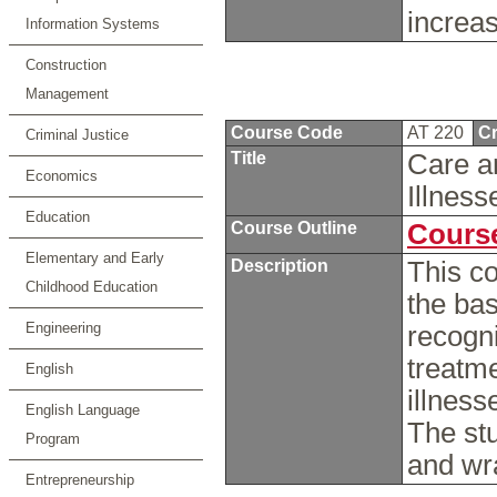
increas
Information Systems
Construction
Management
Course Code
AT 220
Cr
Criminal Justice
Title
Care an
Economics
Illnes
Education
Course Outline
Course
Elementary and Early
Description
This co
Childhood Education
the bas
Engineering
recogn
treatm
English
illness
English Language
The stu
Program
and wr
Entrepreneurship