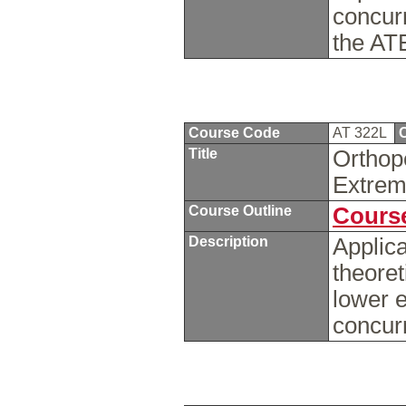
concur
the AT
Course Code
AT 322L
C
Title
Orthop
Extrem
Course Outline
Course
Description
Applica
theoret
lower e
concur