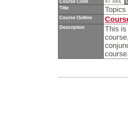
Course Code
AT 390L
C
Title
Topics 
Course Outline
Course
Description
This is
course,
conjun
course