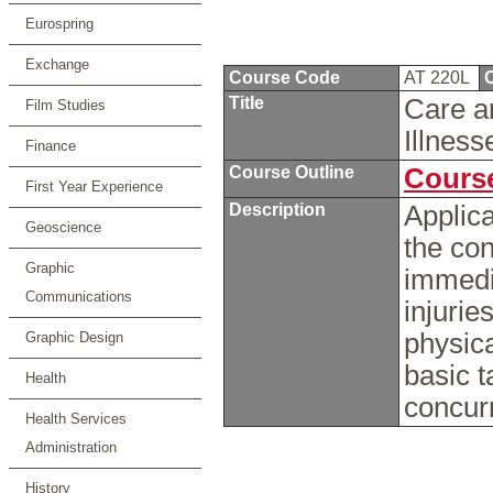
Eurospring
Exchange
Course Code
AT 220L
C
Title
Care an
Film Studies
Illnes
Finance
Course Outline
Course
First Year Experience
Description
Applica
Geoscience
the con
Graphic
immedi
Communications
injurie
physica
Graphic Design
basic t
Health
concur
Health Services
Administration
History