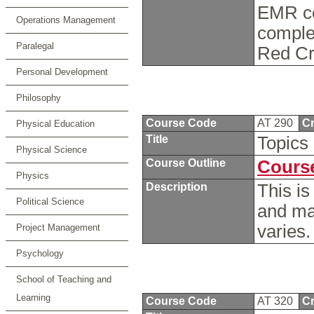
EMR cer
Operations Management
comple
Paralegal
Red Cr
Personal Development
Philosophy
Course Code
AT 290
Cr
Physical Education
Title
Topics 
Physical Science
Course Outline
Course
Physics
Description
This is
Political Science
and ma
varies
Project Management
Psychology
School of Teaching and
Learning
Course Code
AT 320
Cr