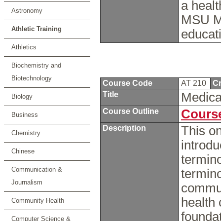
a healt
Astronomy
MSU Mo
Athletic Training
educat
Athletics
Biochemistry and
Biotechnology
Course Code
AT 210
Cr
Title
Medica
Biology
Course Outline
Course
Business
Description
This on
Chemistry
introdu
Chinese
termino
Communication &
termino
Journalism
commun
health 
Community Health
foundat
Computer Science &