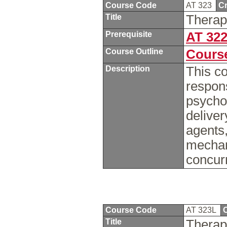
Course Code
AT 323
Cr
Title
Therap
Prerequisite
AT 32
Course Outline
Course
Description
This co
respon
psycho
deliver
agents,
mechan
concur
Course Code
AT 323L
C
Title
Therap