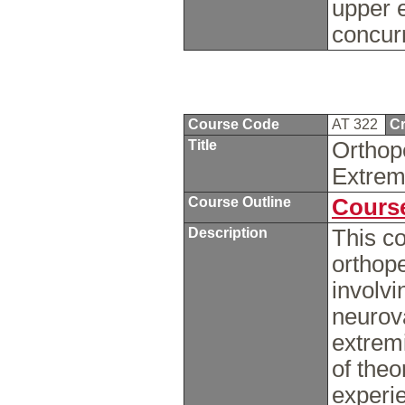
upper e
concur
Course Code
AT 322
Cr
Title
Orthop
Extrem
Course Outline
Course
Description
This co
orthop
involvi
neurova
extremi
of theo
experi