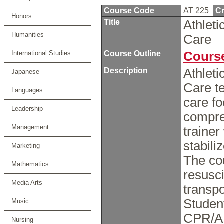
Course Code
AT 225
Cr
Honors
Title
Athlet
Humanities
Care
International Studies
Course Outline
Course
Description
Athlet
Japanese
Care t
Languages
care fo
Leadership
compreh
Management
trainer
stabili
Marketing
The co
Mathematics
resusci
Media Arts
transpo
Studen
Music
CPR/AE
Nursing