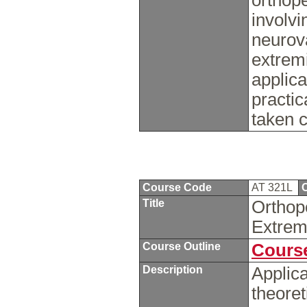
orthop
involvi
neurova
extremi
applica
practi
taken 
Course Code
AT 321L
C
Title
Orthop
Extrem
Course Outline
Course
Description
Applica
theoret