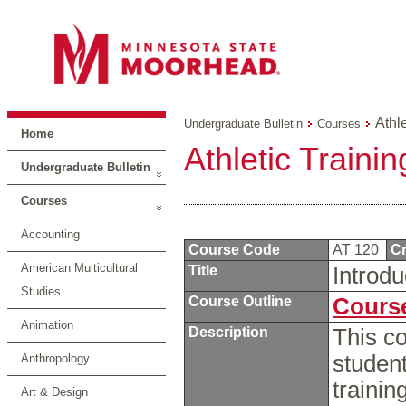
Athle
Undergraduate Bulletin
Courses
Home
Athletic Trainin
Undergraduate Bulletin
Courses
Accounting
Course Code
AT 120
Cr
American Multicultural
Title
Introdu
Studies
Course Outline
Course
Animation
Description
This co
student
Anthropology
trainin
Art & Design