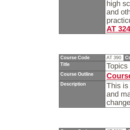
high sc
and oth
practic
AT 32
Course Code
AT 390
Cr
Title
Topics 
Course Outline
Course
Description
This is
and ma
chang