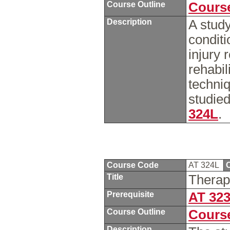
Course Outline
Course
Description
A study
conditi
injury 
rehabil
techniq
studied
324L
.
Course Code
AT 324L
C
Title
Therap
Prerequisite
AT 32
Course Outline
Course
Description