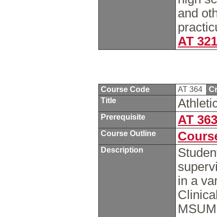
and oth
practic
AT 32
Course Code
AT 364
Cr
Title
Athleti
Prerequisite
AT 36
Course Outline
Course
Description
Studen
supervi
in a va
Clinica
MSUM, l