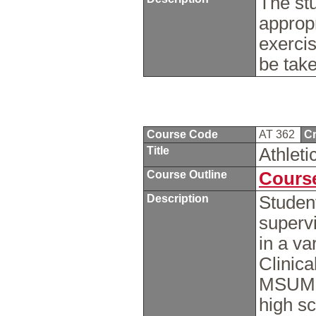
The st
approp
exercis
be tak
Course Code
AT 362
Cr
Title
Athleti
Course Outline
Course
Description
Studen
supervi
in a va
Clinica
MSUM, l
high sc