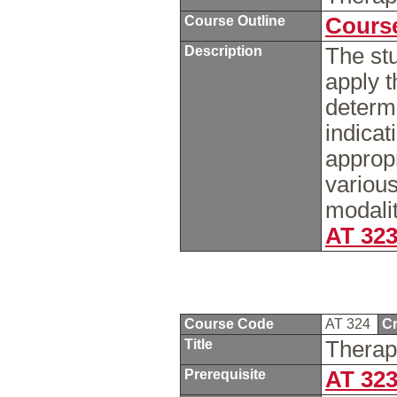
Course Outline
Course
Description
The stu
apply t
determ
indicat
appropr
variou
modalit
AT 32
Course Code
AT 324
Cr
Title
Therap
Prerequisite
AT 32