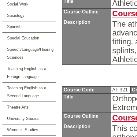
Title
Athlet
Social Work
Course Outline
Course
Sociology
Description
The ath
Spanish
advance
Special Education
fitting
splints
Speech/Language/Hearing
Sciences
Athleti
Teaching English as a
Foreign Language
Teaching English as a
Course Code
AT 321
Cr
Second Language
Title
Orthop
Extrem
Theatre Arts
Course Outline
Course
University Studies
Description
This co
Women’s Studies