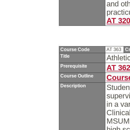
and oth
practic
AT 32
Course Code
AT 363
Cr
Title
Athleti
Prerequisite
AT 36
Course Outline
Course
Description
Studen
supervi
in a va
Clinica
MSUM, l
high sc