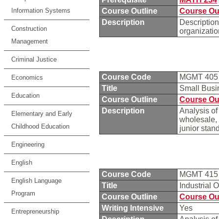
Information Systems
Course Outline
Course Ou
Description
Description
Construction
organizati
Management
Criminal Justice
Course Code
MGMT 40
Economics
Title
Small Bus
Education
Course Outline
Course Ou
Description
Analysis of
Elementary and Early
wholesale,
Childhood Education
junior stan
Engineering
English
Course Code
MGMT 41
English Language
Title
Industrial 
Program
Course Outline
Course Ou
Writing Intensive
Yes
Entrepreneurship