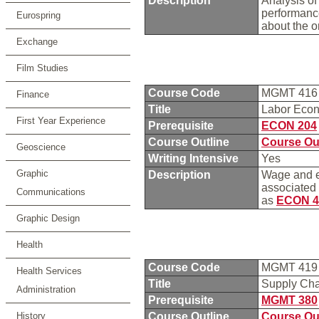
Description
Analysis of
performance
Eurospring
about the o
Exchange
Film Studies
Course Code
MGMT 41
Finance
Title
Labor Eco
First Year Experience
Prerequisite
ECON 204
Course Outline
Course Ou
Geoscience
Writing Intensive
Yes
Graphic
Description
Wage and em
associated 
Communications
as
ECON 4
Graphic Design
Health
Course Code
MGMT 41
Health Services
Title
Supply Ch
Administration
Prerequisite
MGMT 380
History
Course Outline
Course Ou