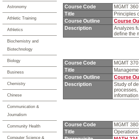
Course Code
MGMT 36
Astronomy
Title
Principles
Athletic Training
Course Outline
Course Ou
Description
Analyzes f
Athletics
define the 
Biochemistry and
Biotechnology
Biology
Course Code
MGMT 37
Title
Managemen
Business
Course Outline
Course Ou
Chemistry
Description
Study of d
processes, 
Chinese
information
Communication &
Journalism
Course Code
MGMT 38
Community Health
Title
Operation
Computer Science &
Prerequisite
MATH 234