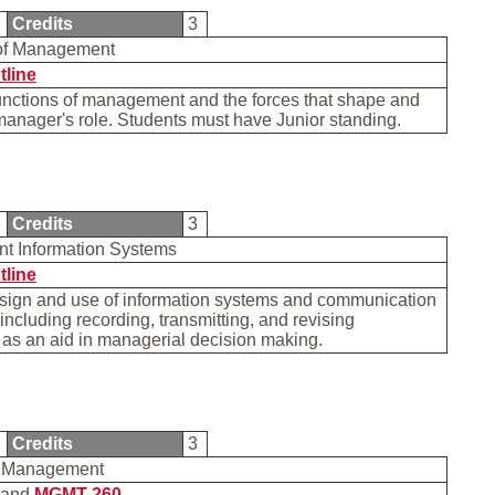
0
Credits
3
 of Management
tline
unctions of management and the forces that shape and
manager's role. Students must have Junior standing.
0
Credits
3
t Information Systems
tline
esign and use of information systems and communication
including recording, transmitting, and revising
 as an aid in managerial decision making.
0
Credits
3
s Management
and
MGMT 260