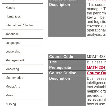
Description
This course
Honors
manager. Th
the perform
Humanities
key will be
and logistic
International Studies
covered at t
operational 
Japanese
analysis. 
Languages
Leadership
Course Code
MGMT 43
Management
Title
Business I
Prerequisite
MATH 234
Marketing
Course Outline
Course Ou
Mathematics
Description
Businesses 
intelligenc
Media Arts
into valuab
helping org
Music
provide an 
as associati
how to use 
Nursing