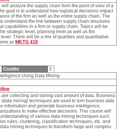
 will analyze the supply chain from the point of view of a
e goal is to understand how logistical decisions impact
ance of the firm as well as the entire supply chain. The
 to understand the link between supply chain structures
al capabilities in a firm or supply chain. Topics will be
he strategic level, planning level as well as the
level. There will be a mix of qualities and quantitative
Same as
MKTG 419
.
3
Credits
3
ntelligence Using Data Mining
tline
are collecting and storing vast amount of data. Business
e (data mining) techniques are used to turn business data
le information and generate business intelligence,
anizations to make effective decisions. This course will
understanding of various data mining techniques such
on rules, clustering, classification techniques, etc. and
data mining techniques to transform large and complex