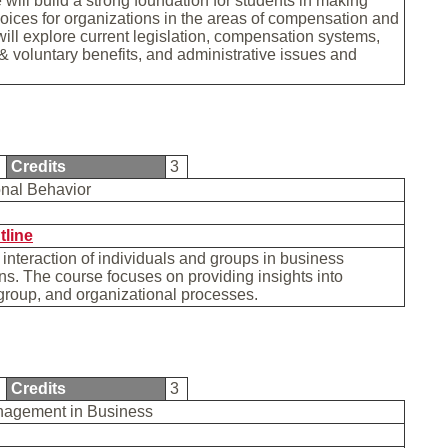
 will build a strong foundation for students in making
hoices for organizations in the areas of compensation and
t will explore current legislation, compensation systems,
 voluntary benefits, and administrative issues and
.
1
Credits
3
onal Behavior
tline
 interaction of individuals and groups in business
ns. The course focuses on providing insights into
 group, and organizational processes.
6
Credits
3
nagement in Business