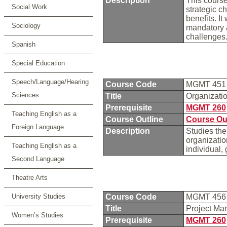
Description
This course
Social Work
strategic c
benefits. I
Sociology
mandatory &
challenges
Spanish
Special Education
Speech/Language/Hearing
Course Code
MGMT 45
Sciences
Title
Organizati
Prerequisite
MGMT 260
Teaching English as a
Course Outline
Course Ou
Foreign Language
Description
Studies the
organizatio
Teaching English as a
individual,
Second Language
Theatre Arts
University Studies
Course Code
MGMT 45
Title
Project Ma
Women’s Studies
Prerequisite
MGMT 260