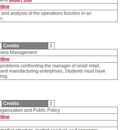
tline
 and analysis of the operations function in an
on.
5
Credits
3
iness Management
tline
 problems confronting the manager of small retail,
 and manufacturing enterprises. Students must have
ding.
5
Credits
3
Organization and Public Policy
tline