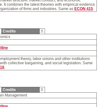
 market structure, market conduct, and economic
. It combines the latest theories with empirical evidence
rganization of firms and industries. Same as
ECON 415
.
6
Credits
3
nomics
tline
ployment theory, labor unions and other institutions
with collective bargaining, and social legislation. Same
16
.
9
Credits
3
ain Management
tline