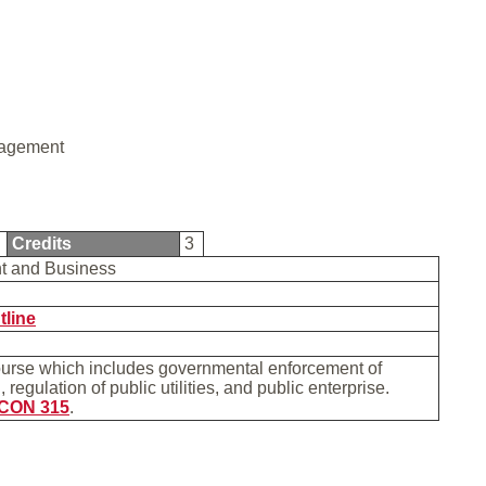
agement
5
Credits
3
t and Business
tline
ourse which includes governmental enforcement of
 regulation of public utilities, and public enterprise.
CON 315
.