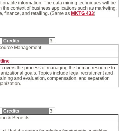
ctionable information. The data mining techniques will be
 the context of business applications such as marketing,
 finance, and retailing. (Same as
MKTG 433
)
0
Credits
3
source Management
tline
e covers the process of managing the human resource to
anizational goals. Topics include legal recruitment and
training and evaluation, compensation, and separation
ganization.
2
Credits
3
on & Benefits