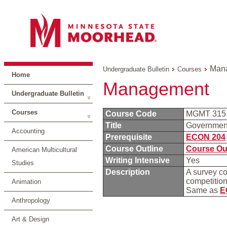
Man
Undergraduate Bulletin
Courses
Home
Management
Undergraduate Bulletin
Courses
Course Code
MGMT 31
Title
Governmen
Accounting
Prerequisite
ECON 204
Course Outline
Course Ou
American Multicultural
Writing Intensive
Yes
Studies
Description
A survey c
competition,
Animation
Same as
E
Anthropology
Art & Design