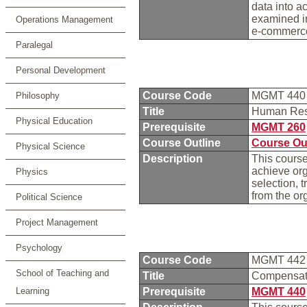
data into a
examined in
Operations Management
e-commerce,
Paralegal
Personal Development
Course Code
MGMT 44
Philosophy
Title
Human Re
Physical Education
Prerequisite
MGMT 260
Course Outline
Course Ou
Physical Science
Description
This cours
achieve org
Physics
selection, 
from the or
Political Science
Project Management
Psychology
Course Code
MGMT 44
School of Teaching and
Title
Compensati
Learning
Prerequisite
MGMT 440