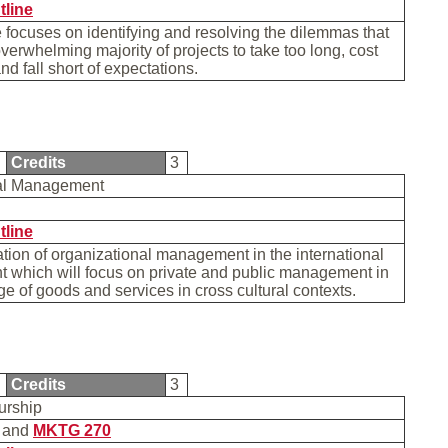
tline
 focuses on identifying and resolving the dilemmas that
verwhelming majority of projects to take too long, cost
nd fall short of expectations.
8
Credits
3
nal Management
tline
ion of organizational management in the international
 which will focus on private and public management in
e of goods and services in cross cultural contexts.
5
Credits
3
urship
and
MKTG 270