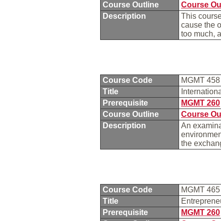
Course Outline
Course Ou
Description
This course
cause the o
too much, a
Course Code
MGMT 45
Title
Internatio
Prerequisite
MGMT 260
Course Outline
Course Ou
Description
An examinat
environment
the exchang
Course Code
MGMT 46
Title
Entreprene
Prerequisite
MGMT 260