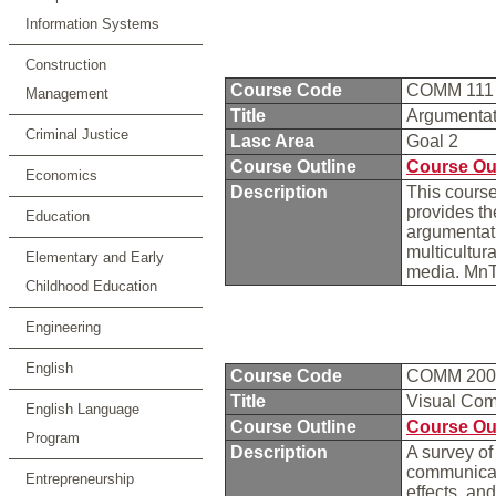
Information Systems
Construction
Course Code
COMM 11
Management
Title
Argumenta
Criminal Justice
Lasc Area
Goal 2
Course Outline
Course Ou
Economics
Description
This course
provides the
Education
argumentati
multicultur
Elementary and Early
media. Mn
Childhood Education
Engineering
English
Course Code
COMM 20
Title
Visual Co
English Language
Course Outline
Course Ou
Program
Description
A survey o
communicati
Entrepreneurship
effects, and