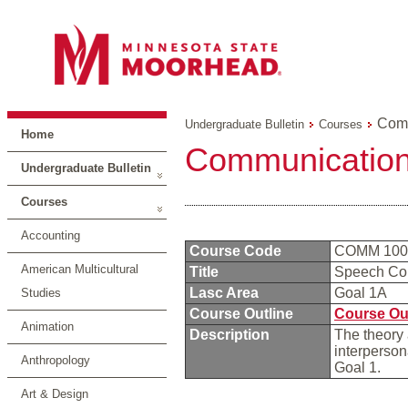
Comm
Undergraduate Bulletin
Courses
Home
Communication
Undergraduate Bulletin
Courses
Accounting
Course Code
COMM 10
American Multicultural
Title
Speech Co
Lasc Area
Goal 1A
Studies
Course Outline
Course Ou
Animation
Description
The theory 
interperson
Anthropology
Goal 1.
Art & Design