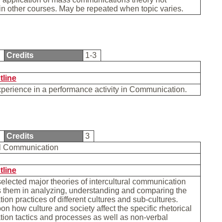
n other courses. May be repeated when topic varies.
5
Credits
1-3
tline
xperience in a performance activity in Communication.
0
Credits
3
ral Communication
tline
lected major theories of intercultural communication
s them in analyzing, understanding and comparing the
on practices of different cultures and sub-cultures.
n how culture and society affect the specific rhetorical
ion tactics and processes as well as non-verbal