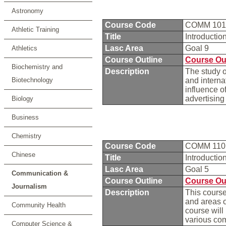
Astronomy
Course Code
COMM 10
Athletic Training
Title
Introducti
Lasc Area
Goal 9
Athletics
Course Outline
Course Ou
Biochemistry and
Description
The study o
Biotechnology
and interna
influence o
advertising
Biology
Business
Chemistry
Course Code
COMM 11
Chinese
Title
Introducti
Lasc Area
Goal 5
Communication &
Course Outline
Course Ou
Journalism
Description
This course
and areas o
Community Health
course will
various co
Computer Science &