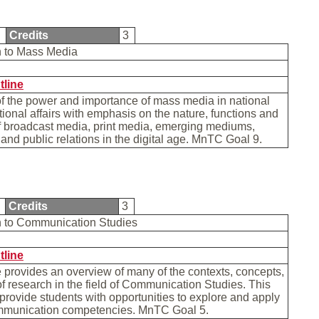
1
Credits
3
on to Mass Media
tline
f the power and importance of mass media in national
tional affairs with emphasis on the nature, functions and
f broadcast media, print media, emerging mediums,
 and public relations in the digital age. MnTC Goal 9.
0
Credits
3
on to Communication Studies
tline
 provides an overview of many of the contexts, concepts,
f research in the field of Communication Studies. This
 provide students with opportunities to explore and apply
mmunication competencies. MnTC Goal 5.