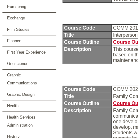
Eurospring
Exchange
Course Code
COMM 20
Film Studies
Title
Interperso
Finance
Course Outline
Course Ou
Description
This course
First Year Experience
based on t
maintenance
Geoscience
Graphic
Communications
Course Code
COMM 20
Graphic Design
Title
Family Co
Course Outline
Course Ou
Health
Description
Family Comm
communicati
Health Services
one develo
Administration
develop, ma
Students wi
History