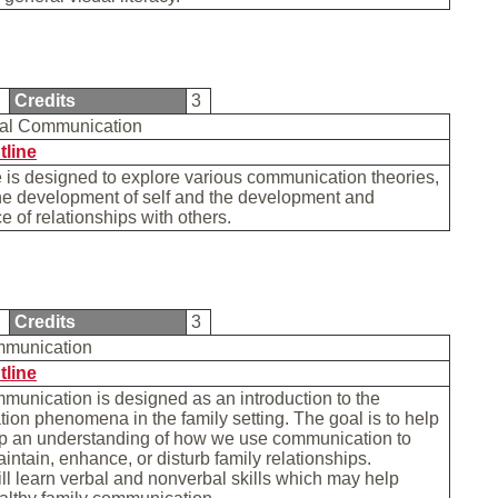
1
Credits
3
nal Communication
tline
 is designed to explore various communication theories,
he development of self and the development and
 of relationships with others.
2
Credits
3
mmunication
tline
unication is designed as an introduction to the
on phenomena in the family setting. The goal is to help
p an understanding of how we use communication to
intain, enhance, or disturb family relationships.
ll learn verbal and nonverbal skills which may help