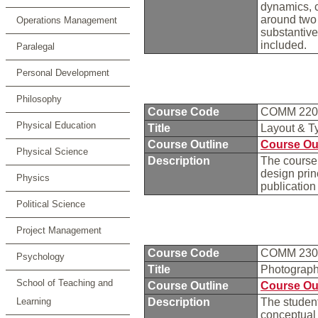
dynamics, 
around two 
Operations Management
substantiv
included.
Paralegal
Personal Development
Philosophy
Course Code
COMM 22
Physical Education
Title
Layout & T
Course Outline
Course Ou
Physical Science
Description
The course 
design princ
Physics
publication
Political Science
Project Management
Course Code
COMM 23
Psychology
Title
Photograp
School of Teaching and
Course Outline
Course Ou
Learning
Description
The student
conceptual 