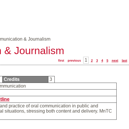
unication & Journalism
 & Journalism
1
first
previous
2
3
4
5
next
last
0
Credits
3
mmunication
tline
and practice of oral communication in public and
al situations, stressing both content and delivery. MnTC