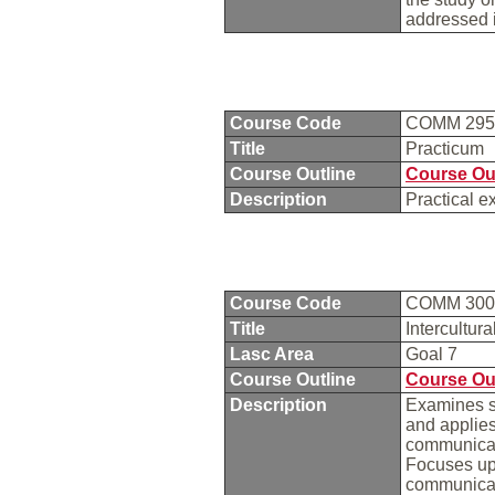
addressed i
Course Code
COMM 29
Title
Practicum
Course Outline
Course Ou
Description
Practical e
Course Code
COMM 30
Title
Intercultu
Lasc Area
Goal 7
Course Outline
Course Ou
Description
Examines se
and applie
communicati
Focuses upo
communicat