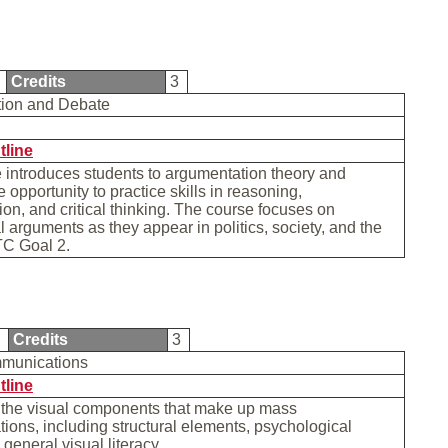
1
Credits
3
tion and Debate
tline
 introduces students to argumentation theory and
 opportunity to practice skills in reasoning,
on, and critical thinking. The course focuses on
al arguments as they appear in politics, society, and the
TC Goal 2.
0
Credits
3
mmunications
tline
f the visual components that make up mass
ons, including structural elements, psychological
 general visual literacy.