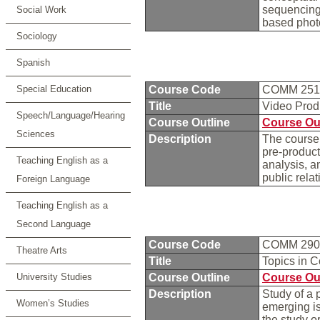
sequencing 
Social Work
based phot
Sociology
Spanish
Special Education
Course Code
COMM 25
Title
Video Prod
Speech/Language/Hearing
Course Outline
Course Ou
Sciences
Description
The course 
pre-product
Teaching English as a
analysis, a
public rela
Foreign Language
Teaching English as a
Second Language
Course Code
COMM 29
Theatre Arts
Title
Topics in 
University Studies
Course Outline
Course Ou
Description
Study of a 
Women’s Studies
emerging i
the study o