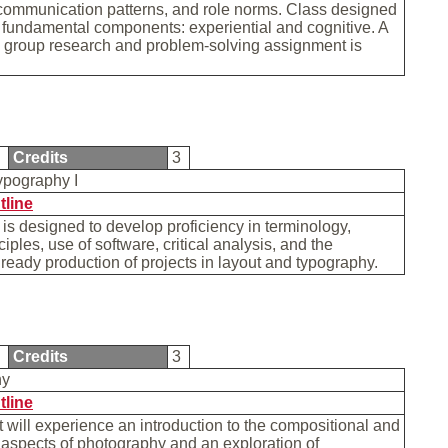
communication patterns, and role norms. Class designed
fundamental components: experiential and cognitive. A
e group research and problem-solving assignment is
0
Credits
3
ypography I
tline
is designed to develop proficiency in terminology,
iples, use of software, critical analysis, and the
 ready production of projects in layout and typography.
0
Credits
3
hy
tline
 will experience an introduction to the compositional and
aspects of photography and an exploration of