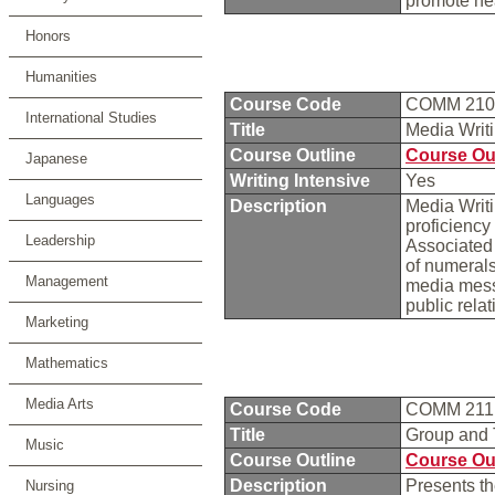
promote he
Honors
Humanities
Course Code
COMM 21
International Studies
Title
Media Writ
Course Outline
Course Ou
Japanese
Writing Intensive
Yes
Languages
Description
Media Writi
proficiency 
Leadership
Associated 
of numerals
Management
media mess
public rela
Marketing
Mathematics
Media Arts
Course Code
COMM 21
Title
Group and
Music
Course Outline
Course Ou
Description
Presents t
Nursing