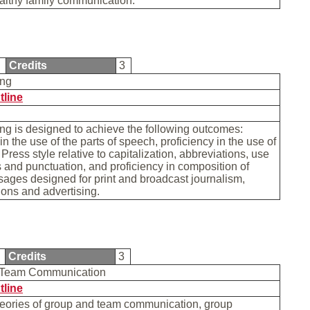
althy family communication.
0
Credits
3
ing
tline
ng is designed to achieve the following outcomes:
in the use of the parts of speech, proficiency in the use of
Press style relative to capitalization, abbreviations, use
 and punctuation, and proficiency in composition of
ages designed for print and broadcast journalism,
tions and advertising.
1
Credits
3
 Team Communication
tline
heories of group and team communication, group