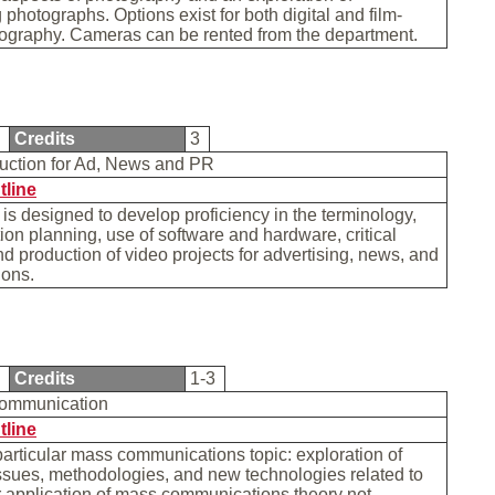
photographs. Options exist for both digital and film-
ography. Cameras can be rented from the department.
1
Credits
3
uction for Ad, News and PR
tline
is designed to develop proficiency in the terminology,
ion planning, use of software and hardware, critical
nd production of video projects for advertising, news, and
tions.
0
Credits
1-3
Communication
tline
particular mass communications topic: exploration of
ssues, methodologies, and new technologies related to
r application of mass communications theory not