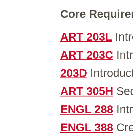
Core Requirem
ART 203L
Intr
ART 203C
Intr
203D
Introduct
ART 305H
Seq
ENGL 288
Intr
ENGL 388
Cre