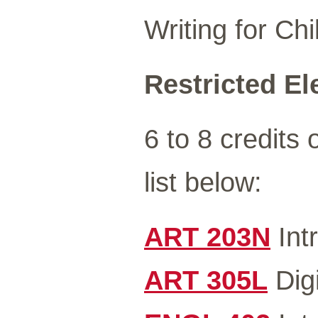
Writing for Chi
Restricted Ele
6 to 8 credits 
list below:
ART 203N
Int
ART 305L
Digi