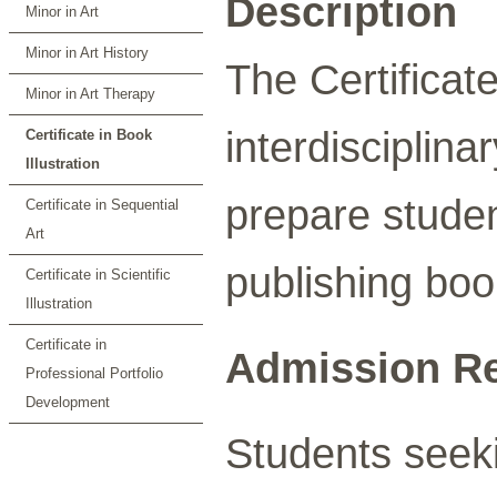
Description
Minor in Art
Minor in Art History
The Certificate
Minor in Art Therapy
interdisciplina
Certificate in Book
Illustration
prepare student
Certificate in Sequential
Art
publishing boo
Certificate in Scientific
Illustration
Certificate in
Admission R
Professional Portfolio
Development
Students seeki