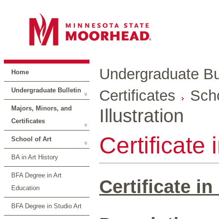
Undergraduate Bul
Home
Undergraduate Bulletin
Certificates
Scho
Majors, Minors, and
Illustration
Certificates
Certificate 
School of Art
BA in Art History
BFA Degree in Art
Certificate in
Education
BFA Degree in Studio Art