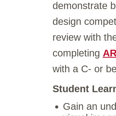
demonstrate b
design compete
review with th
completing
AR
with a C- or be
Student Lear
Gain an unde