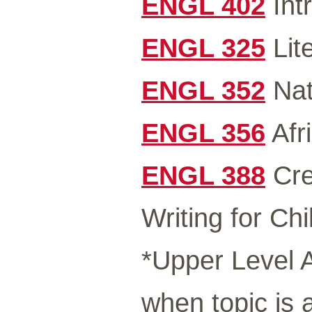
ENGL 402
Intr
ENGL 325
Lit
ENGL 352
Nat
ENGL 356
Afr
ENGL 388
Cre
Writing for Chi
*Upper Level A
when topic is 