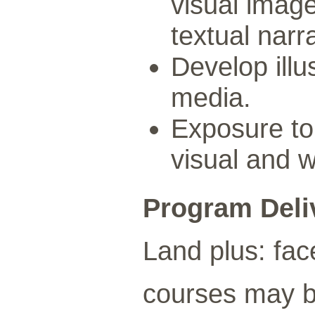
visual image
textual narr
Develop illu
media.
Exposure to 
visual and w
Program Deli
Land plus: fac
courses may be