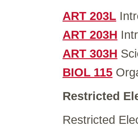
ART 203L
Intr
ART 203H
Int
ART 303H
Scie
BIOL 115
Orga
Restricted Ele
Restricted Elec