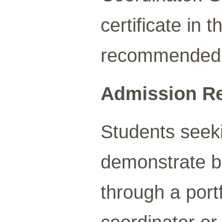
certificate in
recommended
Admission R
Students seeki
demonstrate b
through a port