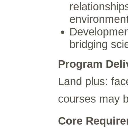
relationship
environmen
Development
bridging sci
Program Deli
Land plus: fac
courses may be
Core Requirem