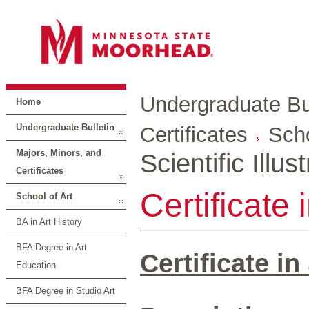
Undergraduate Bul
Home
Undergraduate Bulletin
Certificates
Scho
Majors, Minors, and
Scientific Illus
Certificates
Certificate i
School of Art
BA in Art History
BFA Degree in Art
Certificate in 
Education
BFA Degree in Studio Art