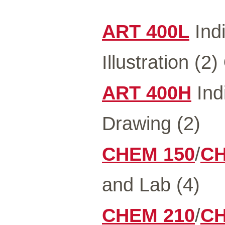
ART 400L
Indi
Illustration (2)
ART 400H
Indi
Drawing (2)
CHEM 150
/
CH
and Lab (4)
CHEM 210
/
CH