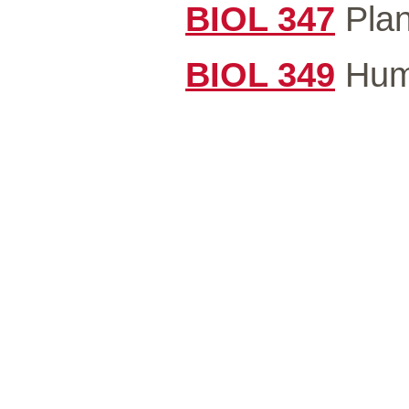
BIOL 347
Plan
BIOL 349
Huma