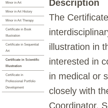
Description
Minor in Art
Minor in Art History
The Certificate 
Minor in Art Therapy
interdisciplina
Certificate in Book
Illustration
illustration in
Certificate in Sequential
Art
interested in 
Certificate in Scientific
Illustration
in medical or s
Certificate in
Professional Portfolio
Development
closely with t
Coordinator. S