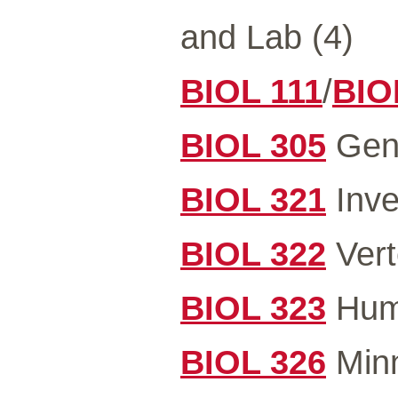
and Lab (4)
BIOL 111
/
BIO
BIOL 305
Gene
BIOL 321
Inve
BIOL 322
Vert
BIOL 323
Hum
BIOL 326
Minn