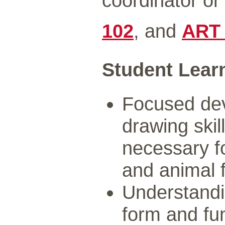
coordinator o
102
, and
ART
Student Lear
Focused dev
drawing skill
necessary fo
and animal 
Understandi
form and fu