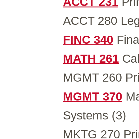
ACCT 231
Prin
ACCT 280 Lega
FINC 340
Fina
MATH 261
Cal
MGMT 260 Pri
MGMT 370
Ma
Systems (3)
MKTG 270 Prin