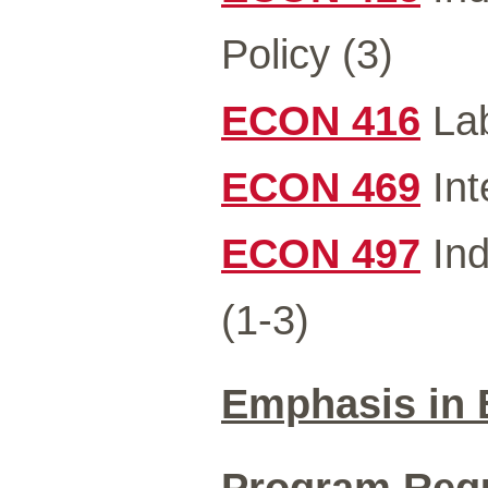
Policy (3)
ECON 416
Lab
ECON 469
Int
ECON 497
Ind
(1-3)
Emphasis in
Program Requi