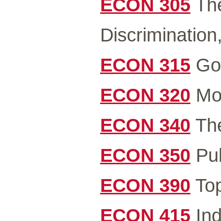
ECON 305
The
Discrimination,
ECON 315
Gov
ECON 320
Mon
ECON 340
The
ECON 350
Pub
ECON 390
Top
ECON 415
Ind