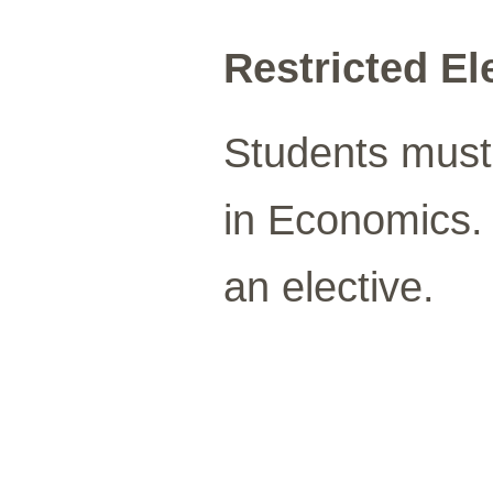
Restricted Ele
Students must 
in Economics
an elective.