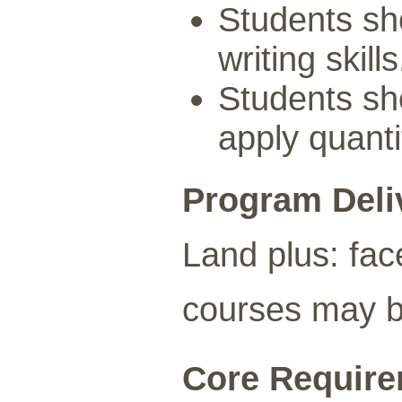
Students sh
writing skills
Students sho
apply quanti
Program Deli
Land plus: fac
courses may be
Core Requirem