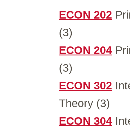
ECON 202
Pri
(3)
ECON 204
Pri
(3)
ECON 302
Int
Theory (3)
ECON 304
Int