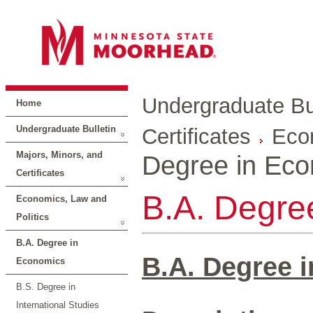
Undergraduate Bul
Home
Undergraduate Bulletin
Certificates
Econ
Majors, Minors, and
Degree in Ec
Certificates
B.A. Degre
Economics, Law and
Politics
B.A. Degree in
B.A. Degree 
Economics
B.S. Degree in
International Studies