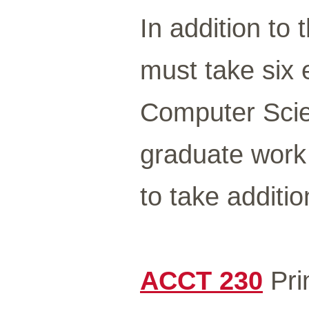
In addition to 
must take six e
Computer Scie
graduate work
to take additi
ACCT 230
Prin