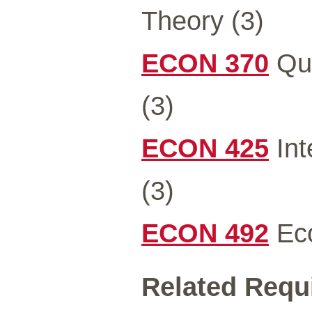
Theory (3)
ECON 370
Qua
(3)
ECON 425
Int
(3)
ECON 492
Eco
Related Requ