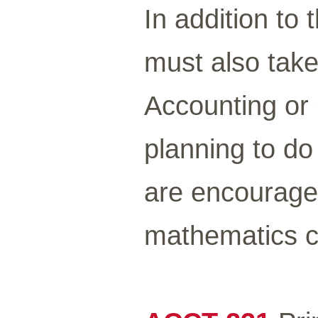
In addition to 
must also take 
Accounting or
planning to d
are encouraged
mathematics c