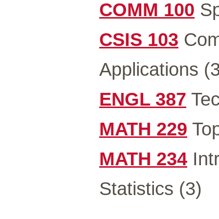
COMM 100
Sp
CSIS 103
Comp
Applications (3
ENGL 387
Tec
MATH 229
Top
MATH 234
Int
Statistics (3)