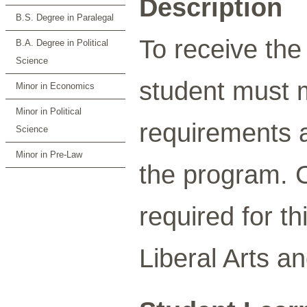
Description
B.S. Degree in Paralegal
To receive the
B.A. Degree in Political
Science
student must 
Minor in Economics
Minor in Political
requirements a
Science
Minor in Pre-Law
the program. C
required for t
Liberal Arts a