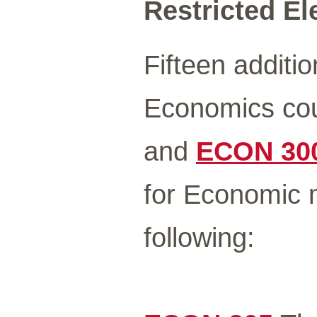
Restricted Ele
Fifteen additio
Economics cou
and
ECON 30
for Economic m
following: