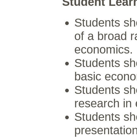
Student Lear
Students sh
of a broad r
economics.
Students sh
basic econo
Students sho
research in
Students sh
presentation 