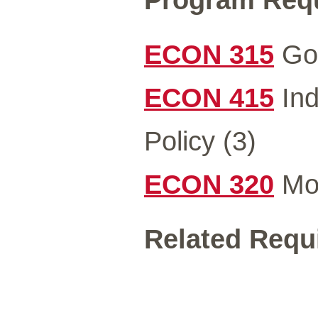
ECON 315
Gov
ECON 415
Ind
Policy (3)
ECON 320
Mon
Related Requi