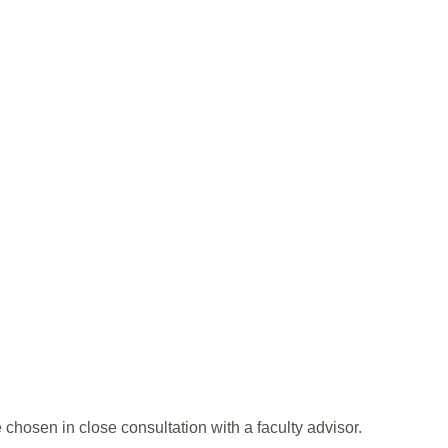
 chosen in close consultation with a faculty advisor.