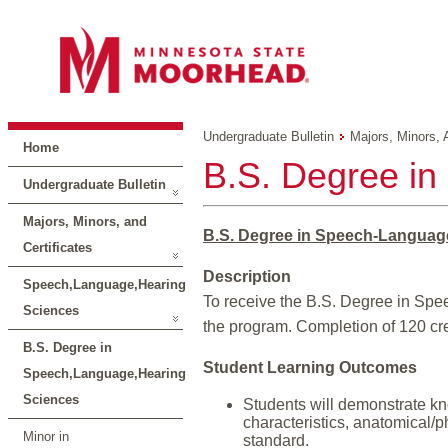
Undergraduate Bulletin
Majors, Minors, 
Home
B.S. Degree i
Undergraduate Bulletin
Majors, Minors, and
B.S. Degree in Speech-Languag
Certificates
Description
Speech,Language,Hearing
To receive the B.S. Degree in Spe
Sciences
the program. Completion of 120 cred
B.S. Degree in
Student Learning Outcomes
Speech,Language,Hearing
Sciences
Students will demonstrate kn
characteristics, anatomical/p
Minor in
standard.