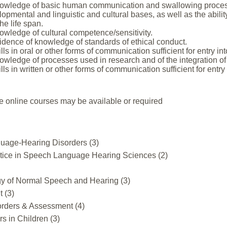
owledge of basic human communication and swallowing processes
lopmental and linguistic and cultural bases, as well as the abili
e life span.
owledge of cultural competence/sensitivity.
idence of knowledge of standards of ethical conduct.
lls in oral or other forms of communication sufficient for entry i
wledge of processes used in research and of the integration of 
lls in written or other forms of communication sufficient for entr
e online courses may be available or required
uage-Hearing Disorders (3)
ctice in Speech Language Hearing Sciences (2)
y of Normal Speech and Hearing (3)
 (3)
orders & Assessment (4)
 in Children (3)