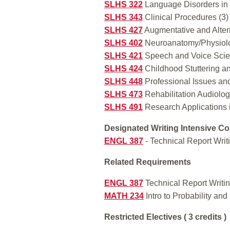
SLHS 322
Language Disorders in 
SLHS 343
Clinical Procedures (3)
SLHS 427
Augmentative and Altern
SLHS 402
Neuroanatomy/Physiolo
SLHS 421
Speech and Voice Scie
SLHS 424
Childhood Stuttering an
SLHS 448
Professional Issues an
SLHS 473
Rehabilitation Audiolog
SLHS 491
Research Applications 
Designated Writing Intensive Co
ENGL 387
- Technical Report Writ
Related Requirements
ENGL 387
Technical Report Writin
MATH 234
Intro to Probability and 
Restricted Electives ( 3 credits )