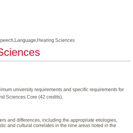
 Speech,Language,Hearing Sciences
Sciences
mum university requirements and specific requirements for
and Sciences Core (42 credits).
 and differences, including the appropriate etiologies,
ic and cultural correlates in the nine areas noted in the