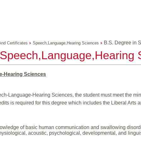
B.S. Degree in
And Certificates
Speech,Language,Hearing Sciences
n Speech,Language,Hearing 
e-Hearing Sciences
ech-Language-Hearing Sciences, the student must meet the mini
its is required for this degree which includes the Liberal Arts 
owledge of basic human communication and swallowing disorders
hysiological, acoustic, psychological, developmental, and linguist