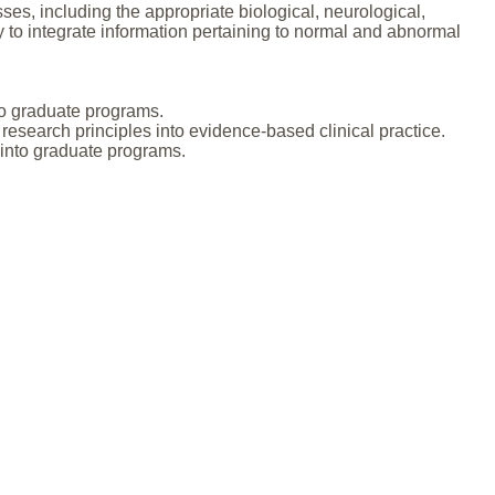
, including the appropriate biological, neurological,
ty to integrate information pertaining to normal and abnormal
nto graduate programs.
research principles into evidence-based clinical practice.
y into graduate programs.