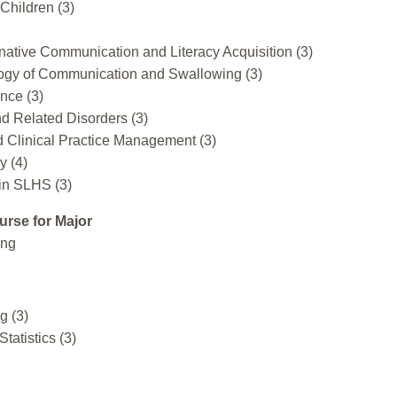
Children (3)
ative Communication and Literacy Acquisition (3)
gy of Communication and Swallowing (3)
nce (3)
d Related Disorders (3)
d Clinical Practice Management (3)
y (4)
in SLHS (3)
urse for Major
ing
g (3)
Statistics (3)