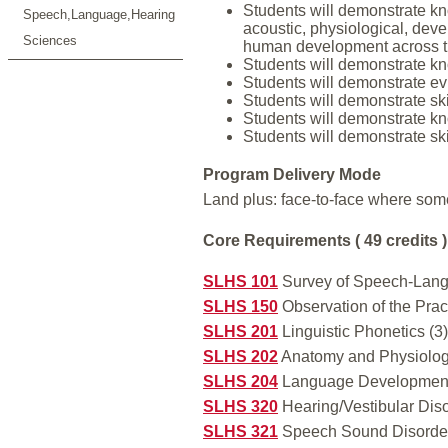
Students will demonstrate kn
Speech,Language,Hearing
acoustic, physiological, deve
Sciences
human development across th
Students will demonstrate kn
Students will demonstrate ev
Students will demonstrate ski
Students will demonstrate kno
Students will demonstrate ski
Program Delivery Mode
Land plus: face-to-face where som
Core Requirements ( 49 credits )
SLHS 101
Survey of Speech-Lang
SLHS 150
Observation of the Pra
SLHS 201
Linguistic Phonetics (3)
SLHS 202
Anatomy and Physiolog
SLHS 204
Language Development
SLHS 320
Hearing/Vestibular Dis
SLHS 321
Speech Sound Disorders