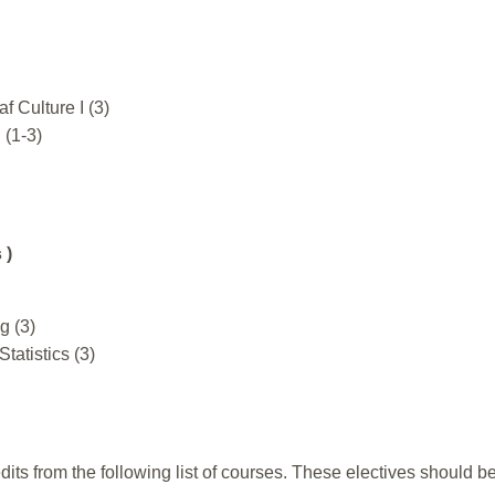
 Culture I (3)
 (1-3)
 )
g (3)
Statistics (3)
dits from the following list of courses. These electives should be