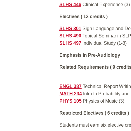
SLHS 446
Clinical Experience (3)
Electives ( 12 credits )
SLHS 301
Sign Language and Deaf
SLHS 490
Topical Seminar in SLP
SLHS 497
Individual Study (1-3)
Emphasis in Pre-Audiology
Related Requirements ( 9 credits
ENGL 387
Technical Report Writin
MATH 234
Intro to Probability and 
PHYS 105
Physics of Music (3)
Restricted Electives ( 6 credits )
Students must earn six elective cre