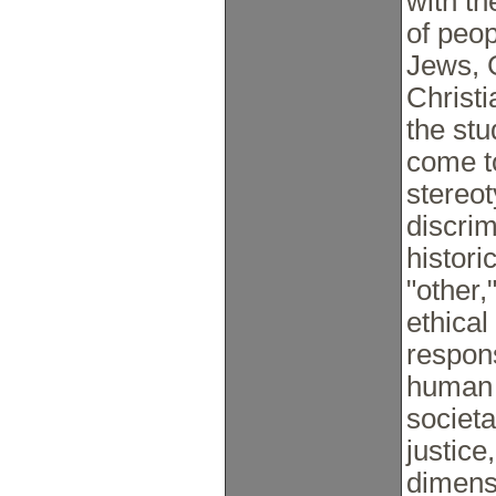
with th
of peop
Jews, 
Christi
the stu
come t
stereot
discrim
histori
"other,
ethical
respons
human 
societa
justice
dimensi