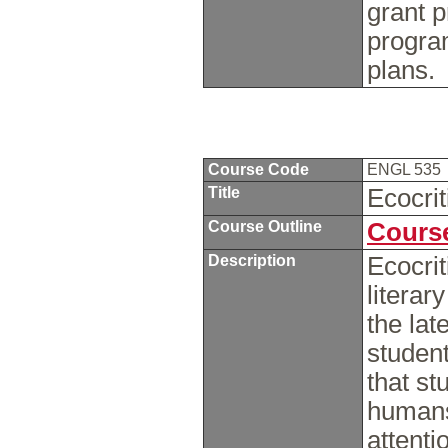
grant p
progra
plans
Course Code
ENGL 535
Title
Ecocri
Course Outline
Course
Description
Ecocrit
literar
the lat
student
that st
humans
attenti