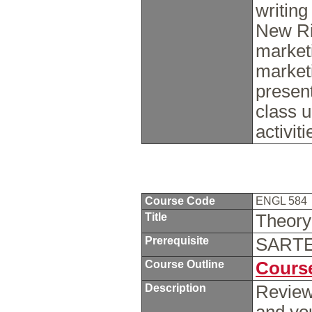
writing
New Ri
marketi
marketi
present
class u
activit
Course Code
ENGL 584
Title
Theory
Prerequisite
SARTE 
Course Outline
Course
Description
Review 