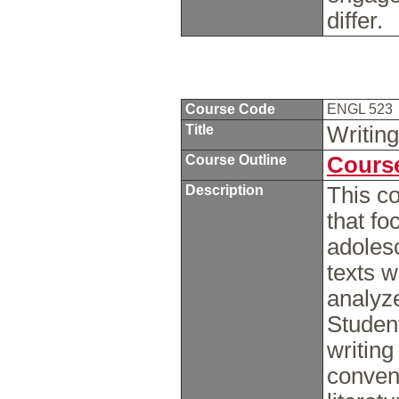
differ.
Course Code
ENGL 523
Title
Writing
Course Outline
Course
Description
This co
that fo
adolesc
texts w
analyze
Student
writing
convent