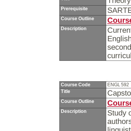
Theory
Prerequisite
SARTE 
Course Outline
Course
Description
Current
English
second
curric
Course Code
ENGL 592
Title
Capst
Course Outline
Course
Description
Study o
author
linguis