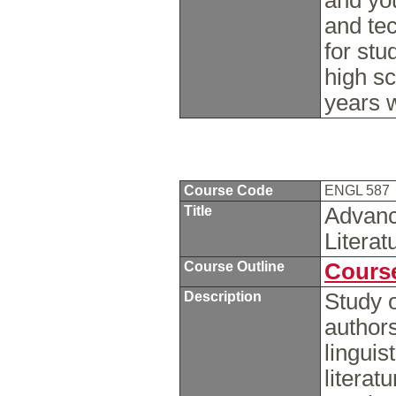
and you
and te
for stu
high sc
years w
Course Code
ENGL 587
Title
Advanc
Literat
Course Outline
Course
Description
Study o
author
linguis
literat