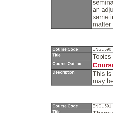
seminar
an adju
same i
matter
Course Code
ENGL 590
Title
Topics
Course Outline
Course
Description
This is
may be
Course Code
ENGL 591
Title