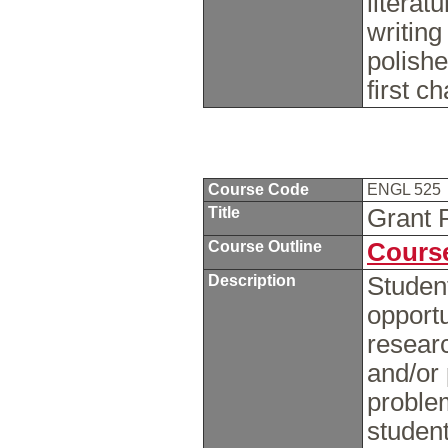
literat
writing
polishe
first ch
Course Code
ENGL 525
Title
Grant 
Course Outline
Course
Description
Student
opportu
researc
and/or 
problem
student