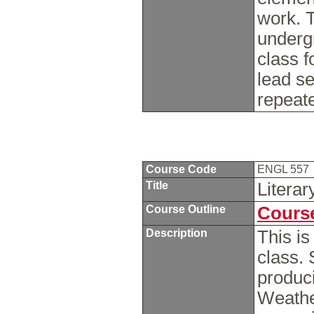
work. T
undergr
class f
lead s
repeat
Course Code
ENGL 557
Title
Litera
Course Outline
Course
Description
This is
class. 
produc
Weathe