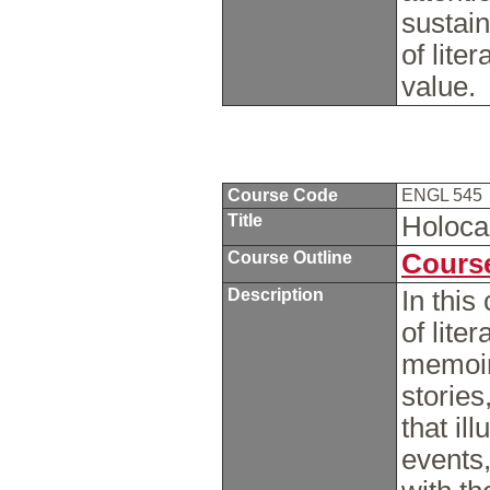
sustain
of lite
value.
Course Code
ENGL 545
Title
Holoca
Course Outline
Course
Description
In this
of lite
memoir
stories
that il
events