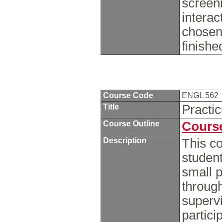
screen
interac
chosen
finish
Course Code
ENGL 562
Title
Practi
Course Outline
Course
Description
This co
student
small p
through
supervi
partici