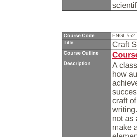
scienti
Course Code
ENGL 552
Title
Craft 
Course Outline
Course
Description
A class
how aut
achieve
success
craft of
writin
not as 
make a
element