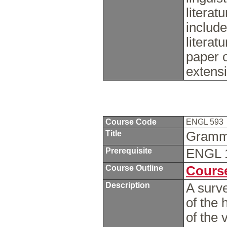
literat
include
litera
paper o
extens
Course Code
ENGL 593
Title
Gramma
Prerequisite
ENGL 
Course Outline
Course
Description
A surve
of the 
of the 