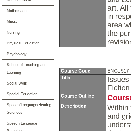
art. Al
Mathematics
in resp
Music
area wi
the pur
Nursing
revisio
Physical Education
Psychology
School of Teaching and
Course Code
ENGL 517
Learning
Title
Issues 
Social Work
Fiction
Special Education
Course Outline
Course
Speech/Language/Hearing
Description
Within 
Sciences
and gri
underst
Speech Language
Pathology