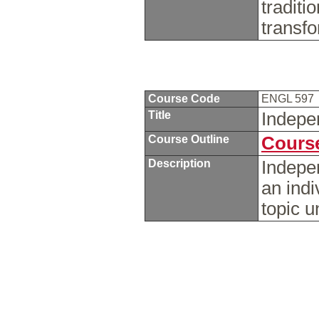
traditi
transf
Course Code
ENGL 597
Title
Indepe
Course Outline
Course
Description
Indepe
an indi
topic u