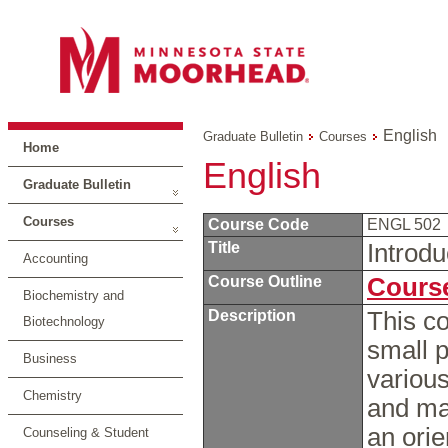
English
Graduate Bulletin
Courses
Home
English
Graduate Bulletin
Courses
Course Code
ENGL 502
Title
Introdu
Accounting
Course Outline
Course
Biochemistry and
Description
This co
Biotechnology
small p
Business
various
Chemistry
and mar
an orie
Counseling & Student