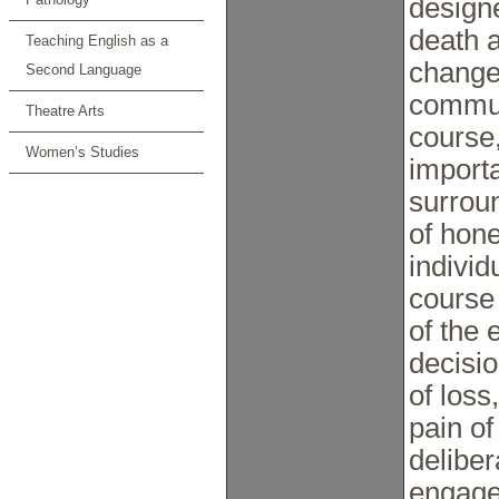
designe
death a
Teaching English as a
changes
Second Language
commun
Theatre Arts
course,
Women’s Studies
import
surrou
of hone
individ
course
of the 
decisio
of loss
pain of
deliber
engage