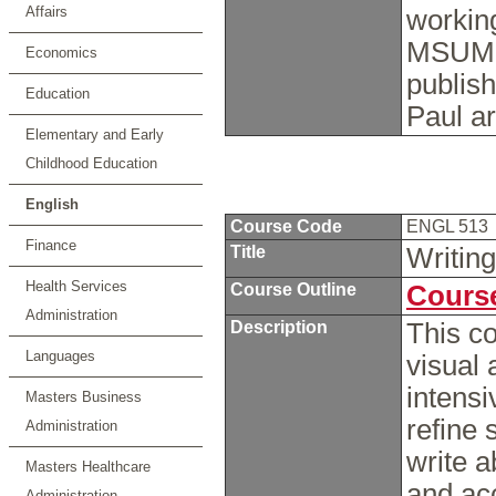
Affairs
working
MSUM, a
Economics
publish
Education
Paul a
Elementary and Early
Childhood Education
English
Course Code
ENGL 513
Finance
Title
Writin
Health Services
Course Outline
Course
Administration
Description
This co
Languages
visual a
intens
Masters Business
refine 
Administration
write a
Masters Healthcare
and ac
Administration