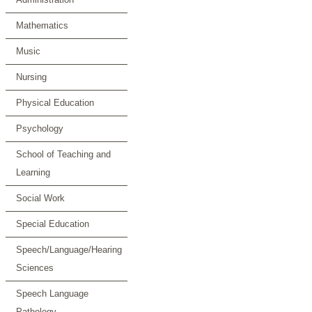
Mathematics
Music
Nursing
Physical Education
Psychology
School of Teaching and
Learning
Social Work
Special Education
Speech/Language/Hearing
Sciences
Speech Language
Pathology