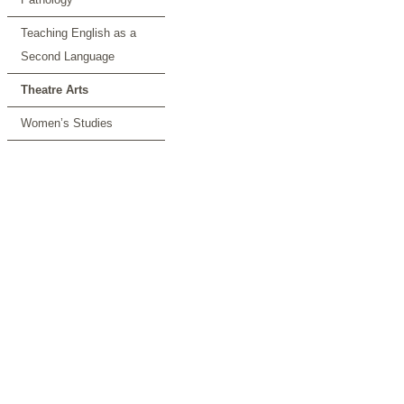
Teaching English as a
Second Language
Theatre Arts
Women’s Studies