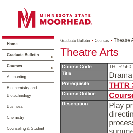
Theatre A
Graduate Bulletin
Courses
Home
Theatre Arts
Graduate Bulletin
Courses
Course Code
THTR 560
Title
Dramat
Accounting
Prerequisite
THTR 
Biochemistry and
Course Outline
Course
Biotechnology
Description
Play pr
Business
directi
Chemistry
process
Counseling & Student
summer