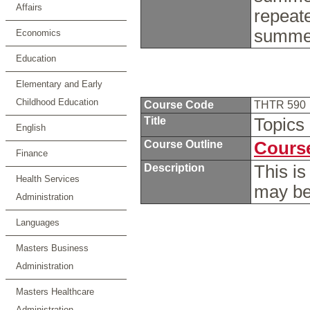
Affairs
repeat
summer
Economics
Education
Elementary and Early
Childhood Education
Course Code
THTR 590
Title
Topics
English
Course Outline
Course
Finance
Description
This is
Health Services
may be
Administration
Languages
Masters Business
Administration
Masters Healthcare
Administration