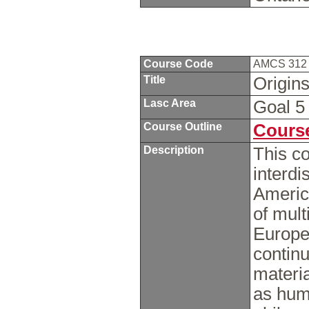
Course Code
AMCS 31
Title
Origins
Lasc Area
Goal 
Course Outline
Course
Description
This co
interdi
America
of mult
Europe
continu
materia
as huma