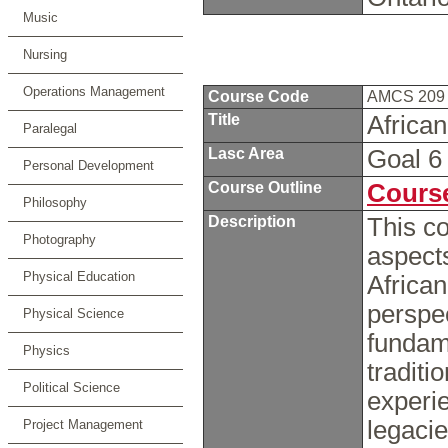
Music
Nursing
Operations Management
Course Code
AMCS 20
Title
Africa
Paralegal
Lasc Area
Goal 
Personal Development
Course Outline
Course
Philosophy
Description
This co
Photography
aspects
Physical Education
African
perspec
Physical Science
fundame
Physics
traditi
Political Science
experie
legacie
Project Management