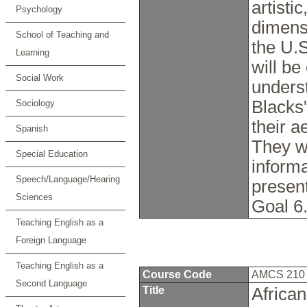
artisti
Psychology
dimensi
School of Teaching and
the U.S
Learning
will be
Social Work
underst
Blacks
Sociology
their a
Spanish
They wi
Special Education
inform
Speech/Language/Hearing
presen
Sciences
Goal 6
Teaching English as a
Foreign Language
Teaching English as a
Course Code
AMCS 21
Second Language
Title
Africa