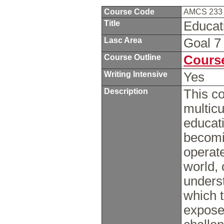
Course Code
AMCS 23
Title
Educat
Lasc Area
Goal 
Course Outline
Course
Writing Intensive
Yes
Description
This co
multicu
educati
becomi
operate
world, 
underst
which t
expose