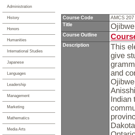
Administration
Course Code
AMCS 20
History
Title
Ojibwe
Honors
Course Outline
Course
Humanities
Description
This e
International Studies
give s
Japanese
grammar
and co
Languages
Ojibwe 
Leadership
Anissh
Management
Indian 
commun
Marketing
provinc
Mathematics
Dakota
Media Arts
Ontari