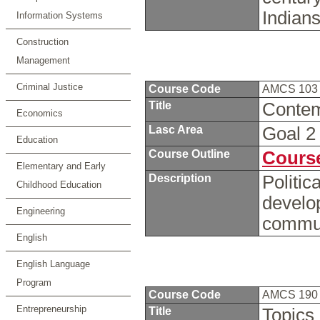
Indian
Information Systems
Construction
Management
Criminal Justice
Course Code
AMCS 10
Title
Conte
Economics
Lasc Area
Goal 
Education
Course Outline
Course
Elementary and Early
Description
Politic
Childhood Education
develo
Engineering
commun
English
English Language
Program
Course Code
AMCS 19
Entrepreneurship
Title
Topics 