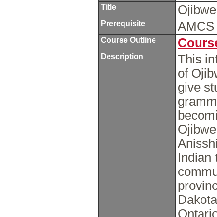
Title
Ojibwe
Prerequisite
AMCS
Course Outline
Course
Description
This in
of Ojib
give s
grammar
becomin
Ojibwe.
Anissh
Indian 
commun
provinc
Dakota
Ontari