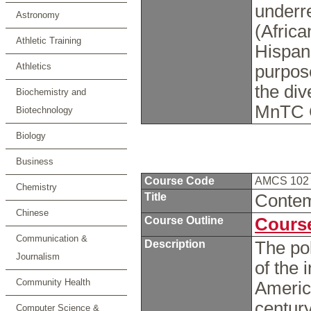
underre
Astronomy
(Afric
Athletic Training
Hispan
Athletics
purpose
the div
Biochemistry and
MnTC 
Biotechnology
Biology
Business
Course Code
AMCS 10
Chemistry
Title
Contem
Chinese
Course Outline
Course
Communication &
Description
The pol
Journalism
of the 
Community Health
America
century
Computer Science &