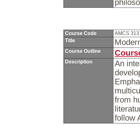
philos
Course Code
AMCS 31
Title
Modern
Course Outline
Course
Description
An inte
develop
Emphas
multicu
from hu
litera
follow