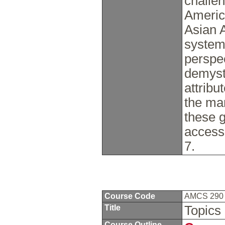
challe
Americ
Asian 
system
perspe
demyst
attribu
the mar
these 
access
7.
Course Code
AMCS 29
Title
Topics 
Course Outline