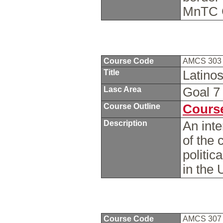
MnTC 
Course Code
AMCS 30
Title
Latinos
Lasc Area
Goal 
Course Outline
Course
Description
An inte
of the 
politic
in the
Course Code
AMCS 30