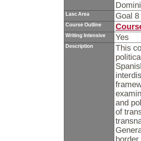
Domini
Lasc Area
Goal 
Course Outline
Course
Writing Intensive
Yes
Description
This c
politic
Spanis
interdi
framewo
examin
and po
of tran
transn
Genera
border 