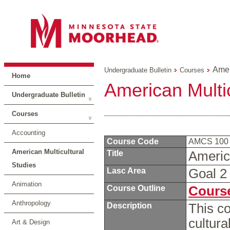
Amer
Undergraduate Bulletin
Courses
Home
American Multic
Undergraduate Bulletin
Courses
Accounting
Course Code
AMCS 10
American Multicultural
Title
Americ
Studies
Lasc Area
Goal 
Animation
Course Outline
Course
Anthropology
Description
This co
cultura
Art & Design