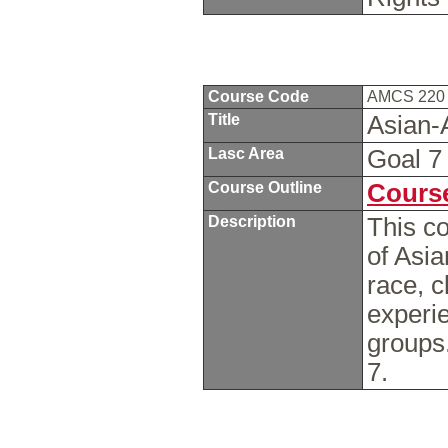
Course Code
AMCS 22
Title
Asian-
Lasc Area
Goal 
Course Outline
Course
Description
This c
of Asi
race, 
experie
groups
7.