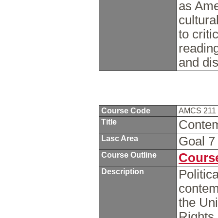
as Ame
cultura
to crit
readin
and di
Course Code
AMCS 211
Title
Contem
Lasc Area
Goal 
Course Outline
Course
Description
Politic
contem
the Uni
Rights