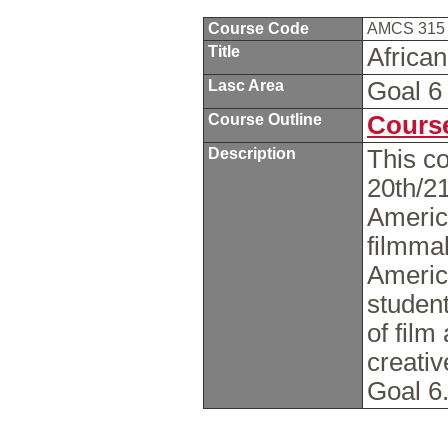
Course Code
AMCS 31
Title
Africa
Lasc Area
Goal 
Course Outline
Course
Description
This co
20th/21
America
filmmak
America
studen
of fil
creativ
Goal 6