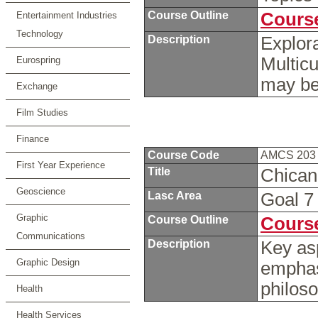
Course Outline
Course
Entertainment Industries
Technology
Description
Explora
Multicu
Eurospring
may be
Exchange
Film Studies
Finance
Course Code
AMCS 20
First Year Experience
Title
Chican
Geoscience
Lasc Area
Goal 
Graphic
Course Outline
Course
Communications
Description
Key as
Graphic Design
emphasi
philos
Health
Health Services