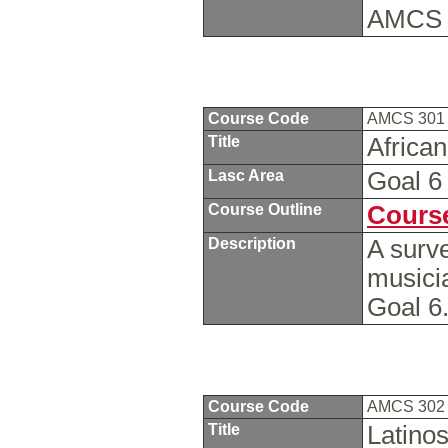
AMCS 
Course Code
AMCS 30
Title
Africa
Lasc Area
Goal 
Course Outline
Course
Description
A surv
musici
Goal 6
Course Code
AMCS 30
Title
Latino