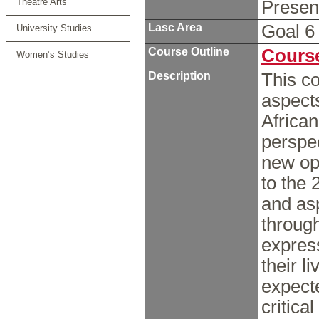
Theatre Arts
Prese
Lasc Area
Goal 
University Studies
Course Outline
Course
Women’s Studies
Description
This co
aspects
African
perspec
new opp
to the 
and asp
through 
expres
their l
expect
critica