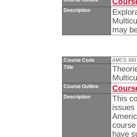
Course
Description
Explora
Multicu
may be
Course Code
AMCS 30
Title
Theori
Multicu
Course Outline
Course
Description
This co
issues
America
course
have su