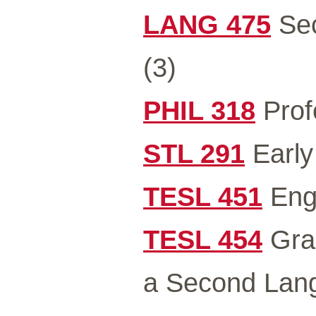
LANG 475
Sec
(3)
PHIL 318
Profe
STL 291
Early 
TESL 451
Engl
TESL 454
Gram
a Second Lan