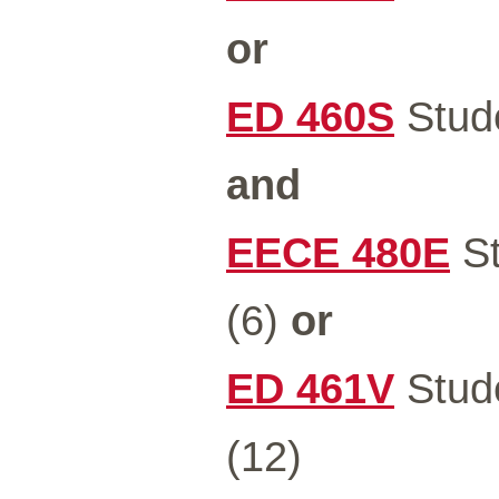
or
ED 460S
Stude
and
EECE 480E
St
(6)
or
ED 461V
Stude
(12)