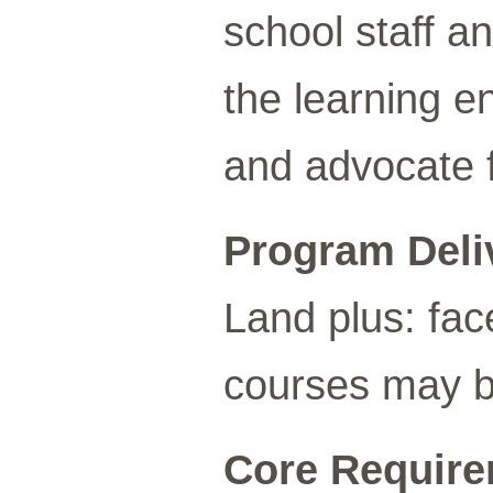
school staff a
the learning e
and advocate f
Program Deli
Land plus: fac
courses may be
Core Requirem