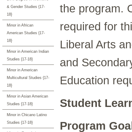
the program. C
& Gender Studies {17-
18}
required for t
Minor in African
American Studies {17-
Liberal Arts a
18}
Minor in American Indian
and Secondary
Studies {17-18}
Minor in American
Education requ
Multicultural Studies {17-
18}
Minor in Asian American
Student Lear
Studies {17-18}
Minor in Chicano Latino
Program Goa
Studies {17-18}