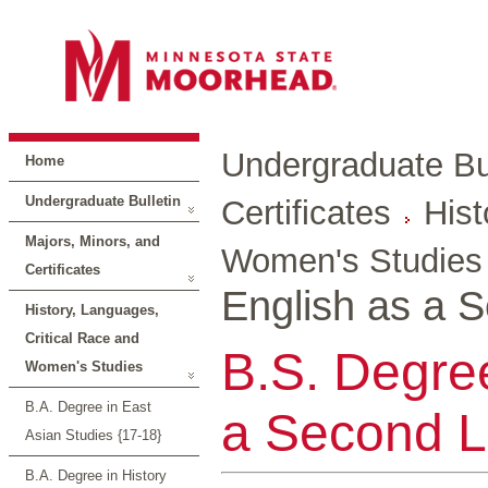
Undergraduate Bul
Home
Undergraduate Bulletin
Certificates
Hist
Majors, Minors, and
Women's Studies
Certificates
English as a 
History, Languages,
Critical Race and
B.S. Degree
Women's Studies
B.A. Degree in East
a Second L
Asian Studies {17-18}
B.A. Degree in History