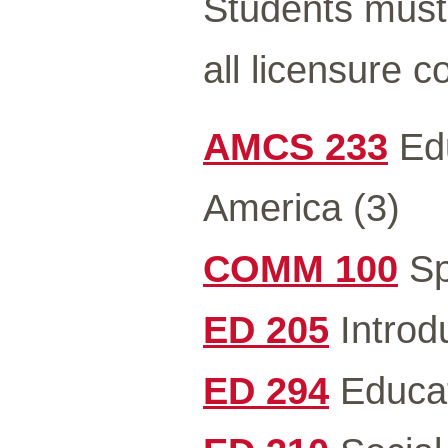
Students must 
all licensure 
AMCS 233
Edu
America (3)
COMM 100
Sp
ED 205
Introdu
ED 294
Educat