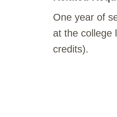
One year of s
at the college 
credits).