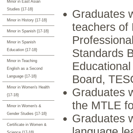
Minor in East Asian
Studies {17-18}
Graduates w
Minor in History {17-18}
teachers of
Minor in Spanish {17-18}
Professiona
Minor in Spanish
Standards B
Education {17-18}
Minor in Teaching
Educational
English as a Second
Board, TES
Language {17-18}
Minor in Women's Health
Graduates w
{17-18}
the MTLE f
Minor in Women's &
Gender Studies {17-18}
Graduates wi
Certificate in Women &
language lea
Science {17-18}