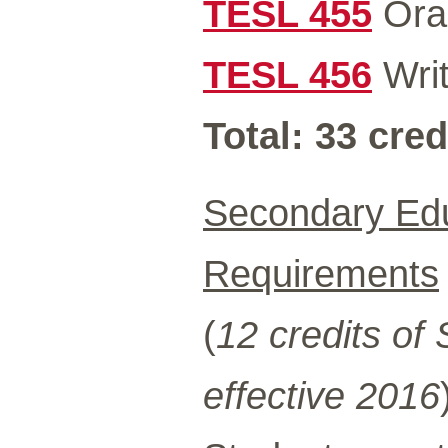
TESL 455
Oral
TESL 456
Writ
Total: 33 cred
Secondary Edu
Requirements
(
12 credits of
effective 2016