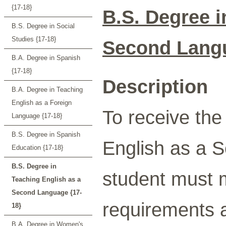
{17-18}
B.S. Degree i
B.S. Degree in Social
Studies {17-18}
Second Lang
B.A. Degree in Spanish
{17-18}
Description
B.A. Degree in Teaching
English as a Foreign
To receive the
Language {17-18}
B.S. Degree in Spanish
English as a 
Education {17-18}
B.S. Degree in
student must 
Teaching English as a
Second Language {17-
requirements a
18}
B.A. Degree in Women's