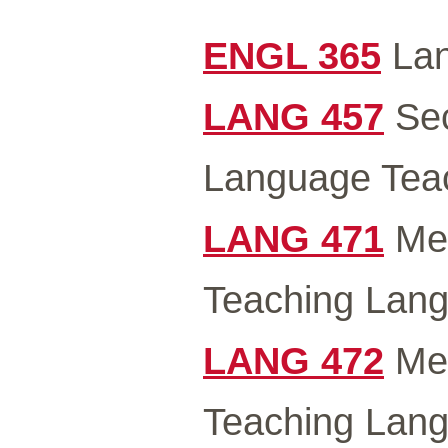
ENGL 365
Lan
LANG 457
Sec
Language Teac
LANG 471
Met
Teaching Lang
LANG 472
Met
Teaching Lang