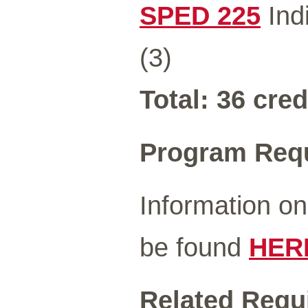
SPED 225
Indi
(3)
Total: 36 cred
Program Req
Information o
be found
HER
Related Requ