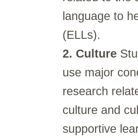
language to he
(ELLs).
2. Culture
Stu
use major conc
research relat
culture and cu
supportive lea