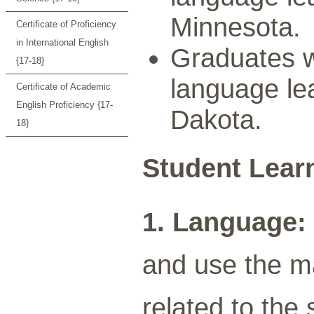
Minnesota.
Certificate of Proficiency
in International English
Graduates wi
{17-18}
language lea
Certificate of Academic
English Proficiency {17-
Dakota.
18}
Student Lear
1. Language:
and use the m
related to the 