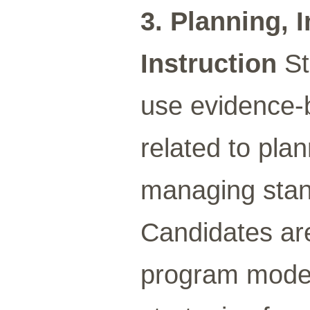
3. Planning,
Instruction
St
use evidence-b
related to pla
managing stan
Candidates ar
program models