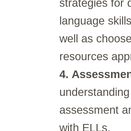
strategies for
language skill
well as choos
resources appr
4. Assessme
understanding 
assessment an
with ELLs.