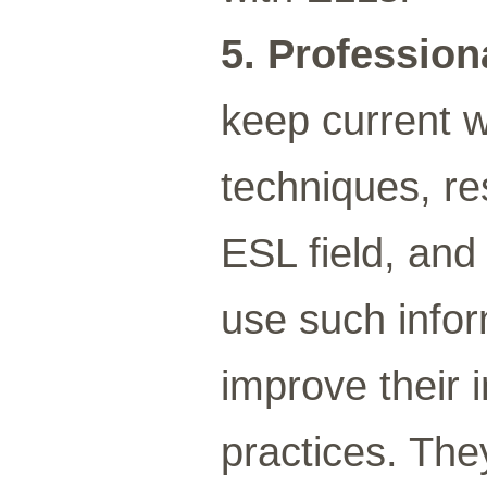
5. Profession
keep current w
techniques, re
ESL field, and
use such infor
improve their 
practices. The