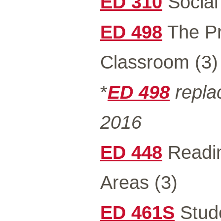
ED 310
Social
ED 498
The Pr
Classroom (3)
*
ED 498
repla
2016
ED 448
Readin
Areas (3)
ED 461S
Stude