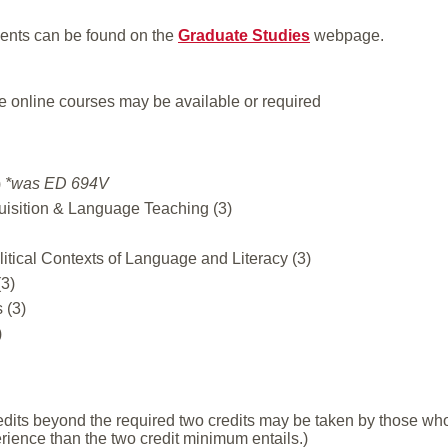
ents can be found on the
Graduate Studies
webpage.
e online courses may be available or required
)
*was ED 694V
sition & Language Teaching (3)
litical Contexts of Language and Literacy (3)
3)
 (3)
)
redits beyond the required two credits may be taken by those w
erience than the two credit minimum entails.)