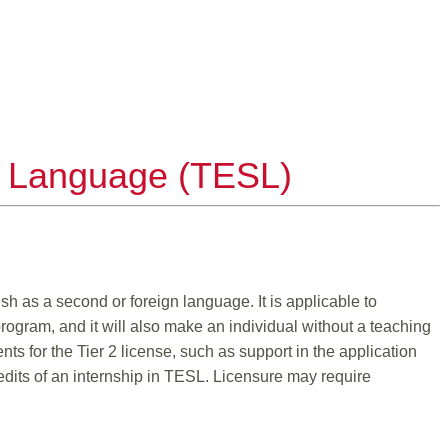
nd Language (TESL)
sh as a second or foreign language. It is applicable to
ogram, and it will also make an individual without a teaching
nts for the Tier 2 license, such as support in the application
credits of an internship in TESL. Licensure may require