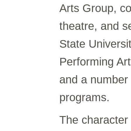
Arts Group, c
theatre, and s
State Universi
Performing Art
and a number 
programs.
The character 