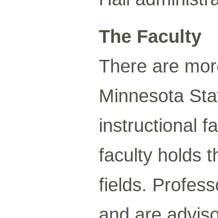
The Faculty
There are mor
Minnesota Sta
instructional f
faculty holds t
fields. Profes
and are adviso