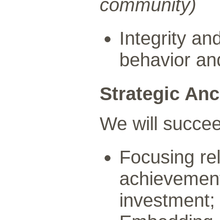
community)
Integrity an
behavior and
Strategic An
We will succee
Focusing rel
achievement 
investment;