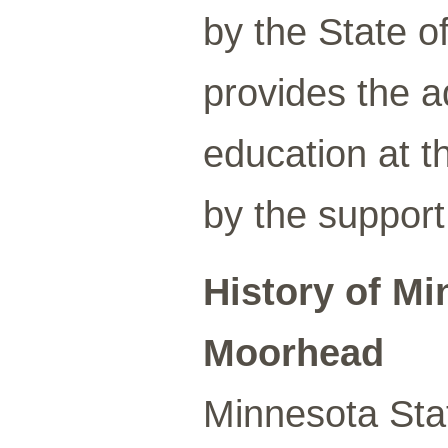
by the State o
provides the a
education at t
by the support
History of Mi
Moorhead
Minnesota Sta