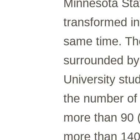
Minnesota Sta
transformed int
same time. Th
surrounded by 
University stu
the number of 
more than 90 (
more than 140