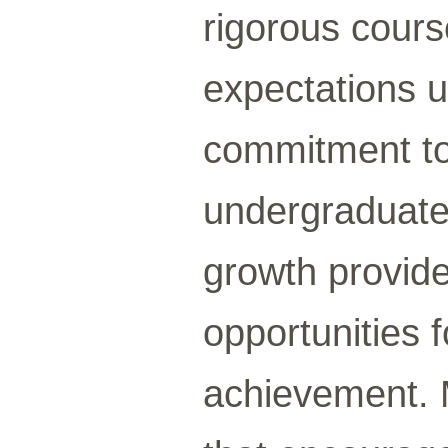
rigorous cours
expectations u
commitment to
undergraduate 
growth provide
opportunities 
achievement. 