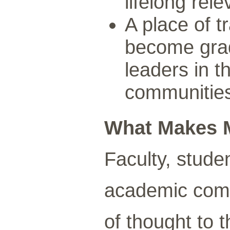
lifelong rel
A place of 
become grad
leaders in t
communitie
What Makes 
Faculty, stude
academic comm
of thought to 