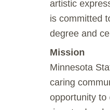
artistic expr
is committed t
degree and cer
Mission
Minnesota Sta
caring communi
opportunity to