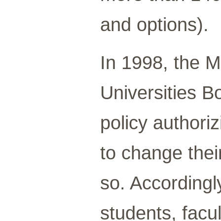
and options).
In 1998, the 
Universities B
policy authoriz
to change thei
so. Accordingly
students, facul