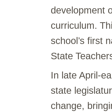
development of
curriculum. T
school’s firs
State Teachers
In late April-
state legislat
change, bring