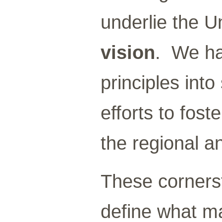
underlie the U
vision
. We ha
principles into
efforts to fos
the regional a
These cornerst
define what ma