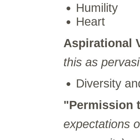
Humility
Heart
Aspirational 
this as pervas
Diversity an
"Permission 
expectations 