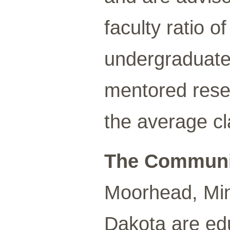
faculty ratio 
undergraduates 
mentored resea
the average cl
The Communi
Moorhead, Min
Dakota are ed