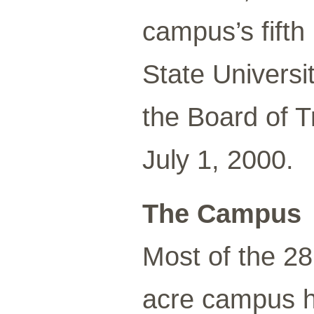
campus’s fift
State Univers
the Board of 
July 1, 2000.
The Campus
Most of the 28
acre campus h