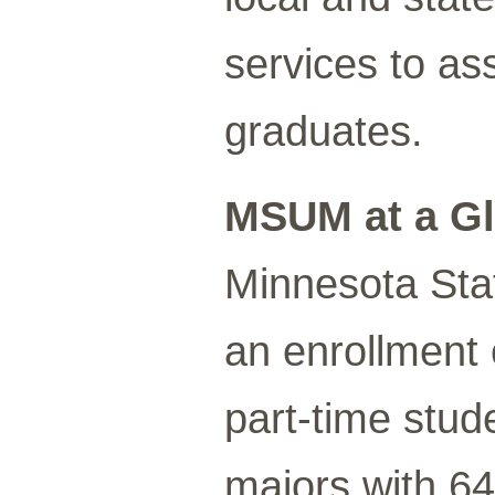
services to as
graduates.
MSUM at a G
Minnesota Sta
an enrollment 
part-time stud
majors with 6