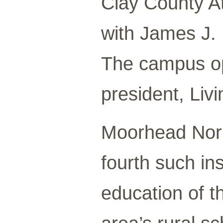
Clay County At
with James J. 
The campus ope
president, Liv
Moorhead Nor
fourth such ins
education of t