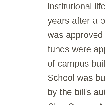
institutional l
years after a b
was approved b
funds were app
of campus bui
School was bui
by the bill’s 