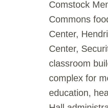
Comstock Memo
Commons food 
Center, Hendri
Center, Securi
classroom buil
complex for m
education, hea
Hall administra