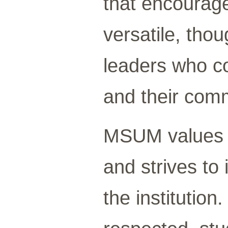
that encourag
versatile, tho
leaders who co
and their comm
MSUM values d
and strives to 
the institutio