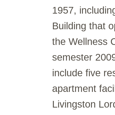
1957, includin
Building that 
the Wellness 
semester 2009
include five r
apartment faci
Livingston Lor