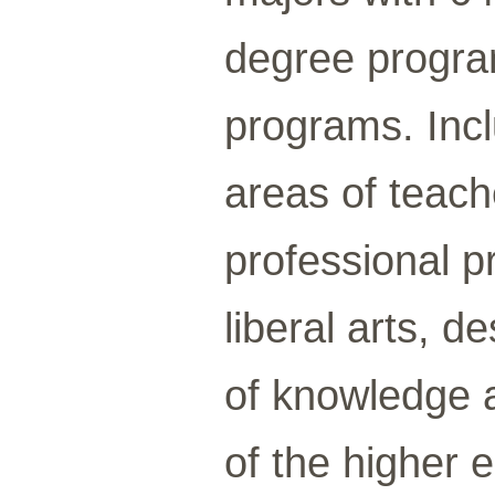
degree program
programs. Incl
areas of teach
professional p
liberal arts, 
of knowledge a
of the higher 