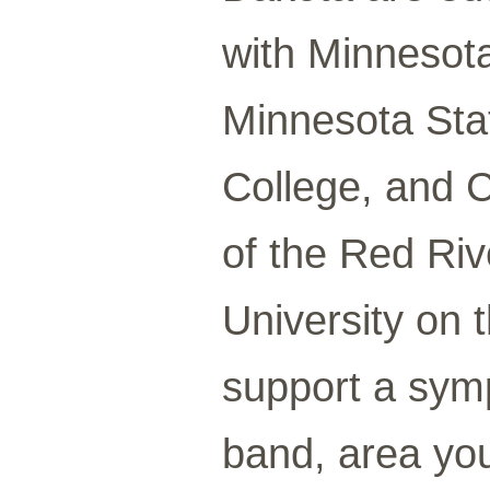
with Minnesot
Minnesota Sta
College, and 
of the Red Riv
University on t
support a sym
band, area yo