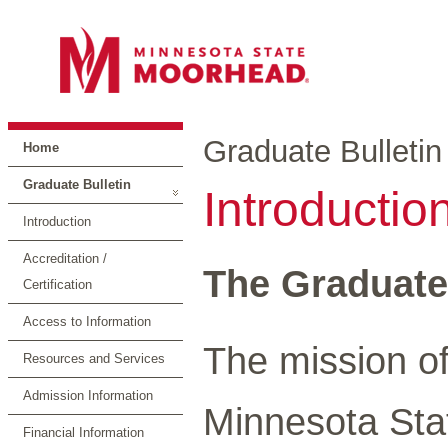
Graduate Bulletin
Home
Graduate Bulletin
Introductio
Introduction
Accreditation /
The Graduate
Certification
Access to Information
The mission o
Resources and Services
Admission Information
Minnesota Stat
Financial Information