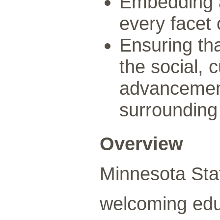
Embedding a
every facet 
Ensuring th
the social, 
advancemen
surrounding
Overview
Minnesota Sta
welcoming edu