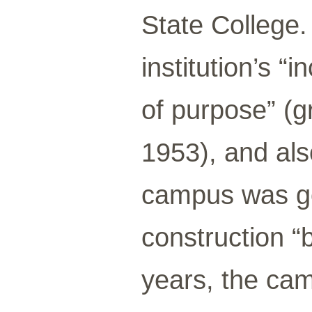
State College.
institution’s “
of purpose” (
1953), and al
campus was go
construction “
years, the ca