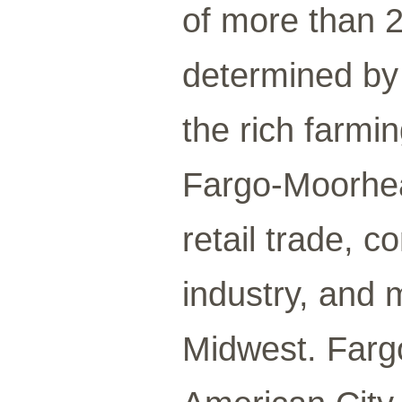
of more than 2
determined by i
the rich farmin
Fargo-Moorhea
retail trade, 
industry, and 
Midwest. Farg