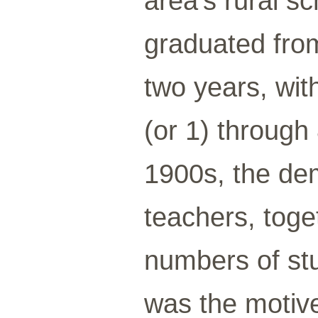
area’s rural s
graduated from
two years, wit
(or 1) through
1900s, the de
teachers, toge
numbers of stu
was the motive