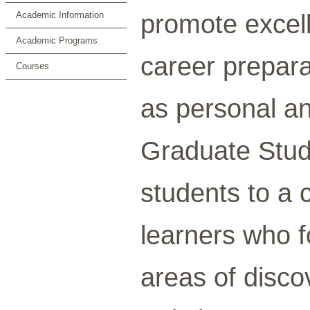
promote excel
Academic Information
Academic Programs
career prepara
Courses
as personal an
Graduate Stud
students to a
learners who fo
areas of discov