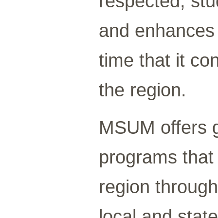
respected, stu
and enhances o
time that it c
the region.
MSUM offers g
programs that 
region through
local and stat