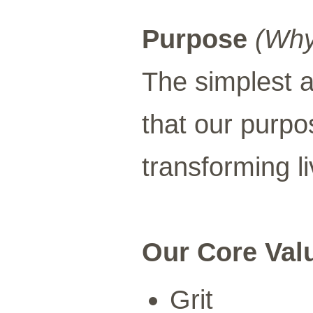
Purpose
(Why
The simplest a
that our purpo
transforming li
Our Core Val
Grit