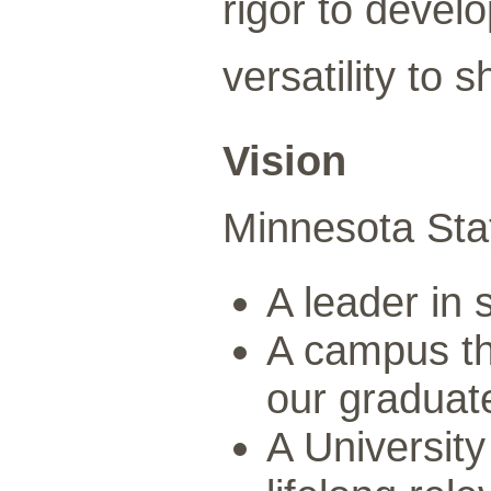
rigor to develo
versatility to
Vision
Minnesota State
A leader in
A campus tha
our graduat
A University