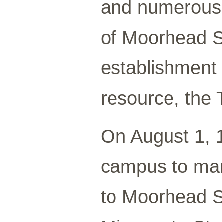
and numerous
of Moorhead S
establishment 
resource, the T
On August 1, 
campus to mar
to Moorhead St