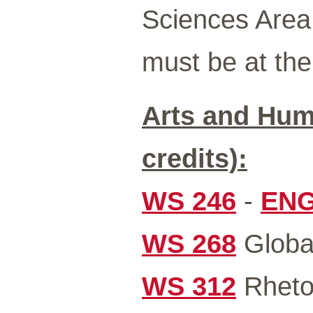
Sciences Area.
must be at the 
Arts and Hum
credits):
WS 246
-
ENG
WS 268
Global
WS 312
Rhetor