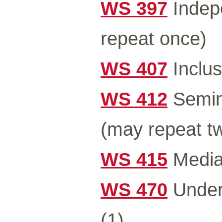
WS 397
Indep
repeat once)
WS 407
Inclus
WS 412
Semin
(may repeat tw
WS 415
Media 
WS 470
Under
(1)