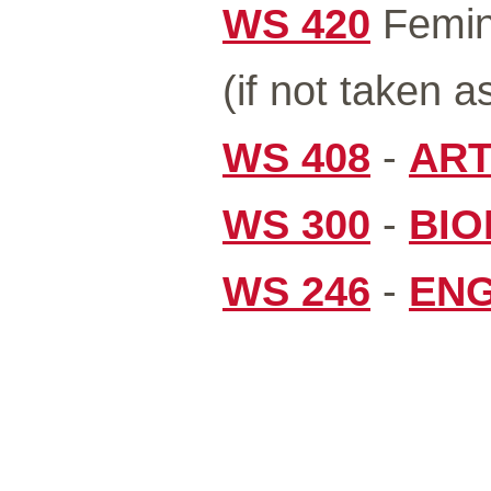
WS 420
Femini
(if not taken a
WS 408
-
ART
WS 300
-
BIO
WS 246
-
ENG