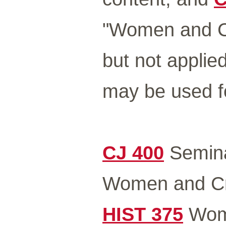
"Women and Cr
but not applie
may be used fo
CJ 400
Seminar
Women and C
HIST 375
Wome