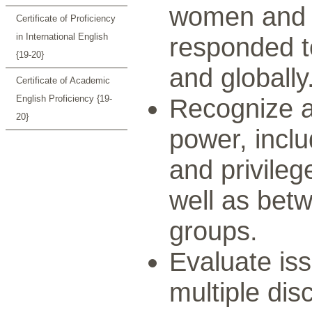
women and 
Certificate of Proficiency
in International English
responded to
{19-20}
and globally
Certificate of Academic
English Proficiency {19-
Recognize a
20}
power, inclu
and privil
well as betw
groups.
Evaluate issu
multiple disc