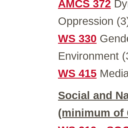
AMCS 372
Dyn
Oppression (3
WS 330
Gender
Environment (
WS 415
Media 
Social and Na
(minimum of 6