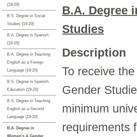
{19-20}
B.A. Degree 
B.S. Degree in Social
Studies {19-20}
Studies
B.A. Degree in Spanish
{19-20}
Description
B.A. Degree in Teaching
English as a Foreign
To receive th
Language {19-20}
B.S. Degree in Spanish
Gender Studie
Education {19-20}
B.S. Degree in Teaching
minimum univer
English as a Second
Language {19-20}
requirements f
B.A. Degree in
Women's & Gender