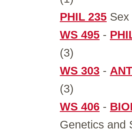
PHIL 235
Sex 
WS 495
-
PHI
(3)
WS 303
-
ANT
(3)
WS 406
-
BIO
Genetics and S