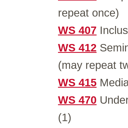
repeat once)
WS 407
Inclus
WS 412
Semin
(may repeat tw
WS 415
Media 
WS 470
Under
(1)