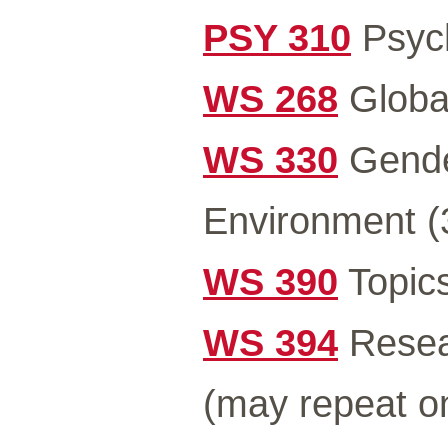
PSY 310
Psych
WS 268
Global
WS 330
Gender
Environment (
WS 390
Topics
WS 394
Resea
(may repeat o