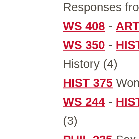
Responses fro
WS 408
-
ART
WS 350
-
HIS
History (4)
HIST 375
Wome
WS 244
-
HIS
(3)