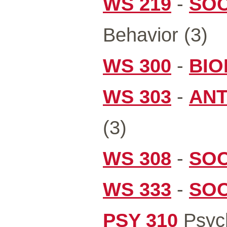
WS 219
-
SOC
Behavior (3)
WS 300
-
BIO
WS 303
-
ANT
(3)
WS 308
-
SOC
WS 333
-
SOC
PSY 310
Psych