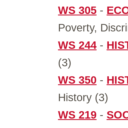
WS 305
-
ECO
Poverty, Discr
WS 244
-
HIS
(3)
WS 350
-
HIS
History (3)
WS 219
-
SOC