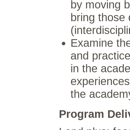
by moving b
bring those 
(interdiscipli
Examine the
and practic
in the acad
experiences 
the academ
Program Deli