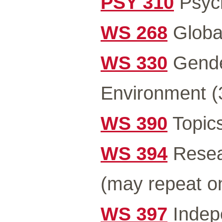
PSY 310
Psych
WS 268
Global
WS 330
Gender
Environment (
WS 390
Topics
WS 394
Resea
(may repeat o
WS 397
Indep