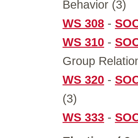
Behavior (3)
WS 308
-
SOC
WS 310
-
SOC
Group Relation
WS 320
-
SOC
(3)
WS 333
-
SOC