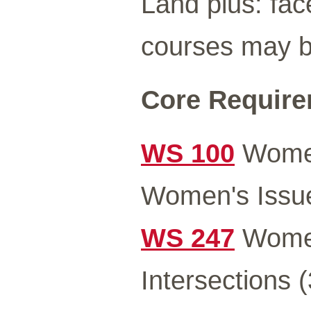
Land plus: fac
courses may be
Core Requirem
WS 100
Women
Women's Issue
WS 247
Women
Intersections (