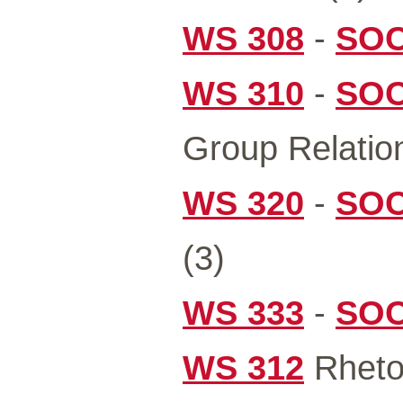
WS 308
-
SOC
WS 310
-
SOC
Group Relation
WS 320
-
SOC
(3)
WS 333
-
SOC
WS 312
Rhetor