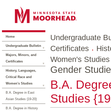
Undergraduate Bul
Home
Undergraduate Bulletin
Certificates
Hist
Majors, Minors, and
Women's Studies
Certificates
Gender Studie
History, Languages,
Critical Race and
B.A. Degre
Women's Studies
B.A. Degree in East
Studies {19
Asian Studies {19-20}
B.A. Degree in History