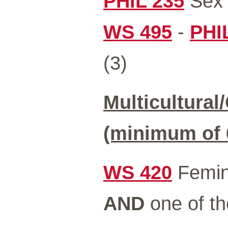
PHIL 235
Sex 
WS 495
-
PHI
(3)
Multicultural
(minimum of 6
WS 420
Femini
AND
one of th