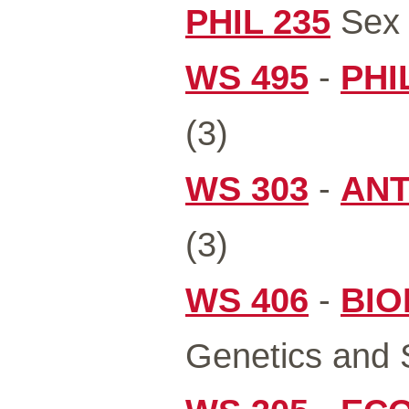
PHIL 235
Sex 
WS 495
-
PHI
(3)
WS 303
-
ANT
(3)
WS 406
-
BIO
Genetics and S