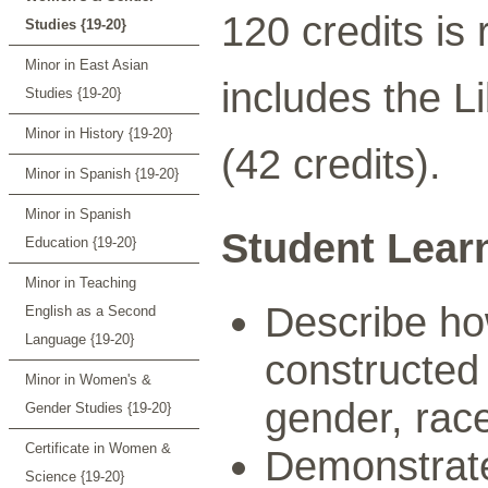
120 credits is
Studies {19-20}
Minor in East Asian
includes the L
Studies {19-20}
Minor in History {19-20}
(42 credits).
Minor in Spanish {19-20}
Minor in Spanish
Student Lear
Education {19-20}
Minor in Teaching
Describe how
English as a Second
Language {19-20}
constructed 
Minor in Women's &
gender, race,
Gender Studies {19-20}
Certificate in Women &
Demonstrate
Science {19-20}