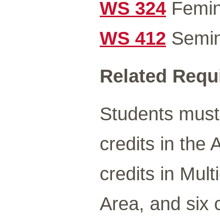
WS 324
Femini
WS 412
Semin
Related Requ
Students must
credits in the
credits in Mult
Area, and six 