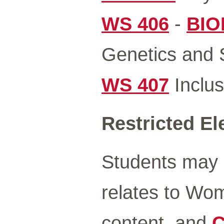
WS 406
-
BIO
Genetics and S
WS 407
Inclus
Restricted El
Students may 
relates to Wo
content, and
C