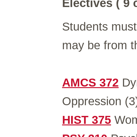
Electives ( 9 
Students must 
may be from th
AMCS 372
Dyn
Oppression (3
HIST 375
Wome