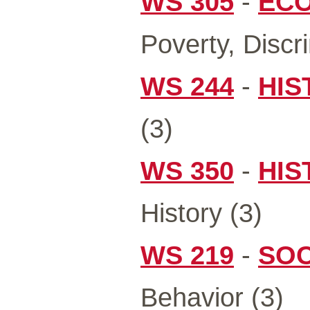
WS 305
-
ECO
Poverty, Discr
WS 244
-
HIS
(3)
WS 350
-
HIS
History (3)
WS 219
-
SOC
Behavior (3)