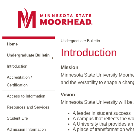
Undergraduate Bulletin
Home
Introduction
Undergraduate Bulletin
Introduction
Mission
Minnesota State University Moorhead
Accreditation /
and the versatility to shape a chan
Certification
Vision
Access to Information
Minnesota State University will be.
Resources and Services
A leader in student success
Student Life
A campus that reflects the wo
A University that provides an
A place of transformation wh
Admission Information