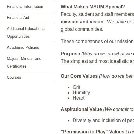
Financial Information
What Makes MSUM Special?
Faculty, student and staff members
Financial Aid
mission and vision
. We have refi
Additional Educational
global communities.
Opportunities
These cornerstones of our mission
Academic Policies
Purpose
(Why do we do what we 
Majors, Minors, and
The simplest and most idealistic an
Certificates
Our Core Values
(How do we beh
Courses
Grit
Humility
Heart
Aspirational Value
(We commit to 
Diversity and inclusion of p
"Permission to Play" Values
(Th