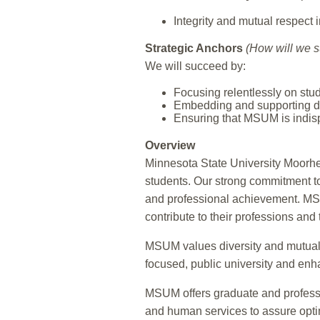
Integrity and mutual respect 
Strategic Anchors
(How will we 
We will succeed by:
Focusing relentlessly on stu
Embedding and supporting dive
Ensuring that MSUM is indis
Overview
Minnesota State University Moorhe
students. Our strong commitment to
and professional achievement. MSU
contribute to their professions and
MSUM values diversity and mutual re
focused, public university and enha
MSUM offers graduate and professio
and human services to assure opti