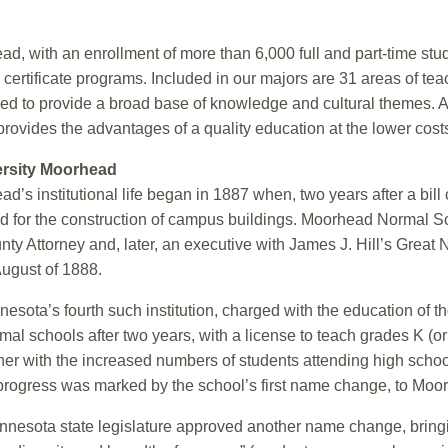
d, with an enrollment of more than 6,000 full and part-time st
ertificate programs. Included in our majors are 31 areas of tea
gned to provide a broad base of knowledge and cultural themes. A
provides the advantages of a quality education at the lower cost
ersity Moorhead
’s institutional life began in 1887 when, two years after a bill
d for the construction of campus buildings. Moorhead Normal Scho
ty Attorney and, later, an executive with James J. Hill’s Great
 August of 1888.
ota’s fourth such institution, charged with the education of t
al schools after two years, with a license to teach grades K (
ther with the increased numbers of students attending high scho
 progress was marked by the school’s first name change, to Moor
Minnesota state legislature approved another name change, brin