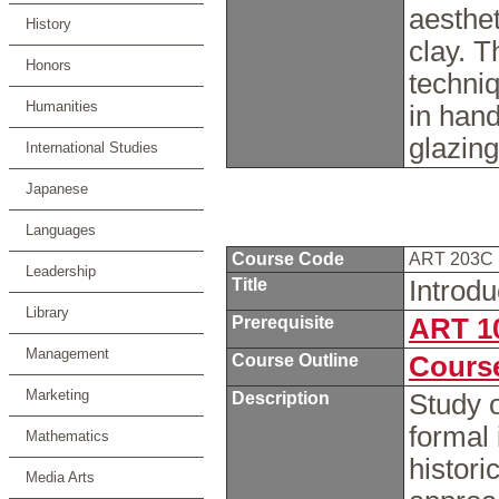
aesthet
History
clay. 
Honors
techni
Humanities
in hand
glazin
International Studies
Japanese
Languages
Course Code
ART 203C
Leadership
Title
Introdu
Library
Prerequisite
ART 1
Management
Course Outline
Course
Marketing
Description
Study o
formal 
Mathematics
histori
Media Arts