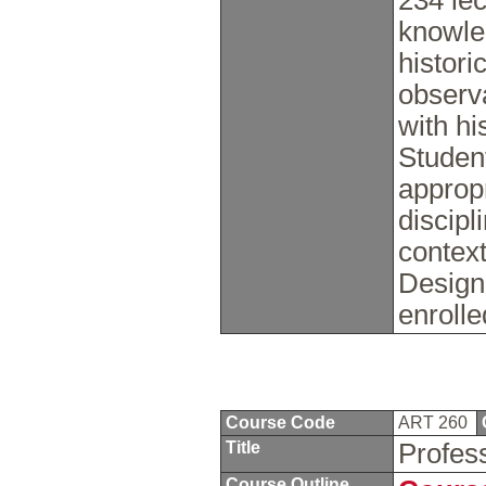
234 lec
knowle
histori
observ
with hi
Studen
appropr
discipl
context
Design
enrolle
Course Code
ART 260
Title
Profess
Course Outline