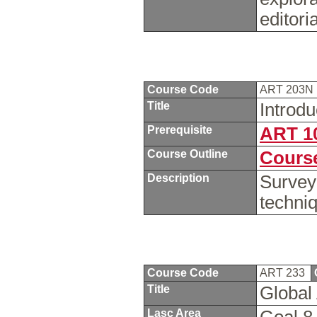
editoria
Course Code
ART 203N
Title
Introd
Prerequisite
ART 1
Course Outline
Course
Description
Survey
techni
Course Code
ART 233
Title
Global 
Lasc Area