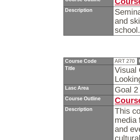
Course
Description
Semina
and ski
school
Course Code
ART 270
Title
Visual 
Looki
Lasc Area
Goal 
Course Outline
Course
Description
This co
media 
and eve
cultura