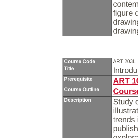
contem
figure 
drawin
drawin
Course Code
ART 203L
Title
Introdu
Prerequisite
ART 1
Course Outline
Course
Description
Study o
illustr
trends 
publish
explora