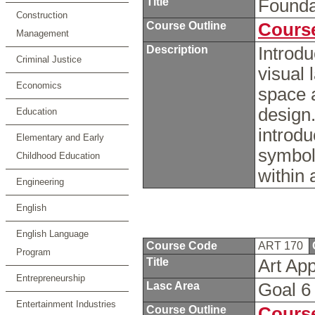
Title
Founda
Construction
Course Outline
Course
Management
Description
Introdu
Criminal Justice
visual 
Economics
space a
design.
Education
introdu
Elementary and Early
symbol
Childhood Education
within 
Engineering
English
English Language
Course Code
ART 170
Program
Title
Art Ap
Entrepreneurship
Lasc Area
Goal 
Entertainment Industries
Course Outline
Course