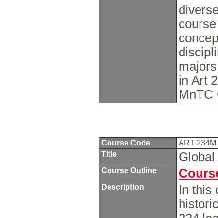
diverse
course 
concep
discipl
majors
in Art 
MnTC 
Course Code
ART 234M
Title
Global 
Course Outline
Course
Description
In this
histor