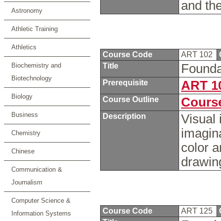
and the
Astronomy
Athletic Training
Athletics
Course Code
ART 102
Biochemistry and
Title
Founda
Biotechnology
Prerequisite
ART 1
Biology
Course Outline
Course
Business
Description
Visual 
imagina
Chemistry
color 
Chinese
drawin
Communication &
Journalism
Computer Science &
Course Code
ART 125
Information Systems