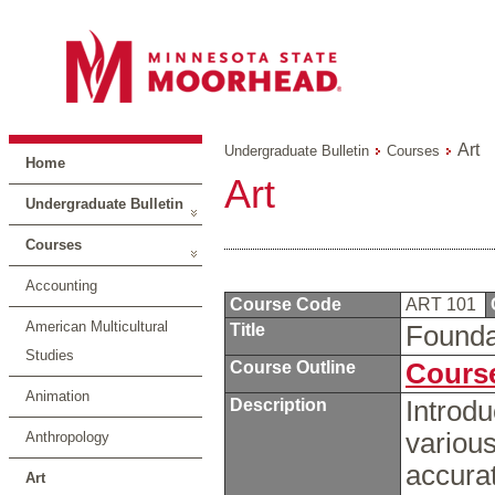
Art
Undergraduate Bulletin
Courses
Home
Art
Undergraduate Bulletin
Courses
Accounting
Course Code
ART 101
American Multicultural
Title
Founda
Studies
Course Outline
Course
Animation
Description
Introdu
variou
Anthropology
accurat
Art