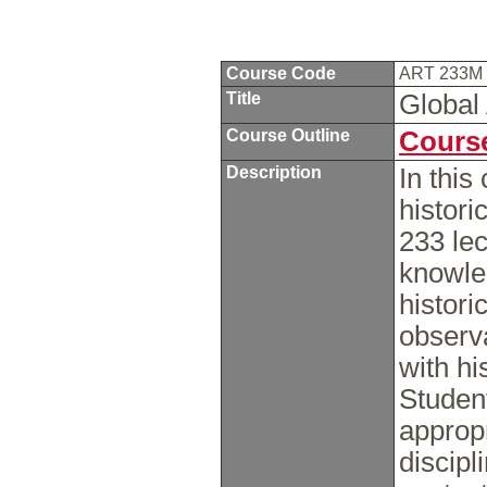
Course Code
ART 233M
Title
Global 
Course Outline
Course
Description
In this
histor
233 lec
knowle
histori
observ
with hi
Studen
appropr
discipl