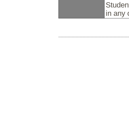
Studen
in any 