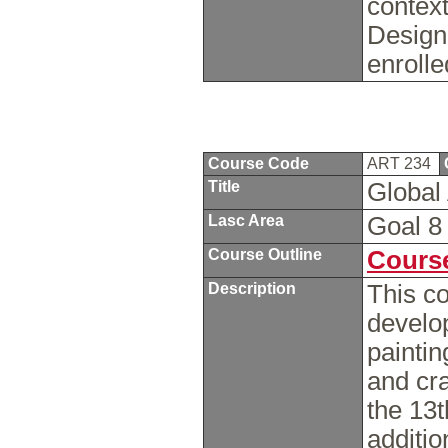
context
Design
enrolle
Course Code
ART 234
Title
Global 
Lasc Area
Goal 
Course Outline
Course
Description
This c
develop
paintin
and cr
the 13t
additio