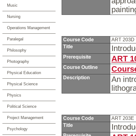
approa
Music
painti
Nursing
Operations Management
Paralegal
Course Code
ART 203D
Title
Introdu
Philosophy
Prerequisite
ART 1
Photography
Course Outline
Course
Physical Education
Description
An intro
Physical Science
lithog
Physics
Political Science
Project Management
Course Code
ART 203E
Title
Introdu
Psychology
Prerequisite