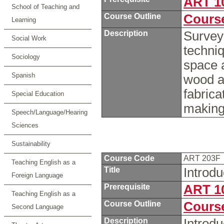
ART 1
School of Teaching and
Course Outline
Course
Learning
Description
Survey
Social Work
techni
Sociology
space a
Spanish
wood a
fabrica
Special Education
makin
Speech/Language/Hearing
Sciences
Sustainability
Course Code
ART 203F
Teaching English as a
Title
Introd
Foreign Language
Prerequisite
ART 1
Teaching English as a
Course Outline
Course
Second Language
Description
Introdu