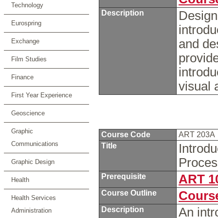
Technology
Description
Designe
Eurospring
introdu
and de
Exchange
provide
Film Studies
introdu
Finance
visual
First Year Experience
Geoscience
Graphic
Course Code
ART 203A
Communications
Title
Introd
Proce
Graphic Design
Prerequisite
ART 1
Health
Course Outline
Course
Health Services
Description
An intr
Administration