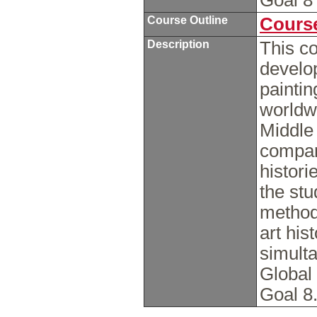
Goal 
Course Outline
Course
Description
This c
develop
paintin
worldwi
Middle 
compari
histori
the stu
methods
art his
simulta
Global
Goal 8