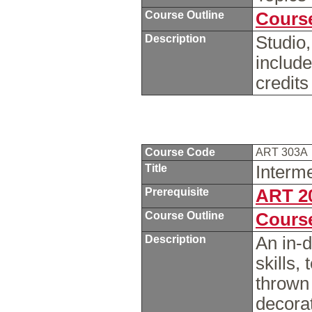
Course Outline
Course
Description
Studio,
include
credits
Course Code
ART 303A
Title
Interm
Prerequisite
ART 2
Course Outline
Course
Description
An in-d
skills,
thrown 
decorat