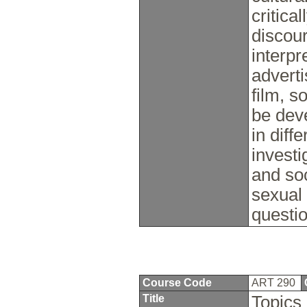
critica
discour
interpr
adverti
film, s
be dev
in diff
investi
and soc
sexual 
questio
Course Code
ART 290
Title
Topics 