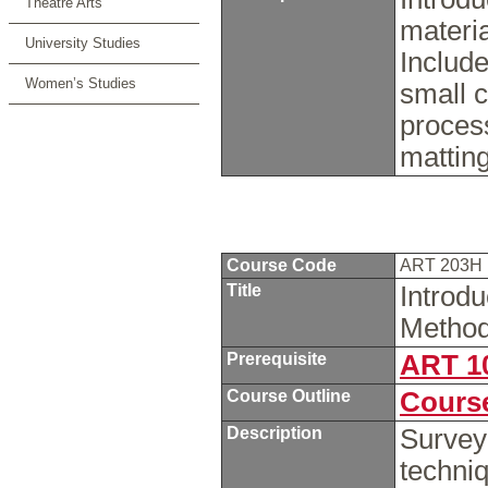
Theatre Arts
materia
University Studies
Include
Women’s Studies
small c
proces
mattin
Course Code
ART 203H
Title
Introd
Method
Prerequisite
ART 1
Course Outline
Course
Description
Survey
techniq