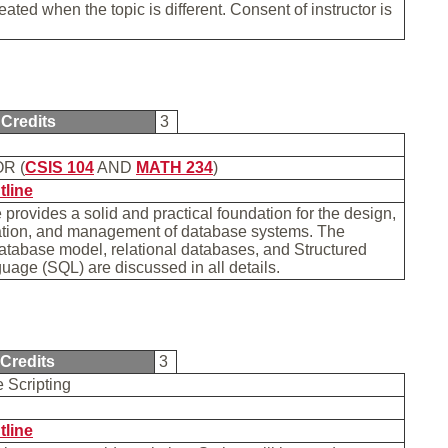
ated when the topic is different. Consent of instructor is
Credits
3
R (
CSIS 104
AND
MATH 234
)
tline
 provides a solid and practical foundation for the design,
tion, and management of database systems. The
database model, relational databases, and Structured
age (SQL) are discussed in all details.
Credits
3
e Scripting
tline