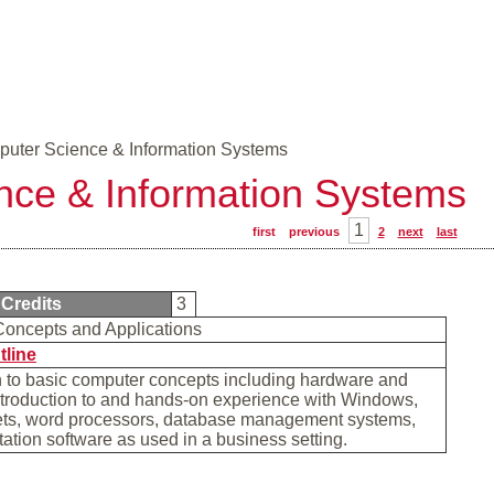
uter Science & Information Systems
nce & Information Systems
1
first
previous
2
next
last
Credits
3
oncepts and Applications
tline
n to basic computer concepts including hardware and
ntroduction to and hands-on experience with Windows,
ts, word processors, database management systems,
ation software as used in a business setting.