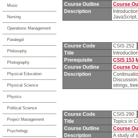
Course Outline
Course Ou
Music
Description
Introducti
JavaScript
Nursing
Operations Management
Paralegal
Course Code
CSIS 252
Philosophy
Title
Introducti
Prerequisite
CSIS 153
Photography
Course Outline
Course Ou
Physical Education
Description
Continuati
Discussion 
strings, tr
Physical Science
Physics
Political Science
Course Code
CSIS 290
Project Management
Title
Topics in 
Course Outline
Course Ou
Psychology
Description
A study of 