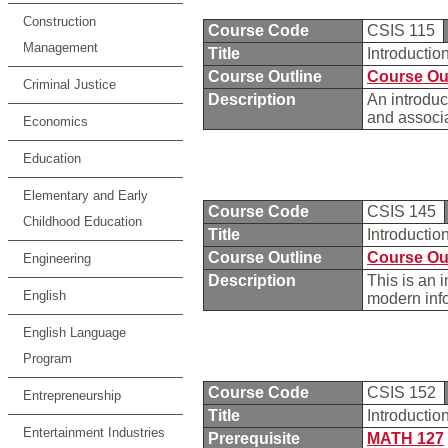
Construction
Course Code
CSIS 115
Management
Title
Introducti
Course Outline
Course Ou
Criminal Justice
Description
An introduc
and associ
Economics
Education
Elementary and Early
Course Code
CSIS 145
Childhood Education
Title
Introductio
Course Outline
Course Ou
Engineering
Description
This is an 
English
modern inf
English Language
Program
Course Code
CSIS 152
Entrepreneurship
Title
Introducti
Entertainment Industries
Prerequisite
MATH 127