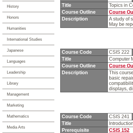
Title
Topics in 
History
Course Outline
Course Ou
Honors
Description
A study of 
May be repe
Humanities
International Studies
Japanese
Course Code
CSIS 222
Title
Computer 
Languages
Course Outline
Course Ou
Leadership
Description
This course
basic repa
compatibili
Library
displays, d
Management
Marketing
Mathematics
Course Code
CSIS 241
Title
Introducti
Media Arts
Prerequisite
CSIS 152