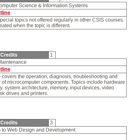
Computer Science & Information Systems
tline
special topics not offered regularly in other CSIS courses.
ated when the topic is different.
Credits
1
Maintenance
tline
 covers the operation, diagnosis, troubleshooting and
ir of microcomputer components. Topics include hardware
ty, system architecture, memory, input devices, video
isk drives and printers.
Credits
3
on to Web Design and Development