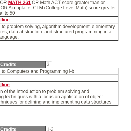
OR
MATH 261
OR Math ACT score greater than or
4 OR Accuplacer CLM (College Level Math) score greater
ual to 50
tline
n to problem solving, algorithm development, elementary
ures, data abstraction, and structured programming in a
 language.
Credits
3
on to Computers and Programming I-b
tline
n of the introduction to problem solving and
 techniques with a focus on application of object
chniques for defining and implementing data structures.
Credits
1-3