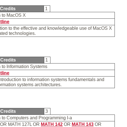
Credits
1
on to MacOS X
tline
tion to the effective and knowledgeable use of MacOS X
ated technologies.
Credits
1
n to Information Systems
tline
introduction to information systems fundamentals and
ormation systems architectures.
Credits
3
on to Computers and Programming I-a
OR MATH 127L OR
MATH 142
OR
MATH 143
OR