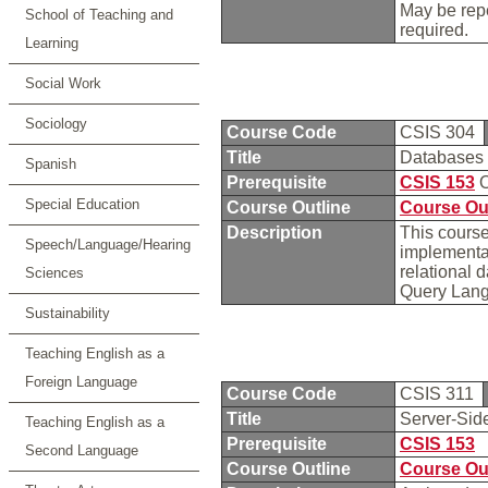
May be repe
School of Teaching and
required.
Learning
Social Work
Sociology
Course Code
CSIS 304
Title
Databases
Spanish
Prerequisite
CSIS 153
O
Special Education
Course Outline
Course Ou
Description
This course
Speech/Language/Hearing
implementa
relational 
Sciences
Query Langu
Sustainability
Teaching English as a
Foreign Language
Course Code
CSIS 311
Title
Server-Sid
Teaching English as a
Prerequisite
CSIS 153
Second Language
Course Outline
Course Ou