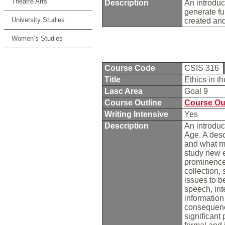
Theatre Arts
Description
An introduct
generate fu
University Studies
created and
Women’s Studies
Course Code
CSIS 316
Title
Ethics in t
Lasc Area
Goal 9
Course Outline
Course Ou
Writing Intensive
Yes
Description
An introduc
Age. A desc
and what ma
study new e
prominence 
collection, 
issues to b
speech, inte
information
consequenc
significant