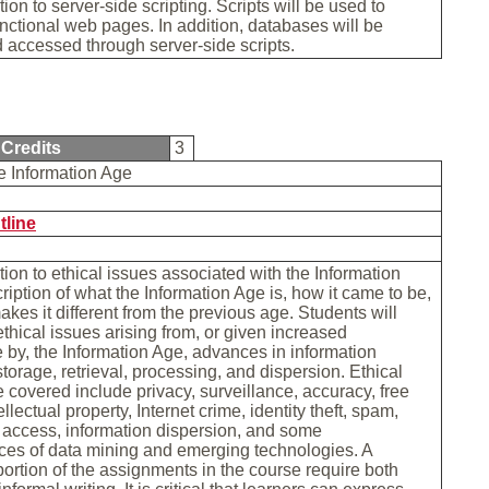
ion to server-side scripting. Scripts will be used to
nctional web pages. In addition, databases will be
 accessed through server-side scripts.
Credits
3
he Information Age
tline
tion to ethical issues associated with the Information
ription of what the Information Age is, how it came to be,
kes it different from the previous age. Students will
thical issues arising from, or given increased
by, the Information Age, advances in information
storage, retrieval, processing, and dispersion. Ethical
e covered include privacy, surveillance, accuracy, free
llectual property, Internet crime, identity theft, spam,
 access, information dispersion, and some
es of data mining and emerging technologies. A
 portion of the assignments in the course require both