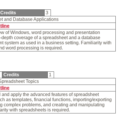
Credits
3
t and Database Applications
tline
iew of Windows, word processing and presentation
n-depth coverage of a spreadsheet and a database
system as used in a business setting. Familiarity with
d word processing is required.
A
Credits
1
Spreadsheet Topics
tline
 and apply the advanced features of spreadsheet
ch as templates, financial functions, importing/exporting
ng complex problems, and creating and manipulating
iarity with spreadsheets is required.