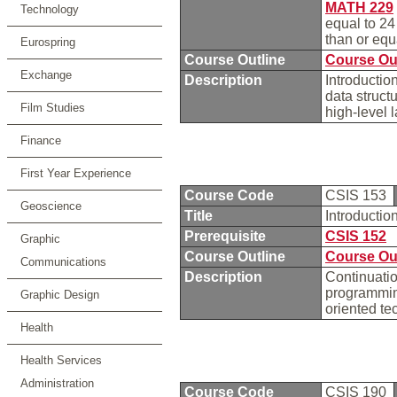
MATH 229
Technology
equal to 2
than or eq
Eurospring
Course Outline
Course Ou
Exchange
Description
Introductio
data struct
Film Studies
high-level
Finance
First Year Experience
Course Code
CSIS 153
Geoscience
Title
Introducti
Prerequisite
CSIS 152
Graphic
Course Outline
Course Ou
Communications
Description
Continuatio
programming
Graphic Design
oriented te
Health
Health Services
Administration
Course Code
CSIS 190