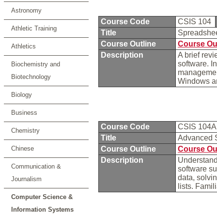
Astronomy
Course Code
CSIS 104
Athletic Training
Title
Spreadshee
Course Outline
Course Ou
Athletics
Description
A brief rev
software. I
Biochemistry and
management 
Biotechnology
Windows an
Biology
Business
Course Code
CSIS 104
Chemistry
Title
Advanced 
Chinese
Course Outline
Course Ou
Description
Understand
Communication &
software su
data, solvi
Journalism
lists. Famil
Computer Science &
Information Systems