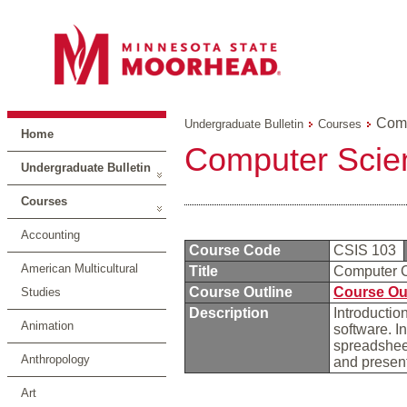
Comp
Undergraduate Bulletin
Courses
Home
Computer Scie
Undergraduate Bulletin
Courses
Accounting
Course Code
CSIS 103
American Multicultural
Title
Computer C
Course Outline
Course Ou
Studies
Description
Introductio
Animation
software. I
spreadshee
Anthropology
and present
Art