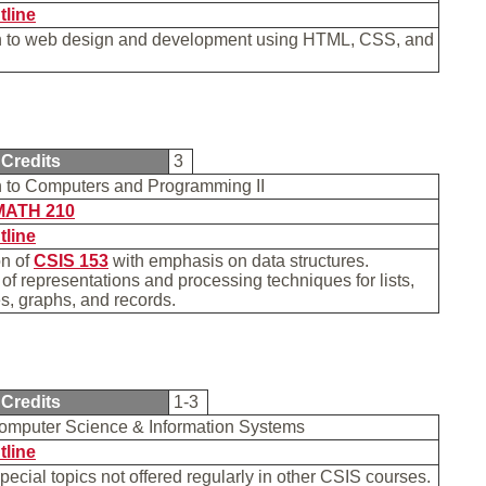
tline
on to web design and development using HTML, CSS, and
.
Credits
3
on to Computers and Programming II
MATH 210
tline
on of
CSIS 153
with emphasis on data structures.
of representations and processing techniques for lists,
ees, graphs, and records.
Credits
1-3
Computer Science & Information Systems
tline
special topics not offered regularly in other CSIS courses.