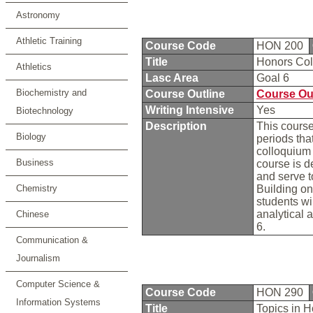
Astronomy
Athletic Training
Course Code
HON 200
Title
Honors Col
Athletics
Lasc Area
Goal 6
Biochemistry and
Course Outline
Course Ou
Writing Intensive
Yes
Biotechnology
Description
This course
Biology
periods tha
colloquium 
Business
course is d
and serve t
Chemistry
Building on
students wi
analytical 
Chinese
6.
Communication &
Journalism
Computer Science &
Course Code
HON 290
Information Systems
Title
Topics in 