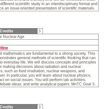
 different scientific study in an interdisciplinary format and
ce an issue-oriented presentation of scientific materials.
Credits
3
the Nuclear Age
b
tline
 mathematics are fundamental to a strong society. This
nstrates general methods of scientific thinking that can
to everyday life. We will discuss concepts and principles
or making decisions about radiation and nuclear
s, such as food irradiation, nuclear weapons, and
er. In particular, you will learn about nuclear physics,
ct on social issues. You will perform lab activities,
debate ideas, and write analytical papers. MnTC Goal 3.
Credits
3