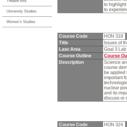
Theatre Arts
to highlight
to experien
University Studies
Women’s Studies
Course Code
HON 318
Title
Issues of 
Lasc Area
Goal 3 La
Course Outline
Course Ou
Description
Science and
course demo
be applied 
important f
technologie
nuclear pow
and its impa
discuss or 
Course Code
HON 324