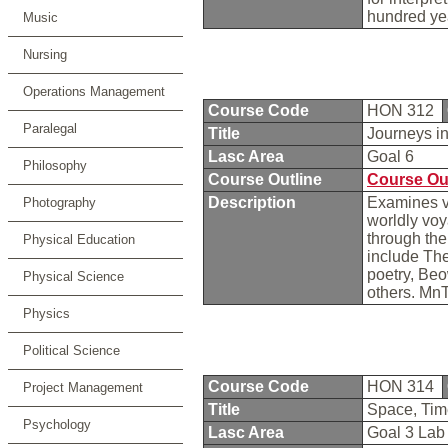
hundred ye
Music
Nursing
Operations Management
Course Code
HON 312
Paralegal
Title
Journeys in
Lasc Area
Goal 6
Philosophy
Course Outline
Course Ou
Description
Examines v
Photography
worldly voy
through the
Physical Education
include The
poetry, Beo
Physical Science
others. Mn
Physics
Political Science
Course Code
HON 314
Project Management
Title
Space, Tim
Psychology
Lasc Area
Goal 3 La