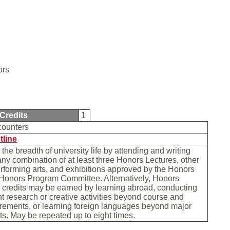
ors
Credits
1
counters
tline
the breadth of university life by attending and writing
any combination of at least three Honors Lectures, other
erforming arts, and exhibitions approved by the Honors
 Honors Program Committee. Alternatively, Honors
 credits may be earned by learning abroad, conducting
 research or creative activities beyond course and
rements, or learning foreign languages beyond major
s. May be repeated up to eight times.