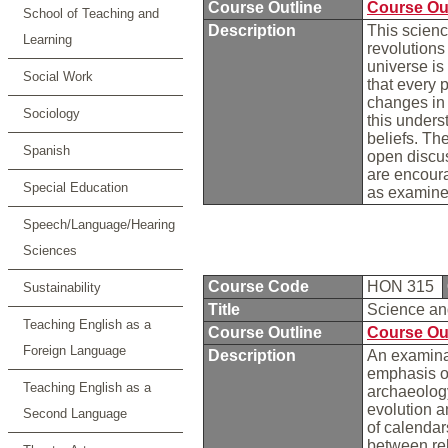
Course Outline
Course Ou
School of Teaching and
Description
This scienc
Learning
revolutions
universe is 
Social Work
that every p
changes in t
Sociology
this unders
beliefs. Th
Spanish
open discus
are encoura
Special Education
as examine
Speech/Language/Hearing
Sciences
Course Code
HON 315
Sustainability
Title
Science a
Teaching English as a
Course Outline
Course Ou
Foreign Language
Description
An examinat
emphasis on
Teaching English as a
archaeology
evolution a
Second Language
of calendar
between rel