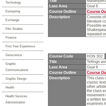
Title
Masterpiece
Technology
Lasc Area
Goal 6
Eurospring
Course Outline
Course Ou
Description
Consists of
Exchange
literature 
Possible wo
Film Studies
Shakespear
repeated o
Finance
First Year Experience
Geoscience
Course Code
HON 302
Title
Tellings an
Graphic
Lasc Area
Goal 6
Communications
Course Outline
Course Ou
Description
This class 
Graphic Design
classic tex
other artist
Health
the class e
movement ex
Health Services
a written t
Administration
examines ho