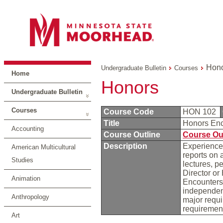
Hon
Undergraduate Bulletin
Courses
Home
Honors
Undergraduate Bulletin
Courses
Course Code
HON 102
Title
Honors En
Accounting
Course Outline
Course Ou
Description
Experience 
American Multicultural
reports on 
Studies
lectures, p
Director or
Animation
Encounters
independent
Anthropology
major requi
requirement
Art