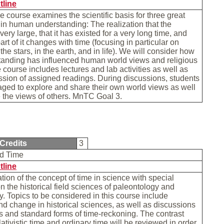
tline
e course examines the scientific basis for three great
 in human understanding: The realization that the
very large, that it has existed for a very long time, and
art of it changes with time (focusing in particular on
he stars, in the earth, and in life). We will consider how
tanding has influenced human world views and religious
e course includes lectures and lab activities as well as
sion of assigned readings. During discussions, students
ged to explore and share their own world views as well
 the views of others. MnTC Goal 3.
Credits
3
nd Time
tline
ion of the concept of time in science with special
 the historical field sciences of paleontology and
. Topics to be considered in this course include
nd change in historical sciences, as well as discussions
s and standard forms of time-reckoning. The contrast
ativistic time and ordinary time will be reviewed in order