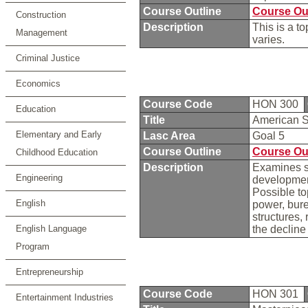
Course Outline
Course Ou
Construction
Description
This is a t
Management
varies.
Criminal Justice
Economics
Course Code
HON 300
Education
Title
American S
Elementary and Early
Lasc Area
Goal 5
Course Outline
Course Ou
Childhood Education
Description
Examines so
Engineering
development
Possible to
English
power, bure
structures,
English Language
the declin
Program
Entrepreneurship
Course Code
HON 301
Entertainment Industries