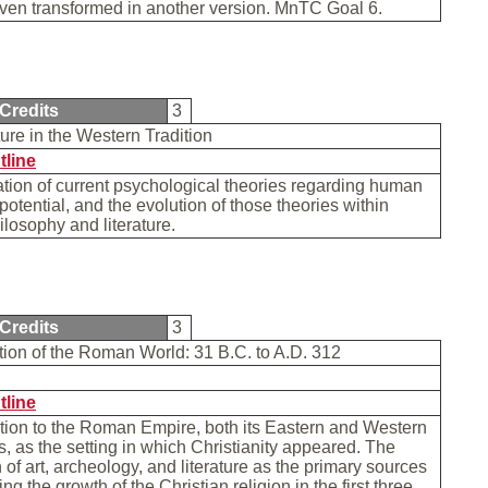
even transformed in another version. MnTC Goal 6.
Credits
3
re in the Western Tradition
tline
ion of current psychological theories regarding human
potential, and the evolution of those theories within
losophy and literature.
Credits
3
tion of the Roman World: 31 B.C. to A.D. 312
tline
tion to the Roman Empire, both its Eastern and Western
 as the setting in which Christianity appeared. The
n of art, archeology, and literature as the primary sources
ting the growth of the Christian religion in the first three