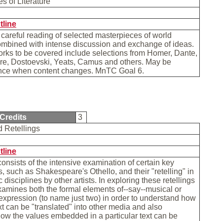
s of Literature
tline
 careful reading of selected masterpieces of world
combined with intense discussion and exchange of ideas.
rks to be covered include selections from Homer, Dante,
e, Dostoevski, Yeats, Camus and others. May be
nce when content changes. MnTC Goal 6.
Credits
3
d Retellings
tline
consists of the intensive examination of certain key
ts, such as Shakespeare's Othello, and their "retelling" in
ic disciplines by other artists. In exploring these retellings
xamines both the formal elements of--say--musical or
pression (to name just two) in order to understand how
ext can be "translated" into other media and also
w the values embedded in a particular text can be