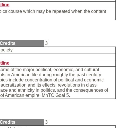
tline
opics course which may be repeated when the content
Credits
3
ociety
tline
me of the major political, economic, and cultural
s in American life during roughly the past century.
pics include concentration of political and economic
aucratization and its effects, revolutions in class
 race and ethnicity in politics, and the consequences of
e of American empire. MnTC Goal 5.
Credits
3