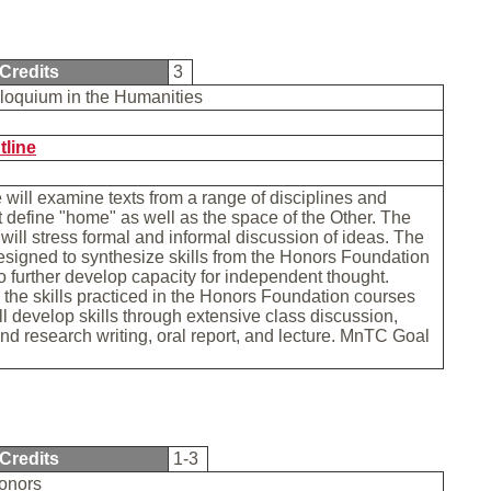
Credits
3
loquium in the Humanities
tline
 will examine texts from a range of disciplines and
t define "home" as well as the space of the Other. The
will stress formal and informal discussion of ideas. The
esigned to synthesize skills from the Honors Foundation
o further develop capacity for independent thought.
 the skills practiced in the Honors Foundation courses
ll develop skills through extensive class discussion,
and research writing, oral report, and lecture. MnTC Goal
Credits
1-3
Honors