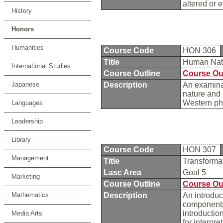
altered or 
History
Honors
Humanities
Course Code
HON 306
Title
Human Natu
International Studies
Course Outline
Course Ou
Japanese
Description
An examinat
nature and 
Western phi
Languages
Leadership
Library
Course Code
HON 307
Management
Title
Transforma
Lasc Area
Goal 5
Marketing
Course Outline
Course Ou
Mathematics
Description
An introduc
components,
introductio
Media Arts
for interpre