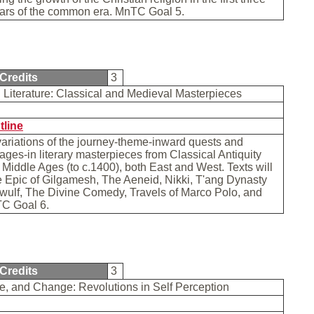
ars of the common era. MnTC Goal 5.
Credits
3
 Literature: Classical and Medieval Masterpieces
tline
ariations of the journey-theme-inward quests and
ages-in literary masterpieces from Classical Antiquity
 Middle Ages (to c.1400), both East and West. Texts will
 Epic of Gilgamesh, The Aeneid, Nikki, T'ang Dynasty
wulf, The Divine Comedy, Travels of Marco Polo, and
TC Goal 6.
Credits
3
e, and Change: Revolutions in Self Perception
b