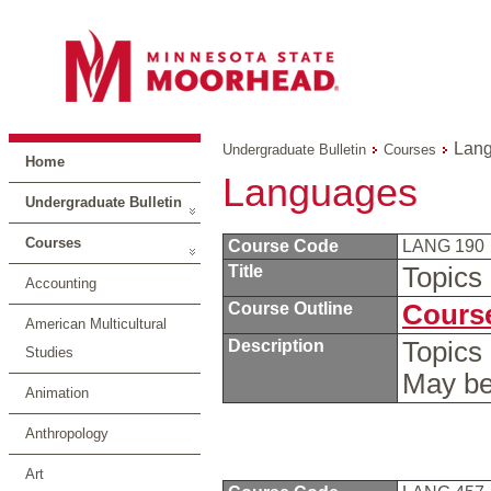
Lan
Undergraduate Bulletin
Courses
Home
Languages
Undergraduate Bulletin
Courses
Course Code
LANG 190
Title
Topics
Accounting
Course Outline
Course
American Multicultural
Description
Topics 
Studies
May be
Animation
Anthropology
Art