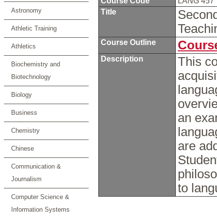
Course Code
LANG 457
Astronomy
Title
Second
Teach
Athletic Training
Course Outline
Course
Athletics
Description
This c
Biochemistry and
acquisi
Biotechnology
languag
Biology
overvie
Business
an exam
langua
Chemistry
are add
Chinese
Student
Communication &
philoso
Journalism
to lan
Computer Science &
Information Systems