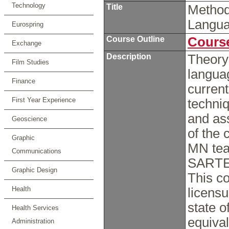
Technology
Title
Method
Langua
Eurospring
Course Outline
Course
Exchange
Description
Theory 
Film Studies
langua
Finance
current
First Year Experience
techni
and ass
Geoscience
of the
Graphic
MN tea
Communications
SARTE 
Graphic Design
This co
Health
licensu
state 
Health Services
equival
Administration