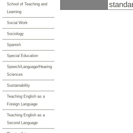
standa
School of Teaching and
Learning
Social Work
Sociology
Spanish
Special Education
Speech/Language/Hearing
Sciences
Sustainability
Teaching English as a
Foreign Language
Teaching English as a
Second Language