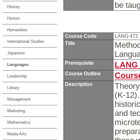
be tau
History
Honors
Humanities
Course Code
LANG 472
International Studies
Title
Method
Langua
Japanese
Prerequisite
LANG 
Languages
Course Outline
Course
Leadership
Description
Theory
Library
(K-12)
Management
histori
Marketing
and te
microt
Mathematics
prepara
Media Arts