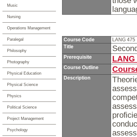
those 
Music
langua
Nursing
Operations Management
Paralegal
Course Code
LANG 475
Title
Secon
Philosophy
Prerequisite
LANG 
Photography
Course Outline
Course
Physical Education
Description
Theorie
Physical Science
assess
compet
Physics
assess
Political Science
profici
Project Management
conduc
Psychology
assess