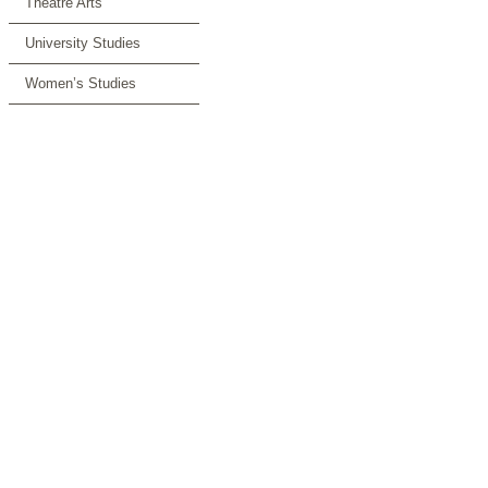
Theatre Arts
University Studies
Women’s Studies