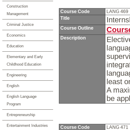
Construction
Course Code
LANG 469
Management
Title
Intern
Criminal Justice
Course Outline
Course
Economics
Description
Electiv
Education
langua
supervi
Elementary and Early
integra
Childhood Education
languag
Engineering
least o
English
A maxi
English Language
be appl
Program
Entrepreneurship
Entertainment Industries
Course Code
LANG 471