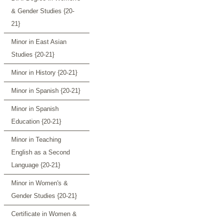
& Gender Studies {20-
21}
Minor in East Asian
Studies {20-21}
Minor in History {20-21}
Minor in Spanish {20-21}
Minor in Spanish
Education {20-21}
Minor in Teaching
English as a Second
Language {20-21}
Minor in Women's &
Gender Studies {20-21}
Certificate in Women &