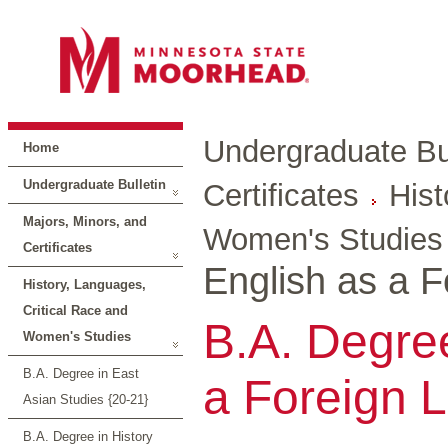
Undergraduate Bul
Home
Undergraduate Bulletin
Certificates
Hist
Majors, Minors, and
Women's Studies
Certificates
English as a 
History, Languages,
Critical Race and
B.A. Degree
Women's Studies
B.A. Degree in East
a Foreign 
Asian Studies {20-21}
B.A. Degree in History