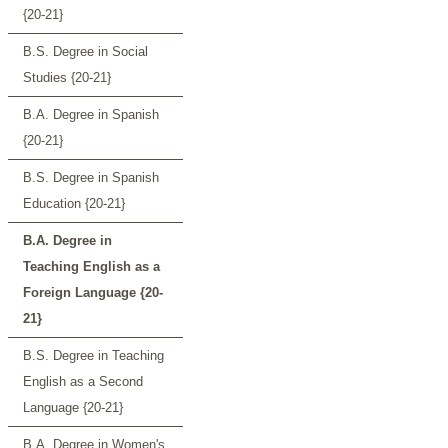
{20-21}
B.S. Degree in Social
Studies {20-21}
B.A. Degree in Spanish
{20-21}
B.S. Degree in Spanish
Education {20-21}
B.A. Degree in
Teaching English as a
Foreign Language {20-
21}
B.S. Degree in Teaching
English as a Second
Language {20-21}
B.A. Degree in Women's