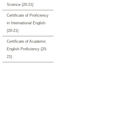
Science {20-21}
Certificate of Proficiency
in International English
{20-21}
Certificate of Academic
English Proficiency {20-
21}