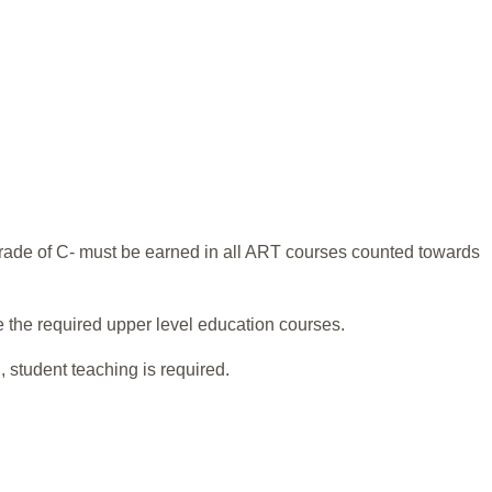
grade of C- must be earned in all ART courses counted towards
e the required upper level education courses.
 student teaching is required.