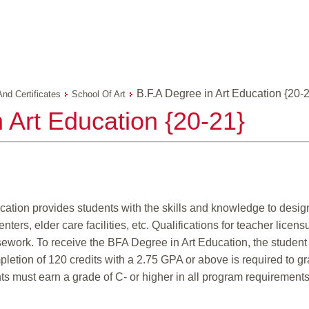
B.F.A Degree in Art Education {20-
And Certificates
School Of Art
 Art Education {20-21}
cation provides students with the skills and knowledge to design
rs, elder care facilities, etc. Qualifications for teacher licens
sework. To receive the BFA Degree in Art Education, the studen
letion of 120 credits with a 2.75 GPA or above is required to gr
ts must earn a grade of C- or higher in all program requirements