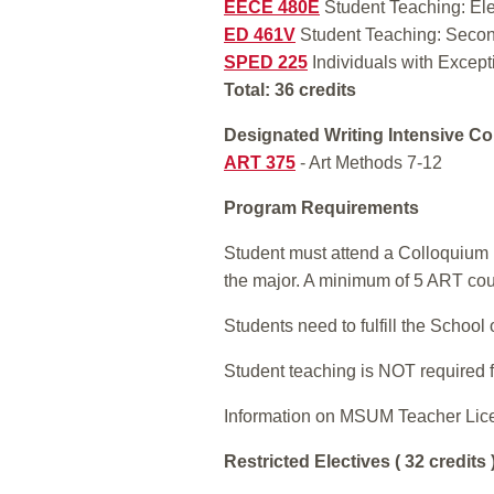
EECE 480E
Student Teaching: El
ED 461V
Student Teaching: Secon
SPED 225
Individuals with Excepti
Total: 36 credits
Designated Writing Intensive Co
ART 375
- Art Methods 7-12
Program Requirements
Student must attend a Colloquium L
the major. A minimum of 5 ART co
Students need to fulfill the Schoo
Student teaching is NOT required f
Information on MSUM Teacher Lic
Restricted Electives ( 32 credits 