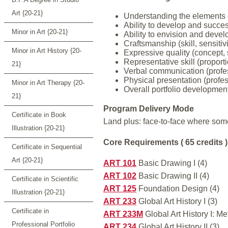
Art {20-21}
Understanding the elements of
Ability to develop and succes
Minor in Art {20-21}
Ability to envision and devel
Craftsmanship (skill, sensitiv
Minor in Art History {20-
Expressive quality (concept, s
Representative skill (proporti
21}
Verbal communication (profess
Physical presentation (profes
Minor in Art Therapy {20-
Overall portfolio development
21}
Program Delivery Mode
Certificate in Book
Land plus: face-to-face where som
Illustration {20-21}
Core Requirements ( 65 credits )
Certificate in Sequential
Art {20-21}
ART 101
Basic Drawing I (4)
ART 102
Basic Drawing II (4)
Certificate in Scientific
ART 125
Foundation Design (4)
Illustration {20-21}
ART 233
Global Art History I (3)
Certificate in
ART 233M
Global Art History I: Me
Professional Portfolio
ART 234
Global Art History II (3)