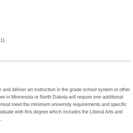
21}
 and deliver art instruction in the grade school system or other
ure in Minnesota or North Dakota will require one additional
t must meet the minimum university requirements and specific
aduate with this degree which includes the Liberal Arts and
.