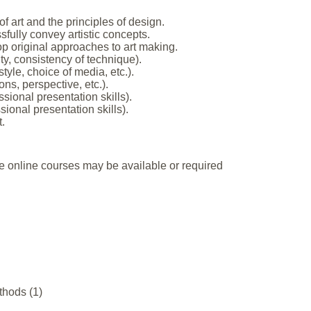
 art and the principles of design.
sfully convey artistic concepts.
op original approaches to art making.
ity, consistency of technique).
tyle, choice of media, etc.).
ons, perspective, etc.).
ional presentation skills).
sional presentation skills).
.
e online courses may be available or required
thods (1)