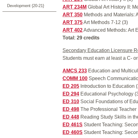
Development {20-21}
ART 234M
Global Art History II: M
ART 350
Methods and Materials: A
ART 375
Art Methods 7-12 (3)
ART 402
Advanced Methods: Art E
Total: 29 credits
Secondary Education Licensure R
Students must earn at least a C- or
AMCS 233
Education and Multicul
COMM 100
Speech Communicatio
ED 205
Introduction to Education (
ED 294
Educational Psychology (
ED 310
Social Foundations of Edu
ED 498
The Professional Teacher 
ED 448
Reading Study Skills in th
ED 461S
Student Teaching: Secon
ED 460S
Student Teaching: Secon