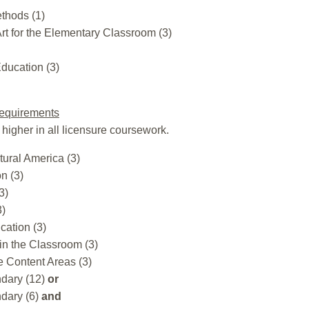
ethods (1)
rt for the Elementary Classroom (3)
ducation (3)
equirements
 higher in all licensure coursework.
tural America (3)
n (3)
3)
3)
cation (3)
in the Classroom (3)
e Content Areas (3)
dary (12)
or
dary (6)
and