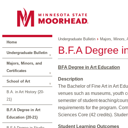
Undergraduate Bulletin
Majors, Minors, 
Home
B.F.A Degree in
Undergraduate Bulletin
Majors, Minors, and
BFA Degree in Art Education
Certificates
Description
School of Art
The Bachelor of Fine Art in Art Edu
B.A. in Art History {20-
venues such as museums, youth cente
21}
semester of student-teaching/cour
requirements for the program. Comp
B.F.A Degree in Art
Sciences Core (42 credits). Studen
Education {20-21}
Student Learning Outcomes
B.F.A Degree in Studio