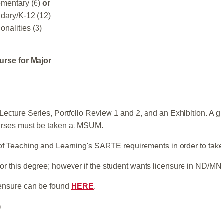
ementary (6)
or
dary/K-12 (12)
onalities (3)
urse for Major
ecture Series, Portfolio Review 1 and 2, and an Exhibition. A 
urses must be taken at MSUM.
l of Teaching and Learning's SARTE requirements in order to tak
or this degree; however if the student wants licensure in ND/MN,
ensure can be found
HERE
.
)