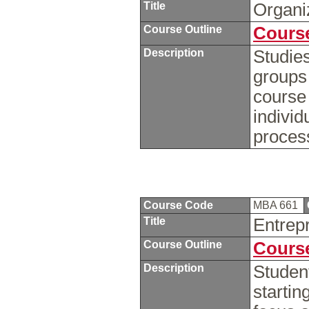
Title
Organi
Course Outline
Course
Description
Studies
groups
course 
individ
proces
Course Code
MBA 661
Title
Entrep
Course Outline
Course
Description
Student
startin