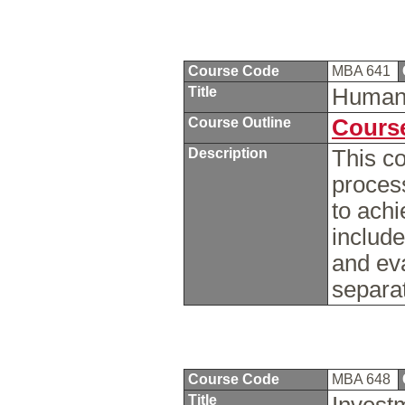
Course Code
MBA 641
Title
Human
Course Outline
Course
Description
This c
proces
to achi
include
and ev
separat
Course Code
MBA 648
Title