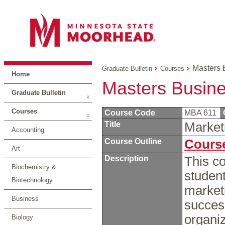
Masters 
Graduate Bulletin
Courses
Home
Masters Busine
Graduate Bulletin
Courses
Course Code
MBA 611
Title
Marke
Accounting
Course Outline
Course
Art
Description
This co
Biochemistry &
student
Biotechnology
marketi
Business
succes
organiz
Biology