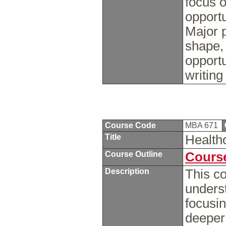
focus o
opportu
Major p
shape,
opportu
writin
Course Code
MBA 671
Title
Health
Course Outline
Course
Description
This c
unders
focusi
deeper 