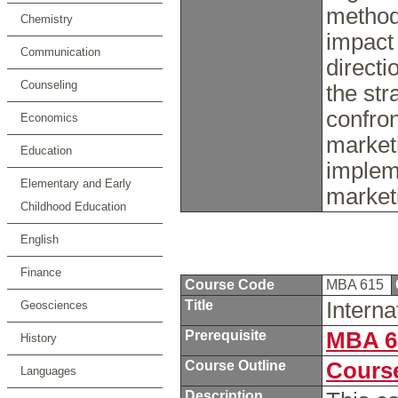
method
Chemistry
impact 
Communication
directi
Counseling
the st
confron
Economics
market
Education
impleme
Elementary and Early
market
Childhood Education
English
Finance
Course Code
MBA 615
Title
Intern
Geosciences
Prerequisite
MBA 6
History
Course Outline
Course
Languages
Description