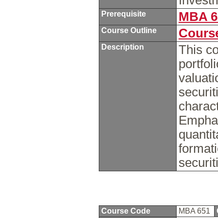
Invest
Prerequisite
MBA 6
Course Outline
Course
Description
This co
portfol
valuati
securit
charact
Emphas
quantit
formati
securit
Course Code
MBA 651