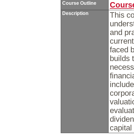
Course Outline
Course
Description
This co
underst
and pr
curren
faced 
builds 
necessa
financi
includ
corpor
valuati
evaluat
dividen
capital