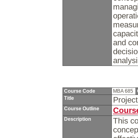
managi
operati
measur
capaci
and con
decisi
analysi
Course Code
MBA 685
Title
Projec
Course Outline
Course
Description
This co
concept