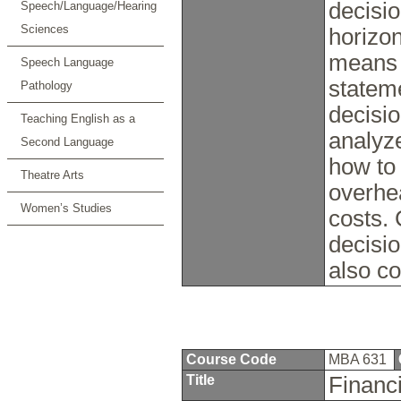
decisio
Speech/Language/Hearing
Sciences
horizon
means 
Speech Language
statem
Pathology
decisio
Teaching English as a
analyz
Second Language
how to
Theatre Arts
overhea
Women’s Studies
costs. 
decisio
also c
Course Code
MBA 631
Title
Financ