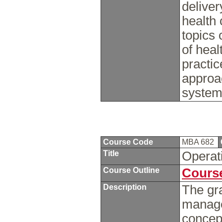
deliver
health 
topics 
of hea
practi
approac
systems
Course Code
MBA 682
Title
Opera
Course Outline
Course
Description
The gr
manage
concept