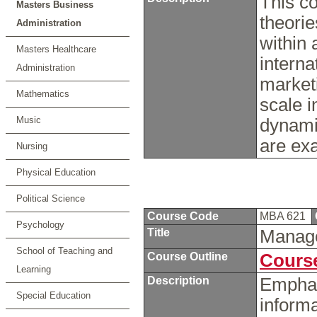
This co
Masters Business
theorie
Administration
within 
Masters Healthcare
interna
Administration
marketi
Mathematics
scale i
Music
dynami
are e
Nursing
Physical Education
Political Science
Course Code
MBA 621
Psychology
Title
Manage
School of Teaching and
Course Outline
Course
Learning
Description
Emphas
Special Education
inform