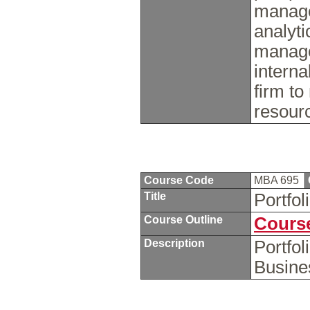
manage
analyti
manage
interna
firm to
resourc
Course Code
MBA 695
Title
Portfol
Course Outline
Course
Description
Portfol
Busine