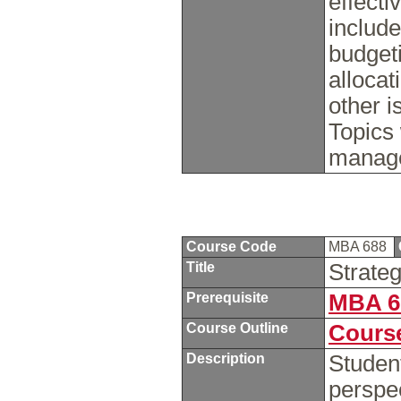
effecti
include
budget
allocat
other 
Topics 
manage
Course Code
MBA 688
Title
Strate
Prerequisite
MBA 6
Course Outline
Course
Description
Studen
perspec