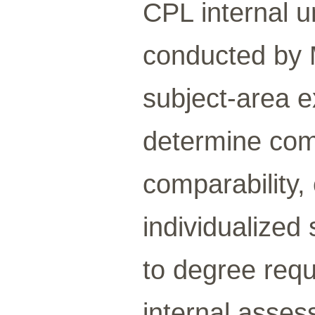
CPL internal 
conducted by 
subject-area 
determine com
comparability,
individualized 
to degree requ
internal asses