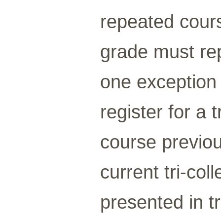
repeated cours
grade must re
one exception
register for a 
course previo
current tri-co
presented in t