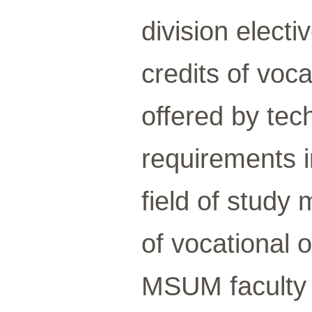
division elect
credits of voca
offered by tech
requirements i
field of study
of vocational 
MSUM faculty 