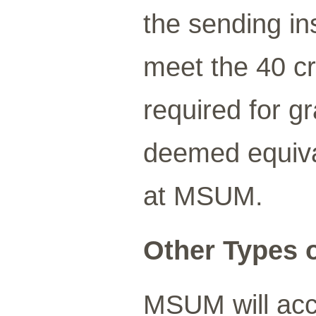
the sending in
meet the 40 cr
required for g
deemed equiva
at MSUM.
Other Types o
MSUM will acce