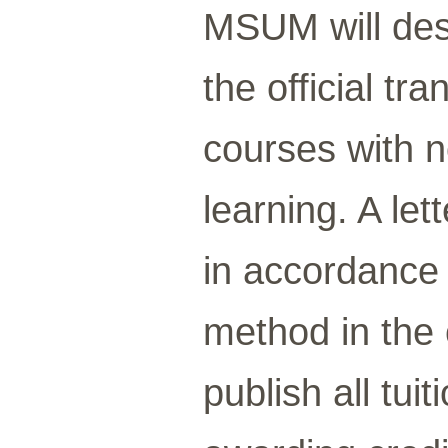
MSUM will des
the official tr
courses with no
learning. A let
in accordance 
method in the 
publish all tui