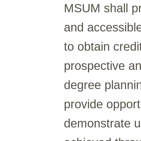
MSUM shall pr
and accessible
to obtain credit
prospective an
degree planni
provide opportu
demonstrate un