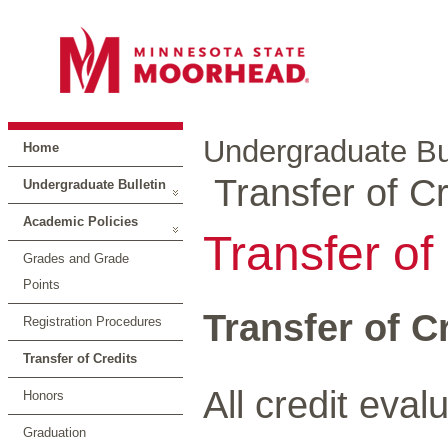
Undergraduate Bul
Home
Transfer of Cr
Undergraduate Bulletin
Academic Policies
Transfer of
Grades and Grade
Points
Transfer of C
Registration Procedures
Transfer of Credits
All credit eval
Honors
Graduation