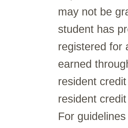
may not be gra
student has pre
registered for
earned through
resident credi
resident credi
For guidelines