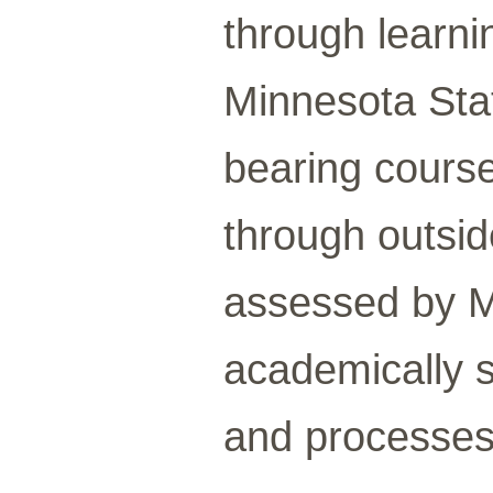
through learni
Minnesota Stat
bearing course
through outside
assessed by M
academically 
and processes