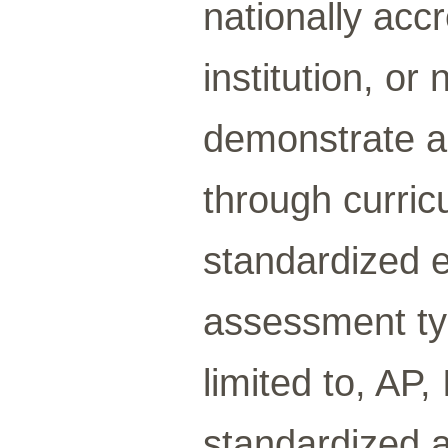
nationally acc
institution, or
demonstrate a 
through curric
standardized 
assessment ty
limited to, AP,
standardized 