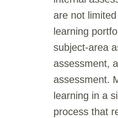
are not limited
learning portf
subject-area 
assessment, 
assessment. 
learning in a s
process that r