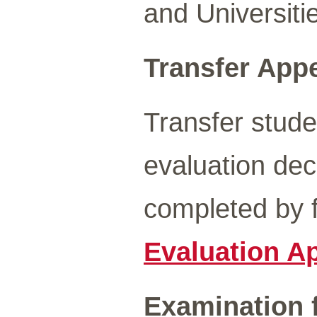
and Universiti
Transfer Appe
Transfer stude
evaluation de
completed by f
Evaluation Ap
Examination f