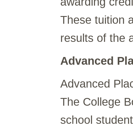
awarding credit
These tuition 
results of the
Advanced Pla
Advanced Plac
The College B
school student