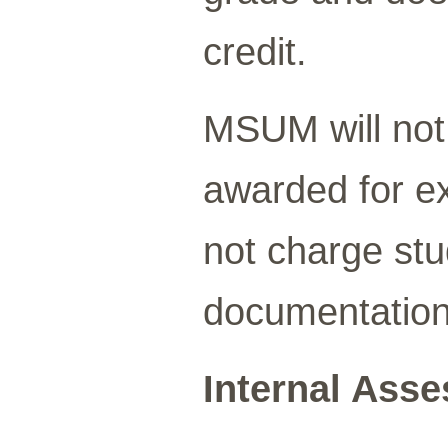
credit.
MSUM will not 
awarded for ex
not charge stu
documentation
Internal Ass