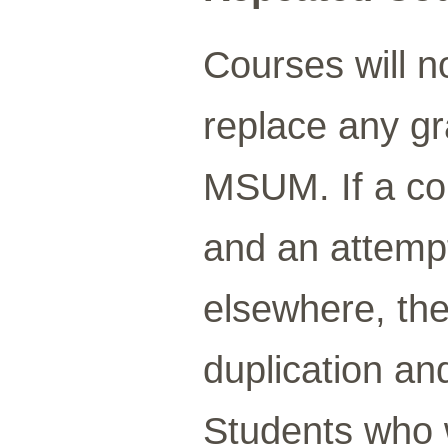
Courses will n
replace any gr
MSUM. If a co
and an attempt
elsewhere, the
duplication and 
Students who 