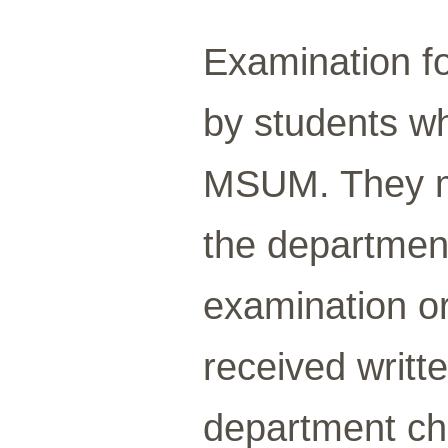
Examination fo
by students wh
MSUM. They m
the departmen
examination or
received writt
department cha