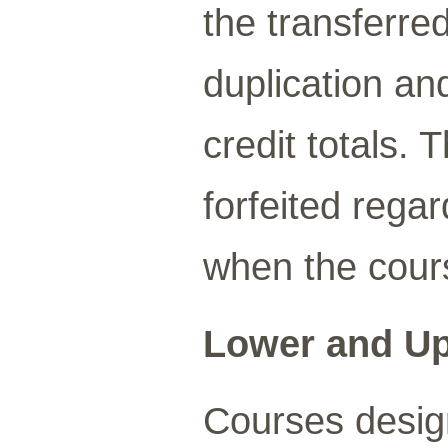
the transferre
duplication a
credit totals. 
forfeited rega
when the cour
Lower and Up
Courses design