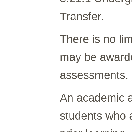
Transfer.
There is no lim
may be awarded
assessments.
An academic 
students who a