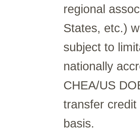
regional assoc
States, etc.) 
subject to limi
nationally acc
CHEA/US DOE l
transfer credi
basis.