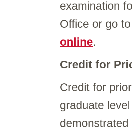
examination fo
Office or go t
online
.
Credit for Pr
Credit for prio
graduate level
demonstrated u