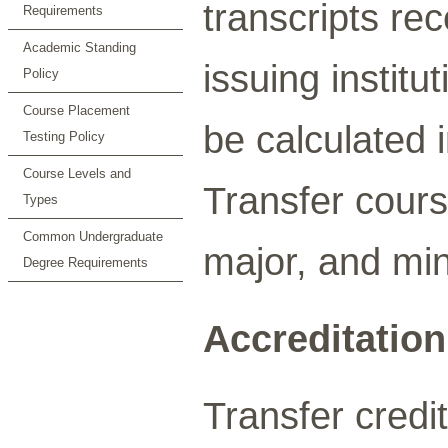
transcripts rec
Requirements
Academic Standing
issuing institu
Policy
Course Placement
be calculated
Testing Policy
Course Levels and
Transfer cours
Types
Common Undergraduate
major, and mi
Degree Requirements
Accreditation
Transfer credit