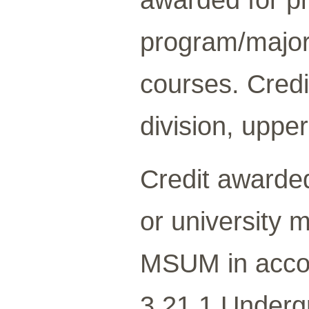
program/major/
courses. Credi
division, upper
Credit awarded
or university 
MSUM in acco
3.21.1 Underg