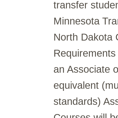
transfer stude
Minnesota Tra
North Dakota 
Requirements
an Associate o
equivalent (mu
standards) Ass
Courses will 