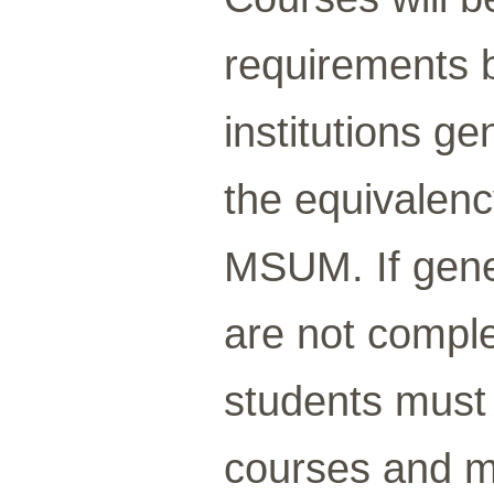
requirements 
institutions g
the equivalenc
MSUM. If gene
are not comple
students must
courses and me