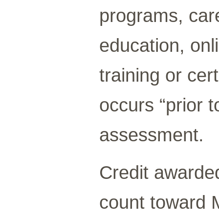
programs, care
education, onli
training or cer
occurs “prior t
assessment.
Credit awarded 
count toward 