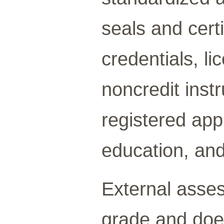
seals and cert
credentials, li
noncredit inst
registered app
education, and
External asses
grade and doe