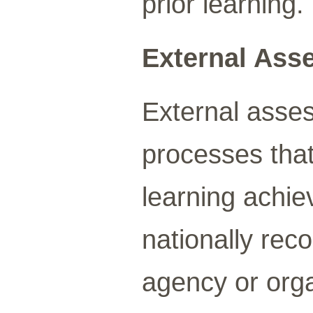
prior learning.
External Ass
External asse
processes that 
learning achi
nationally rec
agency or orga