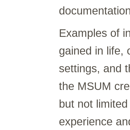
documentation
Examples of in
gained in life
settings, and 
the MSUM cred
but not limited
experience and