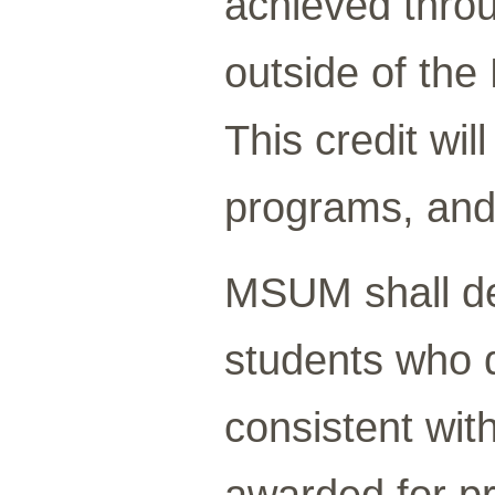
achieved throu
outside of the
This credit wil
programs, and
MSUM shall de
students who d
consistent wit
awarded for pr