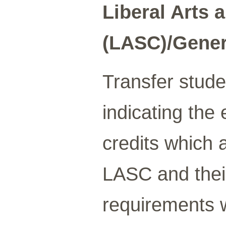
Liberal Arts 
(LASC)/Gener
Transfer stude
indicating the 
credits which
LASC and thei
requirements w