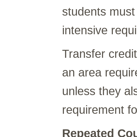
students must
intensive requ
Transfer credi
an area requi
unless they a
requirement fo
Repeated Cou