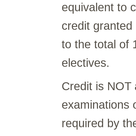
equivalent to
credit granted 
to the total of
electives.
Credit is NOT
examinations o
required by th