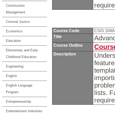
requir
Construction
Management
Criminal Justice
Course Code
CSIS 104
Economics
Title
Advanc
Education
Course Outline
Course
Elementary and Early
Description
Unders
Childhood Education
featur
Engineering
templat
English
importi
proble
English Language
lists. 
Program
requir
Entrepreneurship
Entertainment Industries