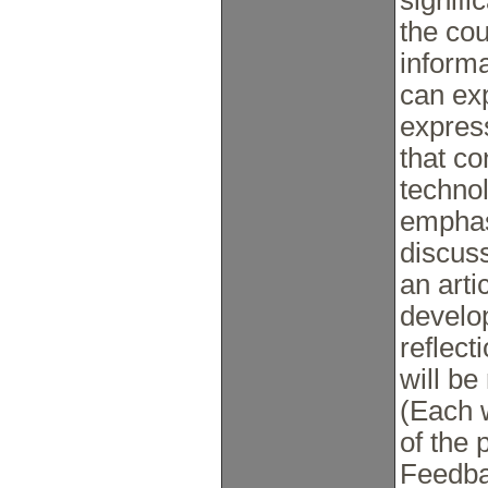
signifi
the cou
informal
can exp
express
that co
technol
emphas
discuss
an arti
develo
reflect
will be
(Each w
of the 
Feedbac