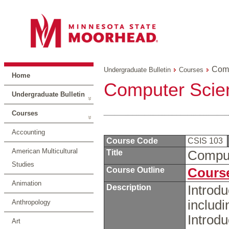
Comp
Undergraduate Bulletin
Courses
Home
Computer Scie
Undergraduate Bulletin
Courses
Accounting
Course Code
CSIS 103
American Multicultural
Title
Comput
Studies
Course Outline
Course
Animation
Description
Introdu
includ
Anthropology
Introd
Art