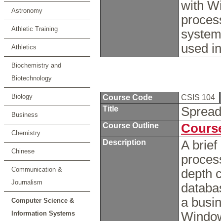
with W
Astronomy
proces
Athletic Training
system
used in
Athletics
Biochemistry and
Biotechnology
Biology
Course Code
CSIS 104
Title
Spread
Business
Course Outline
Course
Chemistry
Description
A brie
Chinese
process
Communication &
depth 
Journalism
databa
a busin
Computer Science &
Information Systems
Window