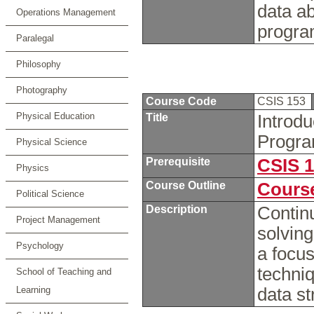
data ab
Operations Management
progra
Paralegal
Philosophy
Photography
Course Code
CSIS 153
Physical Education
Title
Introd
Progra
Physical Science
Prerequisite
CSIS 
Physics
Course Outline
Course
Political Science
Description
Continu
Project Management
solvin
Psychology
a focus
techni
School of Teaching and
Learning
data st