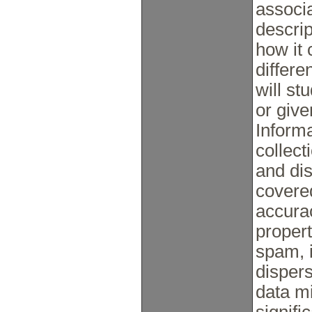
associa
descrip
how it
differe
will st
or giv
Inform
collect
and dis
covered
accurac
propert
spam, 
disper
data m