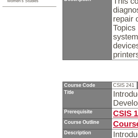
This co
Women’s Studies
diagnos
repair
Topics 
system
devices
printer
Course Code
CSIS 241
Title
Introd
Devel
Prerequisite
CSIS 
Course Outline
Course
Description
Introdu