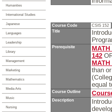
inform
Humanities
International Studies
Japanese
Course Code
CSIS 152
Title
Introd
Languages
Progra
Leadership
Prerequisite
MATH 
Library
142
O
Management
MATH 
than o
Marketing
(Colleg
Mathematics
equal 
Media Arts
Course Outline
Course
Music
Description
Introdu
Nursing
develo