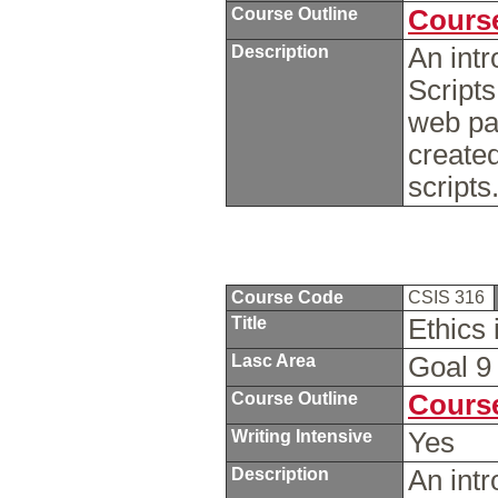
Course Outline
Course
Description
An intr
Scripts
web pag
create
script
Course Code
CSIS 316
Title
Ethics 
Lasc Area
Goal 
Course Outline
Course
Writing Intensive
Yes
Description
An intr