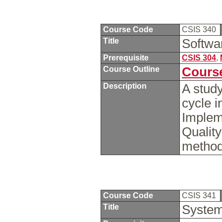
Course Code
CSIS 340
Title
Softwa
Prerequisite
CSIS 304
,
Course Outline
Course
Description
A study
cycle 
Implem
Qualit
methods
Course Code
CSIS 341
Title
System