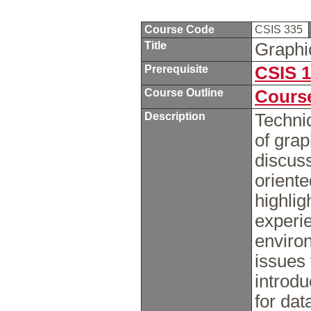
Course Code
CSIS 335
Title
Graphi
Prerequisite
CSIS 
Course Outline
Course
Description
Techni
of grap
discuss
orient
highlig
experi
environ
issues 
introdu
for da