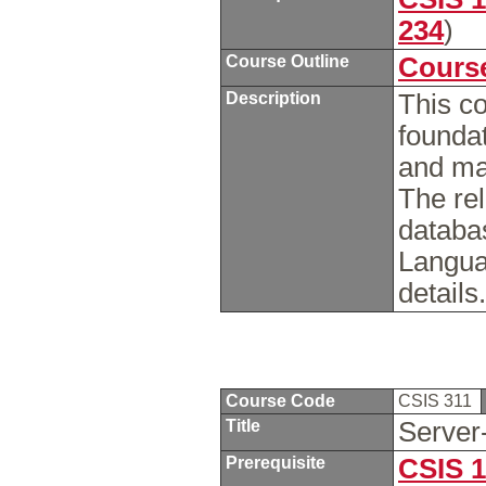
234
)
Course Outline
Course
Description
This co
foundat
and ma
The rel
databa
Langua
details
Course Code
CSIS 311
Title
Server
Prerequisite
CSIS 