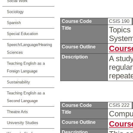
Social Work
Sociology
Course Code
CSIS 190
Spanish
Title
Topics
Special Education
Syste
Speech/Language/Hearing
Course Outline
Course
Sciences
Description
A study
Teaching English as a
regula
Foreign Language
repeate
Sustainability
Teaching English as a
Second Language
Course Code
CSIS 222
Theatre Arts
Title
Compu
Course Outline
Course
University Studies
Description