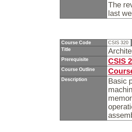
The re
last w
Course Code
CSIS 320
Title
Archit
Prerequisite
CSIS 
Course Outline
Course
Description
Basic p
machin
memory
operati
assemb