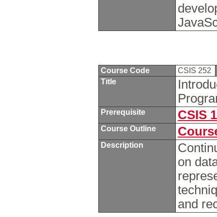
develo
JavaSc
Course Code
CSIS 252
Title
Introd
Progra
Prerequisite
CSIS 
Course Outline
Course
Description
Contin
on data
repres
techniq
and re