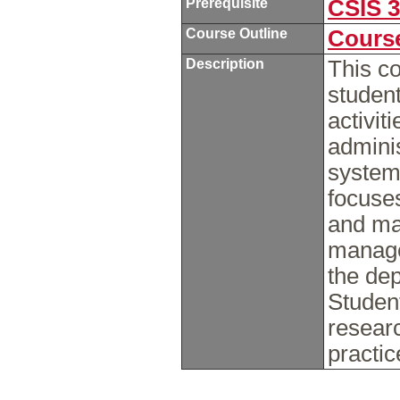
Prerequisite
CSIS 
Course Outline
Course
Description
This co
student
activit
adminis
system
focuses
and ma
manage
the de
Student
resear
practi