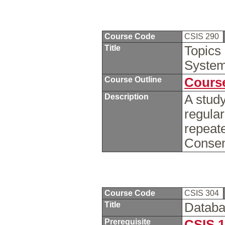
Course Code
CSIS 290
Title
Topics
Syste
Course Outline
Course
Description
A study
regula
repeate
Consent
Course Code
CSIS 304
Title
Datab
Prerequisite
CSIS 