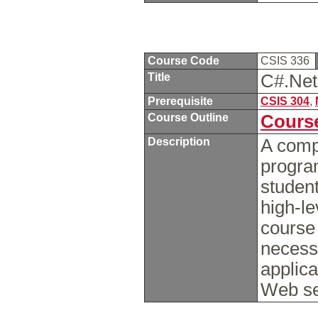
Course Code
CSIS 336
Title
C#.Ne
Prerequisite
CSIS 304
,
Course Outline
Course
Description
A comp
progra
student
high-l
course 
necess
applic
Web se