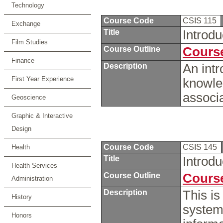
Technology
Course Code
CSIS 115
Exchange
Title
Introd
Film Studies
Course Outline
Course
Finance
Description
An intr
First Year Experience
knowle
associ
Geoscience
Graphic & Interactive
Design
Course Code
CSIS 145
Health
Title
Introd
Health Services
Course Outline
Course
Administration
Description
This is
History
system
Honors