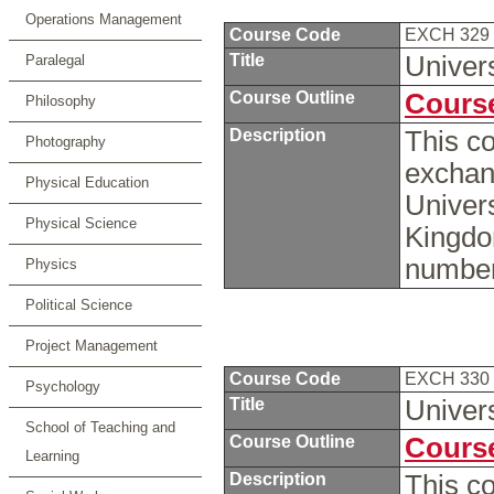
Operations Management
Course Code
EXCH 329
Title
Univer
Paralegal
Course Outline
Course
Philosophy
Description
This co
Photography
exchan
Physical Education
Univers
Physical Science
Kingdo
number
Physics
Political Science
Project Management
Course Code
EXCH 330
Psychology
Title
Univers
School of Teaching and
Course Outline
Course
Learning
Description
This c