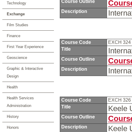
Course Outline
Course
Technology
Description
Intern
Exchange
Film Studies
Finance
Course Code
EXCH 324
First Year Experience
Title
Intern
Geoscience
Course Outline
Course
Graphic & Interactive
Description
Intern
Design
Health
Health Services
Course Code
EXCH 326
Administration
Title
Keele 
History
Course Outline
Course
Description
Keele 
Honors