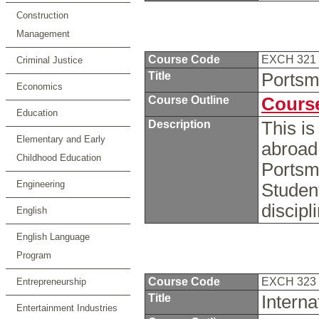
Construction
Management
Course Code
EXCH 321
Criminal Justice
Title
Portsm
Economics
Course Outline
Course
Education
Description
This is
Elementary and Early
abroad 
Childhood Education
Portsm
Engineering
Studen
discipl
English
English Language
Program
Course Code
EXCH 323
Entrepreneurship
Title
Intern
Entertainment Industries