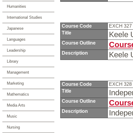
Humanities
International Studies
Course Code
EXCH 327
Japanese
Title
Keele 
Languages
Course Outline
Course
Leadership
Description
Keele 
Library
Management
Marketing
Course Code
EXCH 328
Title
Indepe
Mathematics
Course Outline
Course
Media Arts
Description
Indepe
Music
Nursing