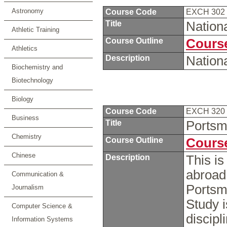
Astronomy
Course Code
EXCH 302
Title
Nation
Athletic Training
Course Outline
Course
Athletics
Description
Nation
Biochemistry and
Biotechnology
Biology
Course Code
EXCH 320
Business
Title
Portsm
Chemistry
Course Outline
Course
Chinese
Description
This is
abroad 
Communication &
Portsm
Journalism
Study i
Computer Science &
discipl
Information Systems