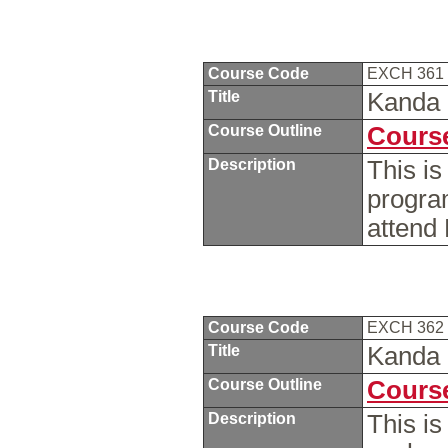
Course Code
EXCH 361
Title
Kanda 
Course Outline
Course
Description
This is
progra
attend
Course Code
EXCH 362
Title
Kanda 
Course Outline
Course
Description
This i