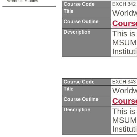
Women’s Studies
Course Code
EXCH 342
Title
Worldwi
Course Outline
Course
Description
This i
MSUM s
Institu
Course Code
EXCH 343
Title
Worldwi
Course Outline
Course
Description
This i
MSUM s
Instit