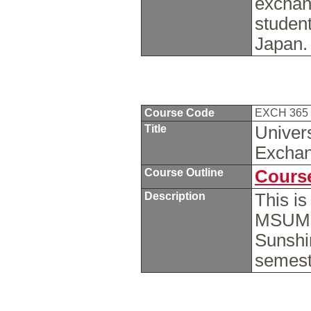
exchan
student
Japan
Course Code
EXCH 365
Title
Univers
Excha
Course Outline
Course
Description
This i
MSUM s
Sunshin
semest