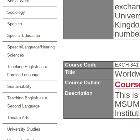
Social Work
exchan
Sociology
Univers
Kingdo
Spanish
number
Special Education
Speech/Language/Hearing
Sciences
Course Code
EXCH 341
Teaching English as a
Title
Worldwi
Foreign Language
Course Outline
Course
Sustainability
Description
This i
Teaching English as a
MSUM s
Second Language
Institu
Theatre Arts
University Studies