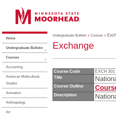
Exc
Undergraduate Bulletin
Courses
Home
Exchange
Undergraduate Bulletin
Courses
Accounting
Course Code
EXCH 301
American Multicultural
Title
Nation
Studies
Course Outline
Course
Animation
Description
Nation
Anthropology
Art