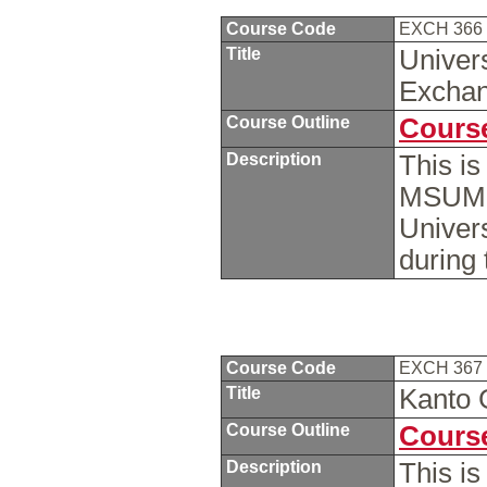
Course Code
EXCH 366
Title
Univers
Excha
Course Outline
Course
Description
This i
MSUM s
Univers
during
Course Code
EXCH 367
Title
Kanto 
Course Outline
Course
Description
This i