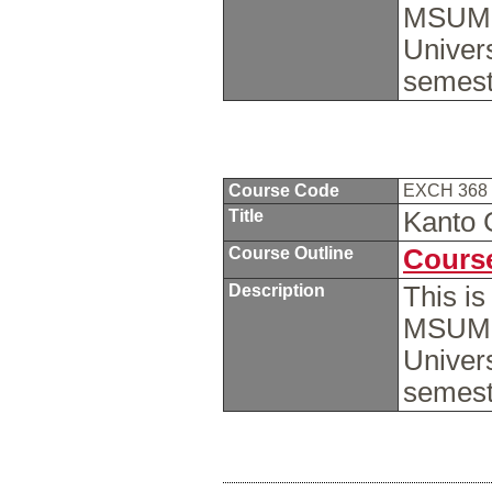
MSUM s
Univers
semest
Course Code
EXCH 368
Title
Kanto 
Course Outline
Course
Description
This i
MSUM s
Univers
semest