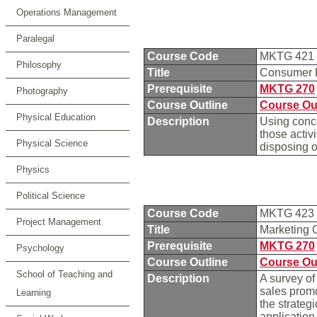
Operations Management
Paralegal
Course Code
MKTG 421
Philosophy
Title
Consumer 
Prerequisite
MKTG 270
Photography
Course Outline
Course Ou
Physical Education
Description
Using conc
those activ
Physical Science
disposing o
Physics
Political Science
Course Code
MKTG 423
Project Management
Title
Marketing
Prerequisite
MKTG 270
Psychology
Course Outline
Course Ou
School of Teaching and
Description
A survey of
sales promo
Learning
the strateg
application