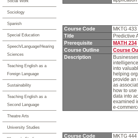
Social Work
Sociology
Spanish
Course Code
MKTG 433
Special Education
Title
Predictive 
Prerequisite
MATH 234
Speech/Language/Hearing
Course Outline
Course Ou
Sciences
Description
Businesses 
intelligenc
Teaching English as a
into valuab
helping org
Foreign Language
provide an 
as associati
Sustainability
how to use 
data into a
Teaching English as a
examined in
Second Language
e-commerce,
Theatre Arts
University Studies
Course Code
MKTG 444