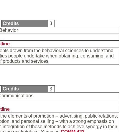
Credits
3
Behavior
tline
epts drawn from the behavioral sciences to understand
ities people undertake when obtaining, consuming, and
f products and services.
Credits
3
 Communications
tline
 the elements of promotion -- advertising, public relations,
tion, and personal selling -- with a strong emphasis on
ic integration of these methods to achieve synergy in their
 in the marketplace. Same as
COMM 423
.