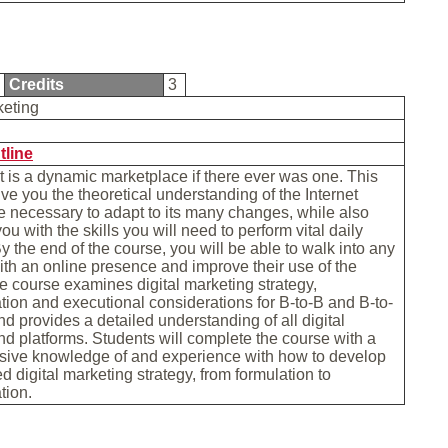
Credits
3
keting
tline
t is a dynamic marketplace if there ever was one. This
give you the theoretical understanding of the Internet
 necessary to adapt to its many changes, while also
u with the skills you will need to perform vital daily
By the end of the course, you will be able to walk into any
h an online presence and improve their use of the
he course examines digital marketing strategy,
ion and executional considerations for B-to-B and B-to-
d provides a detailed understanding of all digital
d platforms. Students will complete the course with a
ive knowledge of and experience with how to develop
ed digital marketing strategy, from formulation to
tion.