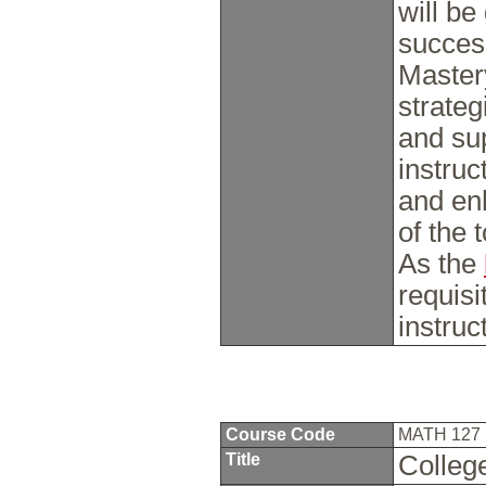
will be
succes
Master
strate
and sup
instruc
and en
of the 
As the
requisi
instruc
Course Code
MATH 127
Title
Colleg