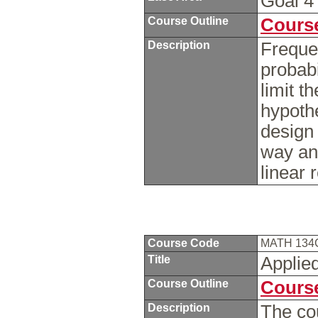
Goal 
Course Outline
Course
Description
Frequen
probabi
limit t
hypoth
design
way ana
linear
Course Code
MATH 13
Title
Applie
Course Outline
Course
Description
The cou