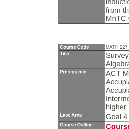
inducti
from th
MnTC 
Course Code
MATH 227
Title
Survey 
Algeb
Prerequisite
ACT Ma
Accupl
Accupl
Interme
higher
Lasc Area
Goal 
Course Outline
Course