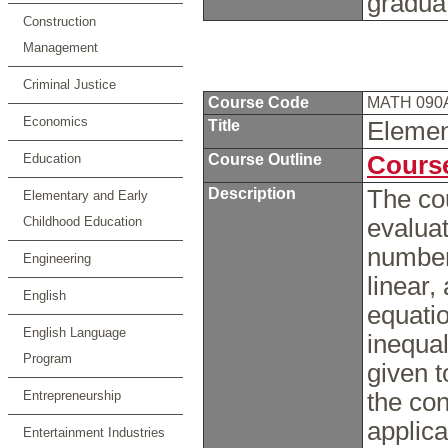
gradua
Construction
Management
Criminal Justice
Course Code
MATH 090
Economics
Title
Elemen
Education
Course Outline
Course
Description
The co
Elementary and Early
Childhood Education
evaluat
number
Engineering
linear,
English
equati
English Language
inequal
Program
given t
Entrepreneurship
the con
applica
Entertainment Industries