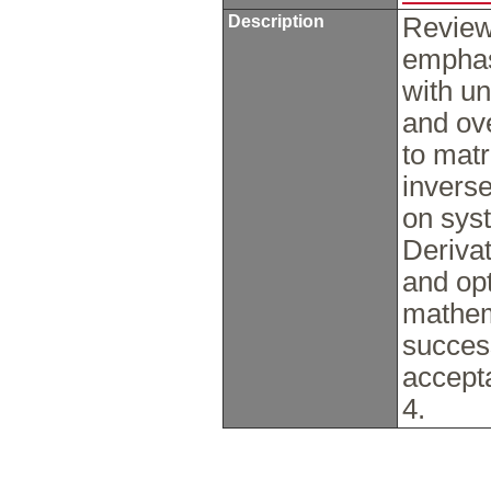
Description
Review 
emphas
with un
and ov
to matr
invers
on syst
Derivat
and opt
mathem
succes
accept
4.