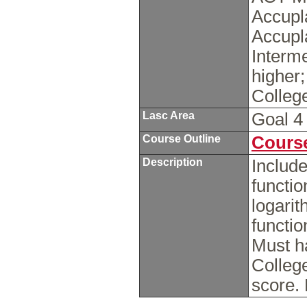
Accupl
Accupl
Interme
higher
Colleg
Lasc Area
Goal 
Course Outline
Course
Description
Includ
functio
logarit
functio
Must h
Colleg
score.