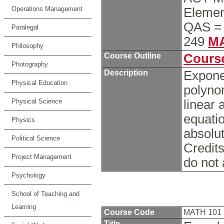
Operations Management
Elemen
QAS = 
Paralegal
249
MA
Philosophy
Course Outline
Course
Photography
Description
Exponen
Physical Education
polynom
Physical Science
linear 
equatio
Physics
absolut
Political Science
Credits
Project Management
do not
Psychology
School of Teaching and
Learning
Course Code
MATH 101
Title