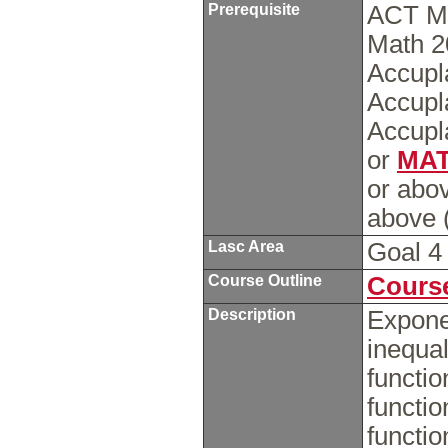
Prerequisite
ACT Ma
Math 2
Accupl
Accupl
Accupl
or
MAT
or abo
above (
Lasc Area
Goal 
Course Outline
Course
Description
Exponen
inequal
functio
functio
functio