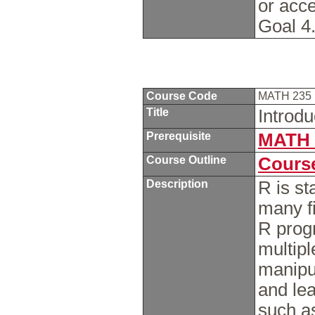
or acc
Goal 4
Course Code
MATH 235
Title
Introdu
Prerequisite
MATH 
Course Outline
Course
Description
R is st
many fi
R prog
multipl
manipul
and lea
such as