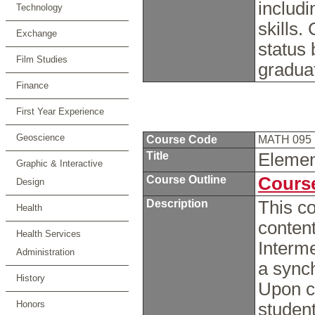
includ
Technology
skills.
Exchange
status 
Film Studies
gradua
Finance
First Year Experience
Geoscience
Course Code
MATH 095
Title
Elemen
Graphic & Interactive
Course Outline
Course
Design
Description
This co
Health
conten
Health Services
Interme
Administration
a sync
History
Upon c
Honors
student