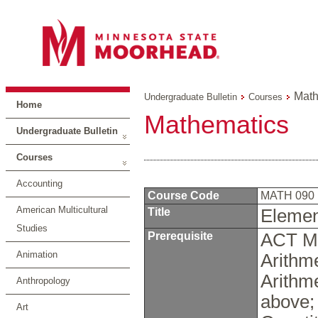
Math
Undergraduate Bulletin
Courses
Home
Mathematics
Undergraduate Bulletin
Courses
Accounting
Course Code
MATH 090
American Multicultural
Title
Elemen
Studies
Prerequisite
ACT Ma
Animation
Arithm
Arithm
Anthropology
above;
Art