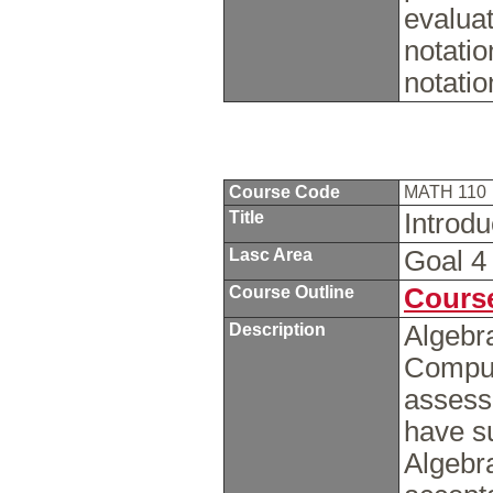
evaluat
notatio
notati
Course Code
MATH 110
Title
Introd
Lasc Area
Goal 
Course Outline
Course
Description
Algebra
Computa
assess
have s
Algebra