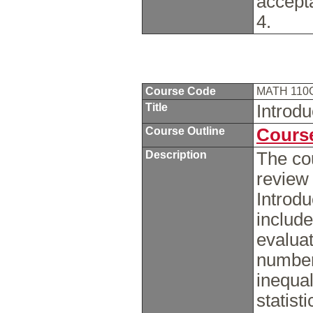
accept
4.
Course Code
MATH 110
Title
Introd
Course Outline
Course
Description
The cou
review
Introdu
include
evaluat
number
inequal
statist