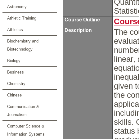
Quanti
Astronomy
Statis
Athletic Training
Course Outline
Course
Athletics
Description
The co
evaluat
Biochemistry and
number
Biotechnology
linear,
Biology
equati
Business
inequal
Chemistry
given t
the con
Chinese
applica
Communication &
includ
Journalism
skills.
Computer Science &
status 
Information Systems