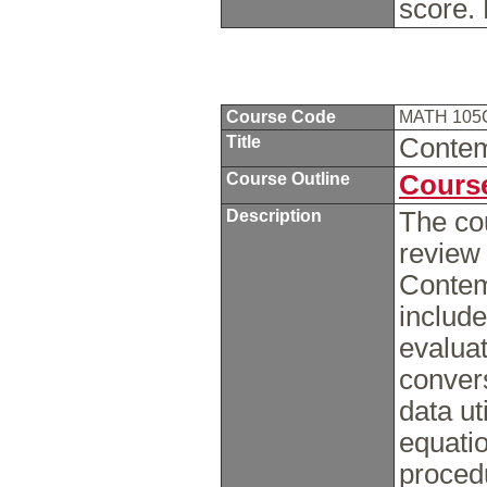
score.
Course Code
MATH 10
Title
Contem
Course Outline
Course
Description
The cou
review
Contem
include
evaluat
convers
data ut
equati
procedu