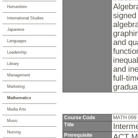
Algebra
Humanities
signed
International Studies
algebra
Japanese
graphin
and qua
Languages
functio
Leadership
inequal
Library
and ine
Management
full-ti
gradua
Marketing
Mathematics
Media Arts
Course Code
MATH 099
Music
Title
Interm
Nursing
Prerequisite
ACT Ma