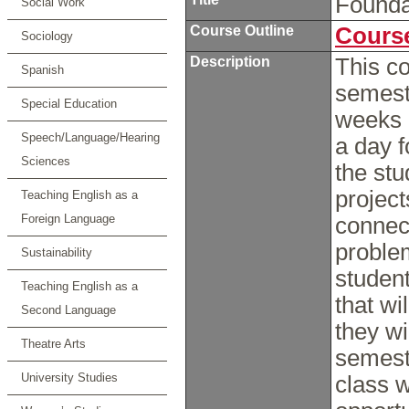
Founda
Social Work
Course Outline
Course
Sociology
Description
This c
Spanish
semeste
Special Education
weeks 
Speech/Language/Hearing
a day f
Sciences
the stu
project
Teaching English as a
Foreign Language
connect
problem
Sustainability
student
Teaching English as a
that wi
Second Language
they wil
Theatre Arts
semeste
University Studies
class 