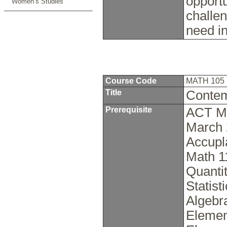
opport
Women’s Studies
challen
need i
Course Code
MATH 105
Title
Contem
Prerequisite
ACT Ma
March 
Accupl
Math 1
Quanti
Statis
Algebr
Elemen