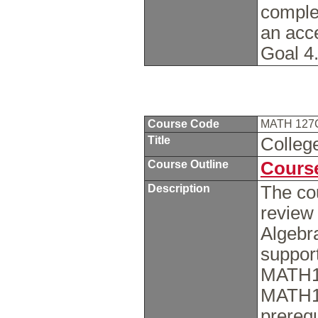
comple
an acc
Goal 4
Course Code
MATH 12
Title
Colleg
Course Outline
Course
Description
The cou
review
Algebra
support
MATH12
MATH12
prerequ