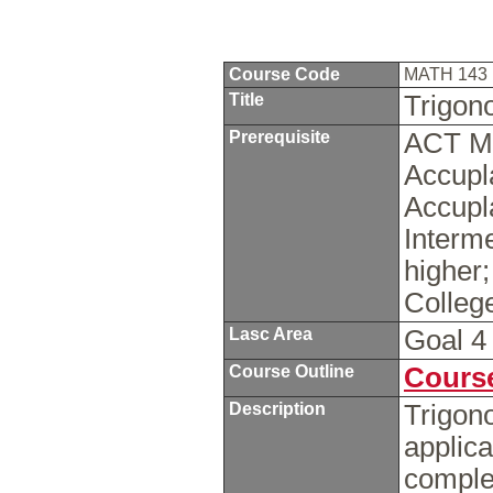
Course Code
MATH 143
Title
Trigon
Prerequisite
ACT Ma
Accupl
Accupl
Interme
higher
Colleg
Lasc Area
Goal 
Course Outline
Course
Description
Trigono
applica
comple