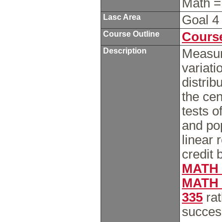
Math =
Lasc Area
Goal 
Course Outline
Course
Description
Measur
variati
distrib
the cen
tests o
and pop
linear 
credit 
MATH 
MATH 
335
rat
succes