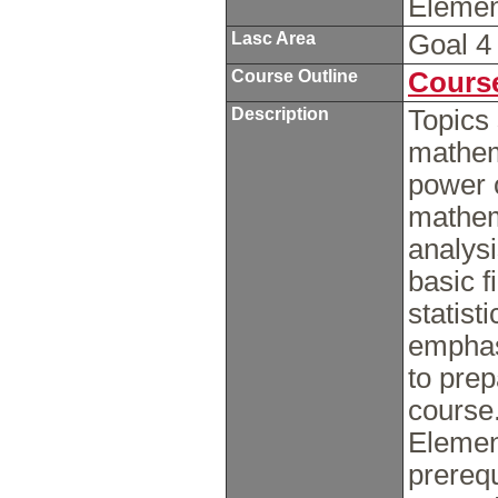
Elemen
Lasc Area
Goal 
Course Outline
Course
Description
Topics 
mathem
power 
mathem
analysi
basic f
statist
emphasi
to pre
course
Element
prerequ