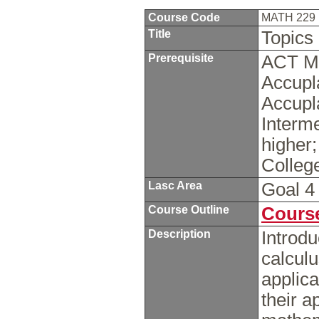
Course Code
MATH 229
Title
Topics
Prerequisite
ACT Ma
Accupl
Accupl
Interme
higher
Colleg
Lasc Area
Goal 
Course Outline
Course
Description
Introdu
calcul
applica
their a