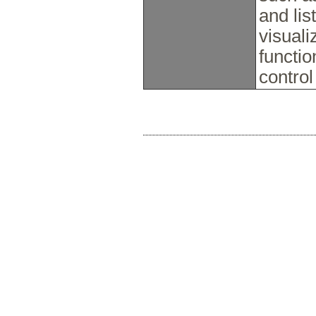
and lis
visuali
functio
control