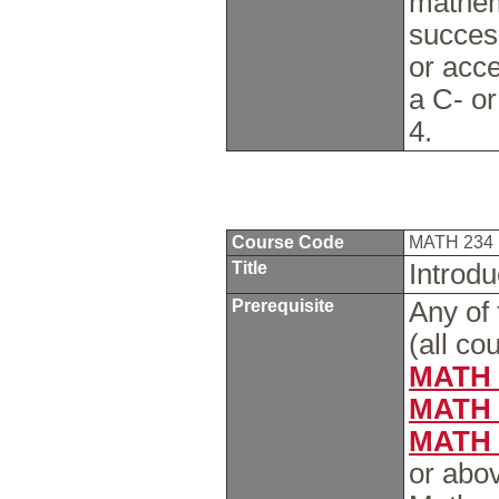
mathem
succes
or acc
a C- or
4.
Course Code
MATH 234
Title
Introdu
Prerequisite
Any of 
(all co
MATH 
MATH 
MATH 
or abo