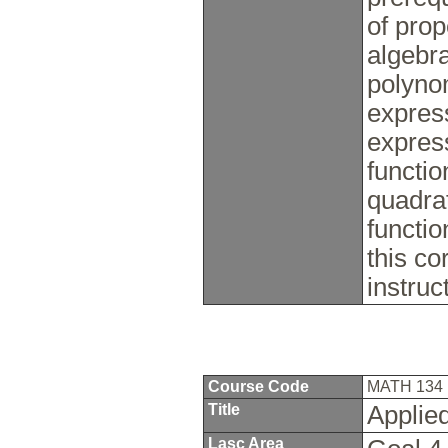
of prop
algebra
polynom
express
expres
functio
quadrat
functi
this co
instru
Course Code
MATH 134
Title
Applied
Lasc Area