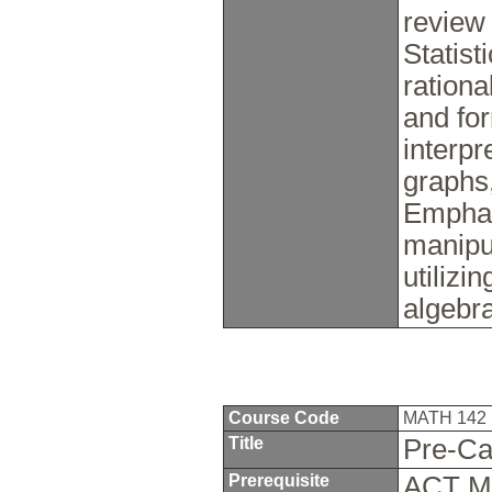
review
Statist
ration
and for
interpr
graphs,
Emphasi
manipu
utilizi
algebr
Course Code
MATH 142
Title
Pre-Ca
Prerequisite
ACT Ma