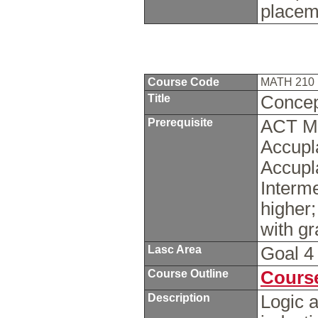
placem
Course Code
MATH 210
Title
Concep
Prerequisite
ACT Ma
Accupl
Accupl
Interme
higher
with g
Lasc Area
Goal 
Course Outline
Course
Description
Logic a