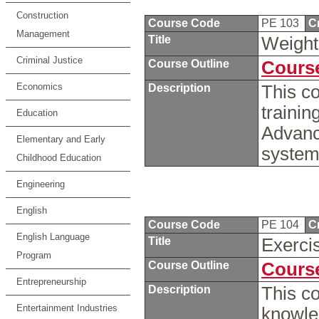
Construction
Course Code
PE 103
C
Management
Title
Weight 
Criminal Justice
Course Outline
Course
Economics
Description
This co
trainin
Education
Advanc
Elementary and Early
system
Childhood Education
Engineering
English
Course Code
PE 104
C
English Language
Title
Exerci
Program
Course Outline
Course
Entrepreneurship
Description
This co
Entertainment Industries
knowled