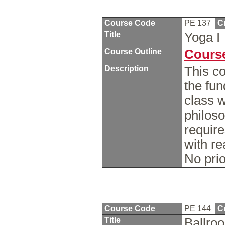
Course Code
PE 137
C
Title
Yoga I
Course Outline
Course
Description
This co
the fu
class w
philoso
require
with re
No pri
Course Code
PE 144
C
Title
Ballr