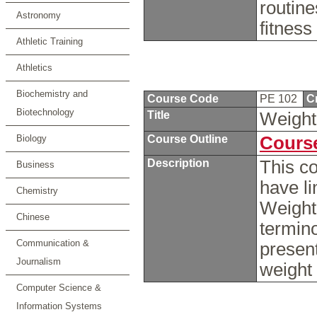
routine
Astronomy
fitness
Athletic Training
Athletics
Biochemistry and
Course Code
PE 102
C
Biotechnology
Title
Weight
Biology
Course Outline
Course
Description
This c
Business
have li
Chemistry
Weight 
Chinese
termino
Communication &
present
Journalism
weight
Computer Science &
Information Systems