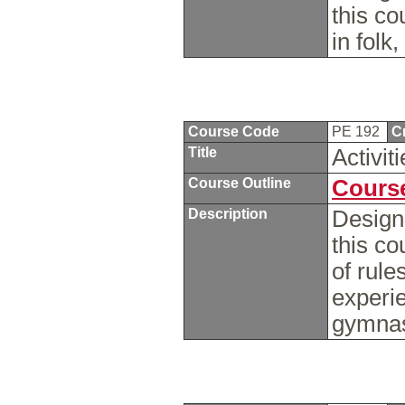
this c
in folk
Course Code
PE 192
C
Title
Activi
Course Outline
Course
Description
Design
this c
of rule
experie
gymnas