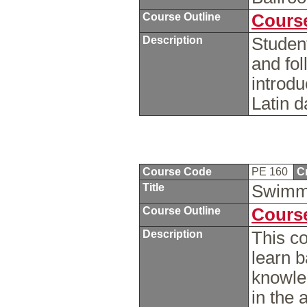
Course Outline
Course
Description
Student
and fol
introdu
Latin 
Course Code
PE 160
C
Title
Swimm
Course Outline
Course
Description
This co
learn b
knowle
in the