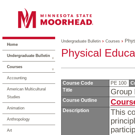
Phys
Undergraduate Bulletin
Courses
Home
Physical Educa
Undergraduate Bulletin
Courses
Accounting
Course Code
PE 100
C
American Multicultural
Title
Group 
Studies
Course Outline
Course
Animation
Description
This co
princip
Anthropology
partici
Art