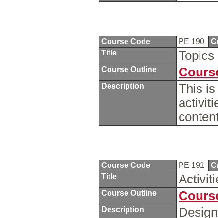
Course Code
PE 190
C
Title
Topics
Course Outline
Course
Description
This is
activit
content
Course Code
PE 191
C
Title
Activi
Course Outline
Course
Description
Design