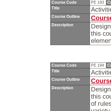
Course Code
PE 193
C
Title
Activi
Course Outline
Course
Description
Design
this co
elemen
Course Code
PE 194
C
Title
Activit
Course Outline
Course
Description
Design
this c
of rule
variety