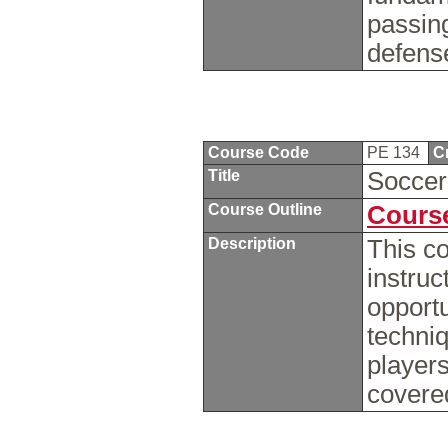
passing
defens
Course Code
PE 134
C
Title
Socce
Course Outline
Course
Description
This co
instruc
opportu
techniq
players
covere