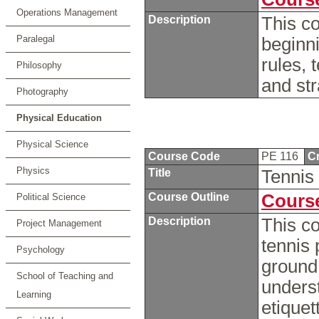
Operations Management
Description
This co
Paralegal
beginni
rules, 
Philosophy
and str
Photography
Physical Education
Physical Science
Course Code
PE 116
Cr
Physics
Title
Tennis
Course Outline
Course
Political Science
Description
This co
Project Management
tennis 
Psychology
ground 
School of Teaching and
underst
Learning
etiquet