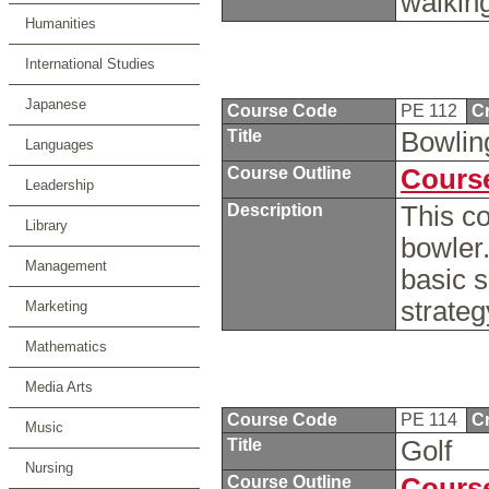
walkin
Humanities
International Studies
Japanese
Course Code
PE 112
Cr
Title
Bowli
Languages
Course Outline
Course
Leadership
Description
This co
Library
bowler.
Management
basic s
strate
Marketing
Mathematics
Media Arts
Course Code
PE 114
Cr
Music
Title
Golf
Nursing
Course Outline
Course