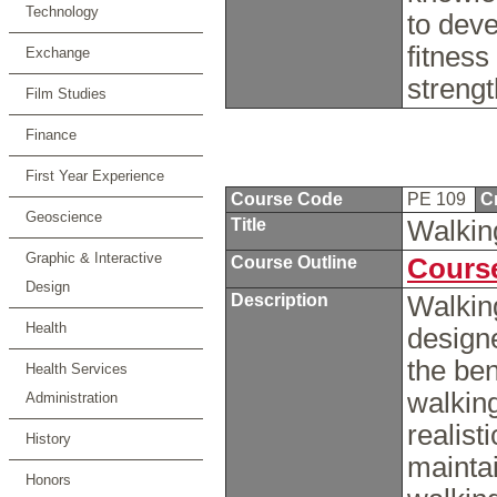
Technology
to dev
fitness
Exchange
streng
Film Studies
Finance
First Year Experience
Course Code
PE 109
C
Geoscience
Title
Walkin
Graphic & Interactive
Course Outline
Course
Design
Description
Walking
Health
designe
the ben
Health Services
walking
Administration
realist
History
maintai
Honors