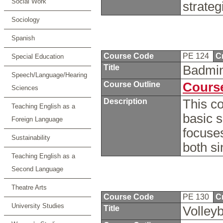
Social Work
strateg
Sociology
Spanish
Course Code
PE 124
C
Special Education
Title
Badmi
Speech/Language/Hearing
Course Outline
Course
Sciences
Description
This co
Teaching English as a
basic s
Foreign Language
focuses
Sustainability
both s
Teaching English as a
Second Language
Theatre Arts
Course Code
PE 130
C
University Studies
Title
Volleyb