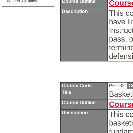
Women’s Studies
Course Outline
Course
Description
This c
have li
Instruc
pass, o
termin
defens
Course Code
PE 132
C
Title
Basket
Course Outline
Course
Description
This co
basketb
fundame