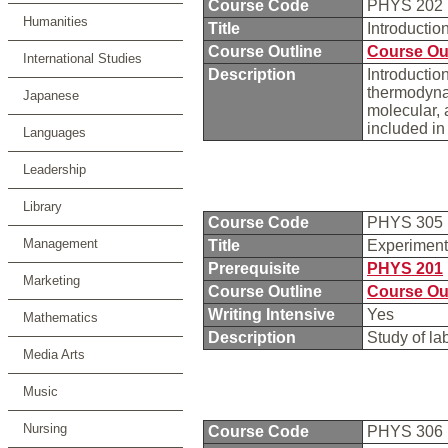
Course Code
PHYS 202
Humanities
Title
Introductio
Course Outline
Course Ou
International Studies
Description
Introductio
thermodynam
Japanese
molecular, 
included in
Languages
Leadership
Library
Course Code
PHYS 305
Management
Title
Experiment
Prerequisite
PHYS 201
Marketing
Course Outline
Course Ou
Writing Intensive
Yes
Mathematics
Description
Study of la
Media Arts
Music
Nursing
Course Code
PHYS 306