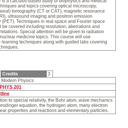
 is a calculus-based study of biophysics and medical
hniques and topics covering optical microscopy,
axial) tomography (CT or CAT), magnetic resonance
I), ultrasound imaging and positron emission
 (PET). Techniques in real space and Fourier space
l be covered including resolution, aberrations and
itations. Special attention will be given to radiation
 nuclear medicine topics. This course will use
 learning techniques along with guided labs covering
echniques.
Credits
3
y Modern Physics
PHYS 201
tline
tion to special relativity, the Bohr atom, wave mechanics
hrodinger equation, the hydrogen atom, many electron
ear properties and reactions and elementary particles.