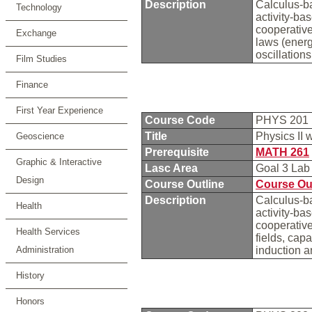
Description
Calculus-ba
Technology
activity-ba
cooperative
Exchange
laws (ener
oscillation
Film Studies
Finance
First Year Experience
Course Code
PHYS 201
Title
Physics II 
Geoscience
Prerequisite
MATH 261
Graphic & Interactive
Lasc Area
Goal 3 La
Design
Course Outline
Course Ou
Description
Calculus-ba
Health
activity-ba
cooperative
Health Services
fields, capa
Administration
induction a
History
Honors