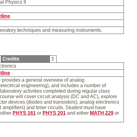
al Physics II
tline
boratory techniques and measuring instruments.
Credits
3
ctronics
tline
 provides a general overview of analog
(electrical engineering), and includes a number of
 laboratory activities completed during regular class
course will cover circuit analysis (DC and AC), explore
or devices (diodes and transistors), analog electronics
l amplifiers) and timer circuits. Student must have
either
PHYS 161
or
PHYS 201
and either
MATH 229
or
.