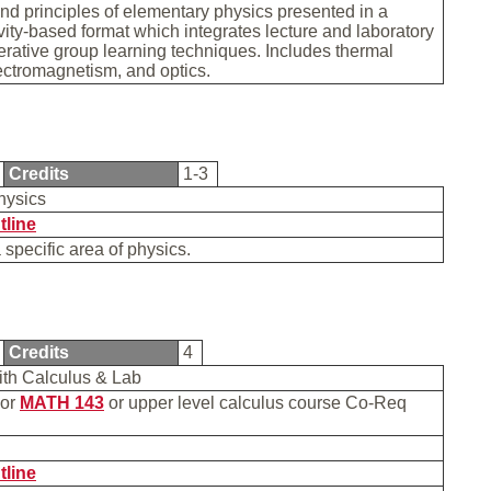
d principles of elementary physics presented in a
vity-based format which integrates lecture and laboratory
rative group learning techniques. Includes thermal
ectromagnetism, and optics.
Credits
1-3
Physics
tline
a specific area of physics.
Credits
4
with Calculus & Lab
or
MATH 143
or upper level calculus course Co-Req
b
tline