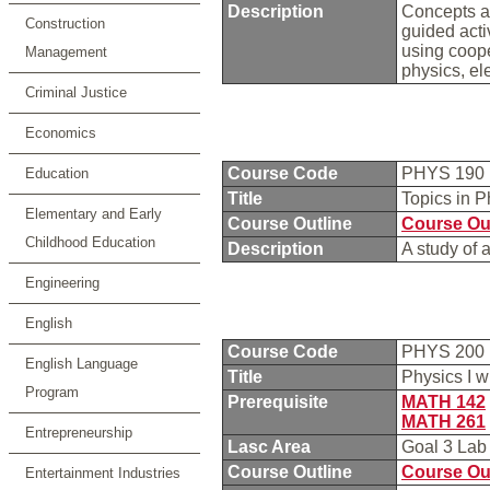
Description
Concepts an
Construction
guided acti
using coope
Management
physics, el
Criminal Justice
Economics
Course Code
PHYS 190
Education
Title
Topics in 
Elementary and Early
Course Outline
Course Ou
Childhood Education
Description
A study of 
Engineering
English
Course Code
PHYS 200
English Language
Title
Physics I 
Program
Prerequisite
MATH 142
MATH 261
Entrepreneurship
Lasc Area
Goal 3 La
Course Outline
Course Ou
Entertainment Industries