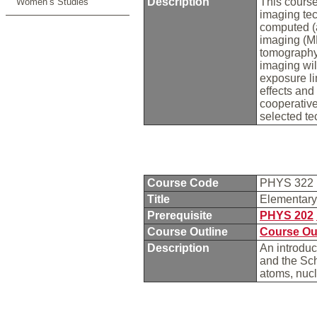
Description
This course
Women’s Studies
imaging tec
computed (
imaging (MR
tomography
imaging wil
exposure lim
effects and
cooperative
selected t
Course Code
PHYS 322
Title
Elementar
Prerequisite
PHYS 202
Course Outline
Course Ou
Description
An introduc
and the Sc
atoms, nucl