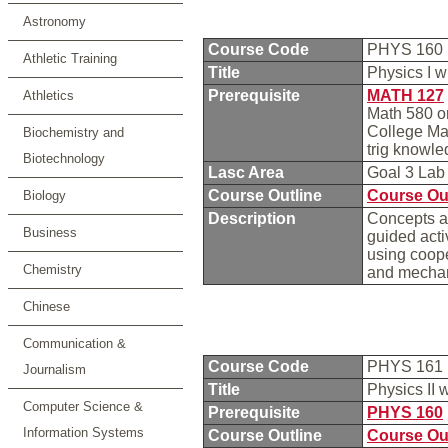
Astronomy
Course Code
PHYS 160
Athletic Training
Title
Physics I w
Prerequisite
MATH 127
Athletics
Math 580 or
College Mat
Biochemistry and
trig knowl
Biotechnology
Lasc Area
Goal 3 La
Course Outline
Course Ou
Biology
Description
Concepts an
Business
guided acti
using coope
Chemistry
and mecha
Chinese
Communication &
Course Code
PHYS 161
Journalism
Title
Physics II 
Computer Science &
Prerequisite
PHYS 160
Information Systems
Course Outline
Course Ou