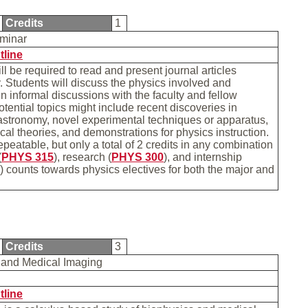
Credits
1
eminar
tline
ll be required to read and present journal articles
y. Students will discuss the physics involved and
 in informal discussions with the faculty and fellow
otential topics might include recent discoveries in
astronomy, novel experimental techniques or apparatus,
cal theories, and demonstrations for physics instruction.
epeatable, but only a total of 2 credits in any combination
(
PHYS 315
), research (
PHYS 300
), and internship
) counts towards physics electives for both the major and
Credits
3
 and Medical Imaging
tline