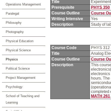
Title
Experiment
Operations Management
Prerequisite
PHYS 350
Course Outline
Course Ou
Paralegal
Writing Intensive
Yes
Philosophy
Description
Study of la
Photography
Physical Education
Course Code
PHYS 312
Physical Science
Title
Analog Ele
Course Outline
Course Ou
Physics
Description
This course
Political Science
electronics
electronics
Project Management
hours. The 
semiconduct
Psychology
(operationa
completed 
MATH 261
School of Teaching and
Learning