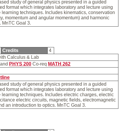
sed study of general physics presented in a guided
sed format which integrates laboratory and lecture using
 learning techniques. Includes kinematics, conservation
gy, momentum and angular momentum) and harmonic
s. MnTC Goal 3.
Credits
4
with Calculus & Lab
and
PHYS 200
Co-req
MATH 262
b
tline
sed study of general physics presented in a guided
sed format which integrates laboratory and lecture using
 learning techniques. Includes electric charges, electric
citance electric circuits, magnetic fields, electromagnetic
nd an introduction to optics. MnTC Goal 3.