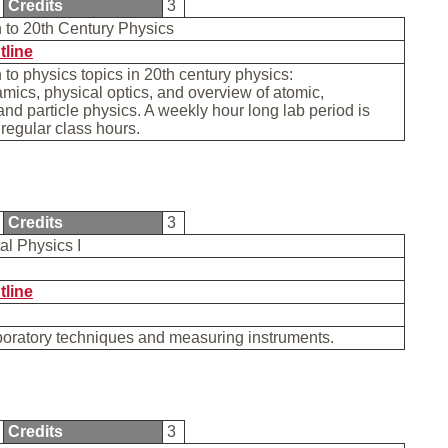
Credits
3
n to 20th Century Physics
tline
n to physics topics in 20th century physics:
ics, physical optics, and overview of atomic,
and particle physics. A weekly hour long lab period is
 regular class hours.
Credits
3
al Physics I
tline
boratory techniques and measuring instruments.
Credits
3