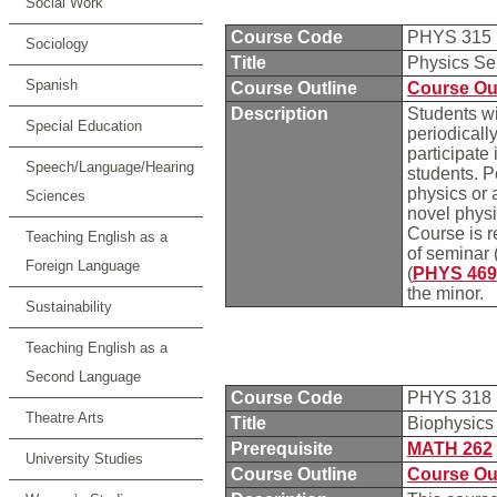
Social Work
Course Code
PHYS 315
Sociology
Title
Physics S
Spanish
Course Outline
Course Ou
Description
Students wi
Special Education
periodicall
participate
Speech/Language/Hearing
students. P
physics or 
Sciences
novel physi
Course is r
Teaching English as a
of seminar 
Foreign Language
(
PHYS 469
the minor.
Sustainability
Teaching English as a
Second Language
Course Code
PHYS 318
Theatre Arts
Title
Biophysics
Prerequisite
MATH 262
University Studies
Course Outline
Course Ou