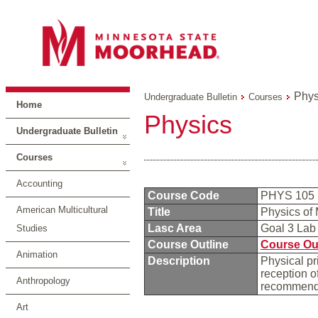
Phys
Undergraduate Bulletin
Courses
Home
Physics
Undergraduate Bulletin
Courses
Accounting
Course Code
PHYS 105
American Multicultural
Title
Physics of
Lasc Area
Goal 3 La
Studies
Course Outline
Course Ou
Animation
Description
Physical pr
reception o
Anthropology
recommende
Art