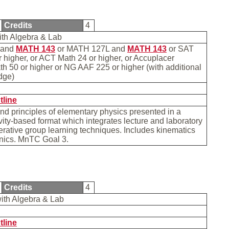
Credits
4
ith Algebra & Lab
and
MATH 143
or MATH 127L and
MATH 143
or SAT
 higher, or ACT Math 24 or higher, or Accuplacer
h 50 or higher or NG AAF 225 or higher (with additional
edge)
b
tline
d principles of elementary physics presented in a
vity-based format which integrates lecture and laboratory
rative group learning techniques. Includes kinematics
nics. MnTC Goal 3.
Credits
4
with Algebra & Lab
tline