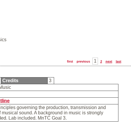
ics
1
first
previous
2
next
last
Credits
3
 Music
b
tline
inciples governing the production, transmission and
f musical sound. A background in music is strongly
d. Lab included. MnTC Goal 3.