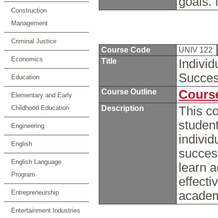
goals.
Construction
Management
Criminal Justice
Course Code
UNIV 122
Economics
Title
Individ
Succe
Education
Course Outline
Course
Elementary and Early
Childhood Education
Description
This co
student
Engineering
individ
English
success
English Language
learn 
Program
effecti
Entrepreneurship
academ
Entertainment Industries