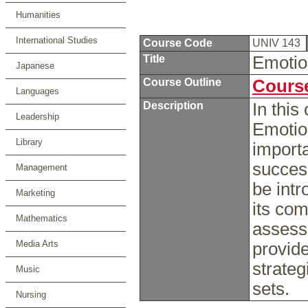
Humanities
International Studies
Course Code
UNIV 143
Title
Emotio
Japanese
Course Outline
Course
Languages
Description
In this
Leadership
Emotio
Library
importa
success
Management
be intr
Marketing
its com
Mathematics
assess 
Media Arts
provide
strateg
Music
sets.
Nursing