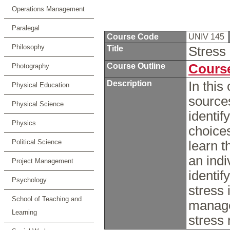
Operations Management
Paralegal
Course Code
UNIV 145
Philosophy
Title
Stres
Course Outline
Course
Photography
Description
In this
Physical Education
sources
Physical Science
identif
Physics
choices
Political Science
learn t
an indi
Project Management
identif
Psychology
stress 
School of Teaching and
manage
Learning
stress 