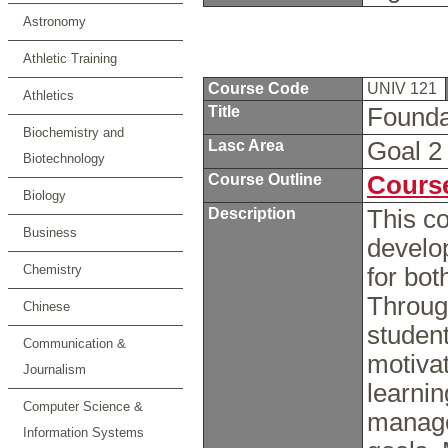
Astronomy
Athletic Training
Course Code
UNIV 121
Athletics
Title
Founda
Biochemistry and
Lasc Area
Goal 
Biotechnology
Course Outline
Course
Biology
Description
This co
Business
develop
Chemistry
for bo
Throug
Chinese
student
Communication &
motivat
Journalism
learnin
Computer Science &
manage
Information Systems