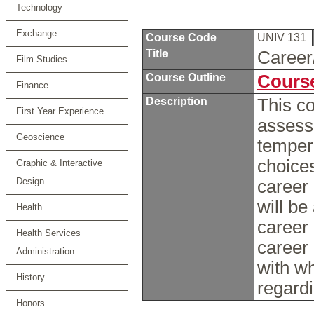
Technology
Exchange
Course Code
UNIV 131
Title
Career
Film Studies
Course Outline
Course
Finance
Description
This co
First Year Experience
assess 
Geoscience
temper
choice
Graphic & Interactive
Design
career 
will be
Health
career 
Health Services
career 
Administration
with w
History
regard
Honors