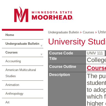
Univ
Undergraduate Bulletin
Courses
Home
University Stud
Undergraduate Bulletin
Courses
Course Code
UNIV 111
Title
Colleg
Accounting
Course Outline
Course
American Multicultural
Description
The pur
Studies
student
Animation
to adop
Anthropology
which f
higher
Art