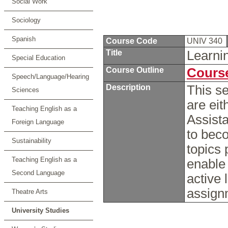
Social Work
Sociology
Spanish
Course Code
UNIV 340
Title
Learni
Special Education
Course Outline
Course
Speech/Language/Hearing
Description
This s
Sciences
are eit
Teaching English as a
Assista
Foreign Language
to bec
Sustainability
topics 
Teaching English as a
enable 
Second Language
active 
assig
Theatre Arts
University Studies