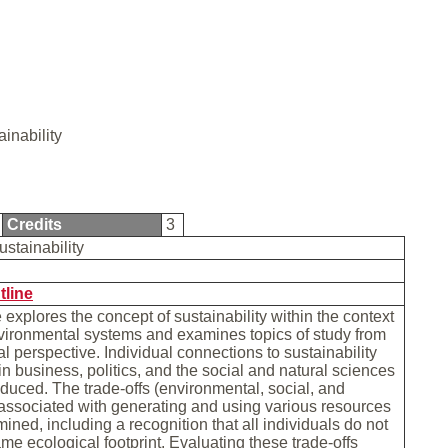
ainability
Credits
3
ustainability
tline
 explores the concept of sustainability within the context
vironmental systems and examines topics of study from
al perspective. Individual connections to sustainability
in business, politics, and the social and natural sciences
roduced. The trade-offs (environmental, social, and
associated with generating and using various resources
mined, including a recognition that all individuals do not
me ecological footprint. Evaluating these trade-offs