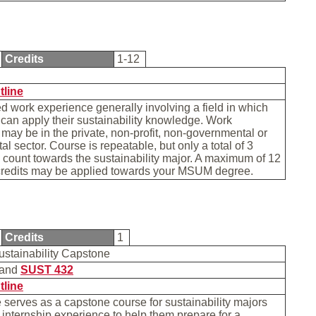
Credits
1-12
tline
d work experience generally involving a field in which
 can apply their sustainability knowledge. Work
may be in the private, non-profit, non-governmental or
l sector. Course is repeatable, but only a total of 3
 count towards the sustainability major. A maximum of 12
 credits may be applied towards your MSUM degree.
Credits
1
ustainability Capstone
and
SUST 432
tline
 serves as a capstone course for sustainability majors
r internship experience to help them prepare for a