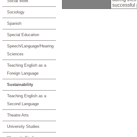
Social Work
successful
Sociology
Spanish
Special Education
Speech/Language/Hearing
Sciences
Teaching English as a
Foreign Language
Sustainability
Teaching English as a
Second Language
Theatre Arts
University Studies