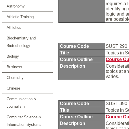
requires a 
Astronomy
identifying
logic and a
Athletic Training
are possibl
Athletics
Biochemistry and
Biotechnology
Course Code
SUST 290
Title
Topics in S
Biology
Course Outline
Course Ou
Description
Considerati
Business
topics at a
varies.
Chemistry
Chinese
Communication &
Course Code
SUST 390
Journalism
Title
Topics in S
Course Outline
Course Ou
Computer Science &
Description
Considerati
Information Systems
topics at a