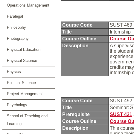
Operations Management
Paralegal
Course Code
SUST 469
Philosophy
Title
Internship
Photography
Course Outline
Course Ou
Description
A supervise
Physical Education
the student
experience 
Physical Science
governmenta
credits may
Physics
internship
Political Science
Project Management
Course Code
SUST 492
Psychology
Title
Seminar: S
Prerequisite
SUST 421
School of Teaching and
Course Outline
Course Ou
Learning
Description
This course
during thei