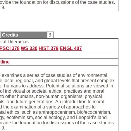
provide the foundation for discussions of the case studies.
 9.
Credits
3
ntal Dilemmas
PSCI 378
WS 330
HIST 379
ENGL 407
tline
 examines a series of case studies of environmental
he local, regional, and global levels that present complex
r humans to address. Potential solutions are viewed in
of individual or societal ethical practices and moral
s to other humans, non-human organisms, physical
s, and future generations. An introduction to moral
d the examination of a variety of approaches to
al ethics, such as anthropocentrism, bio/ecocentrism,
y, ecofeminism, social ecology, and Leopold’s land
provide the foundation for discussions of the case studies.
 9.