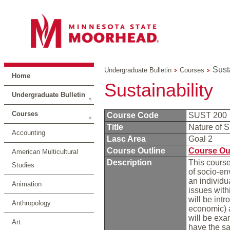
Sust
Undergraduate Bulletin
Courses
Home
Sustainability
Undergraduate Bulletin
Courses
Course Code
SUST 200
Title
Nature of S
Accounting
Lasc Area
Goal 2
Course Outline
Course Ou
American Multicultural
Description
This course
Studies
of socio-en
an individu
Animation
issues with
will be int
Anthropology
economic) 
will be exa
Art
have the sa