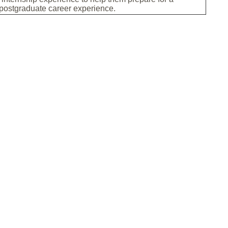
 postgraduate career experience.