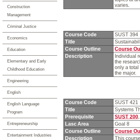
varies.
Construction
Management
Criminal Justice
Course Code
SUST 394
Economics
Title
Sustainabi
Course Outline
Course Ou
Education
Description
Individual 
Elementary and Early
the researc
only a total
Childhood Education
the major.
Engineering
English
Course Code
SUST 421
English Language
Title
Systems T
Program
Prerequisite
SUST 200
Entrepreneurship
Lasc Area
Goal 8
Course Outline
Course Ou
Entertainment Industries
Description
This course