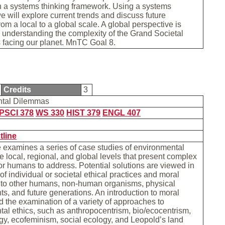
n a systems thinking framework. Using a systems
 will explore current trends and discuss future
rom a local to a global scale. A global perspective is
o understanding the complexity of the Grand Societal
 facing our planet. MnTC Goal 8.
Credits
3
ntal Dilemmas
PSCI 378
WS 330
HIST 379
ENGL 407
tline
 examines a series of case studies of environmental
he local, regional, and global levels that present complex
r humans to address. Potential solutions are viewed in
of individual or societal ethical practices and moral
s to other humans, non-human organisms, physical
s, and future generations. An introduction to moral
d the examination of a variety of approaches to
al ethics, such as anthropocentrism, bio/ecocentrism,
y, ecofeminism, social ecology, and Leopold’s land