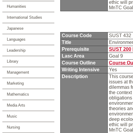
ethic will 
Humanities
MnTC Goal
International Studies
Japanese
Course Code
SUST 432
Languages
Title
Environme
Prerequisite
SUST 200
Leadership
Lasc Area
Goal 9
Library
Course Outline
Course Ou
Writing Intensive
Yes
Management
Description
This course
issues at t
Marketing
dilemmas fo
the context 
Mathematics
obligation
environment
Media Arts
theories an
environment
Music
deep ecolog
ethic will 
Nursing
MnTC Goal