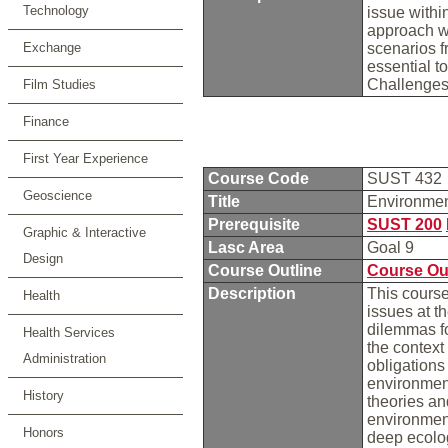
Technology
issue withi
approach we
Exchange
scenarios f
essential t
Challenges
Film Studies
Finance
First Year Experience
Course Code
SUST 432
Geoscience
Title
Environme
Prerequisite
SUST 200
Graphic & Interactive
Lasc Area
Goal 9
Design
Course Outline
Course Ou
Description
This course
Health
issues at t
dilemmas fo
Health Services
the context 
Administration
obligation
environment
History
theories an
environment
Honors
deep ecolog