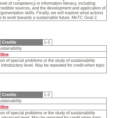
level of competency in information literacy, including
 credible sources, and the development and application of
rgumentation skills. Finally, we will explore what actions
e to work towards a sustainable future. MnTC Goal 2.
Credits
1-3
ustainability
tline
on of special problems or the study of sustainability
n introductory level. May be repeated for credit when topic
Credits
1-3
ustainability
tline
on of special problems or the study of sustainability
n advanced level. May be repeated for credit when topic