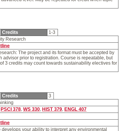
Credits
1-3
lity Research
tline
research: The project and its format must be accepted by
h advisor prior to registration. Course is repeatable, but
 of 3 credits may count towards sustainability electives for
Credits
3
hinking
,
PSCI 378
,
WS 330
,
HIST 379
,
ENGL 407
tline
 develops your ability to interpret any environmental