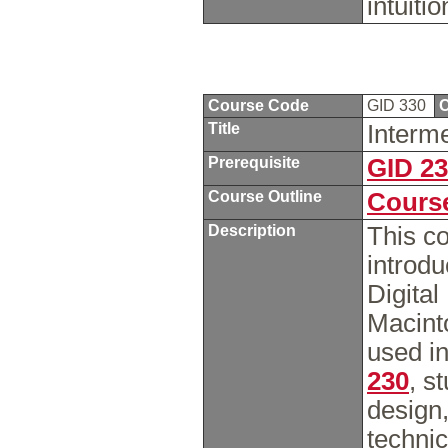
intuiti
Course Code
GID 330
C
Title
Interm
Prerequisite
GID 2
Course Outline
Course
Description
This co
introd
Digital
Macint
used in
230
, s
design
technic