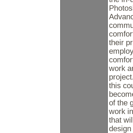
Photos
Advanc
commun
comfor
their p
employ
comfort
work a
project
this co
become
of the 
work in
that wi
design 