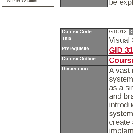
be exp
Women’s Studies
Course Code
GID 312
C
Title
Visual
Prerequisite
GID 3
Course Outline
Course
Description
A vast 
systema
as a si
and bra
introdu
systems
create 
impleme