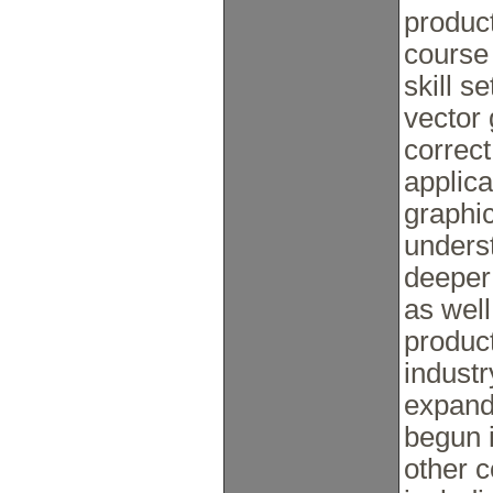
product
course 
skill s
vector 
correct
applica
graphic
underst
deeper 
as well
product
industr
expandi
begun i
other c