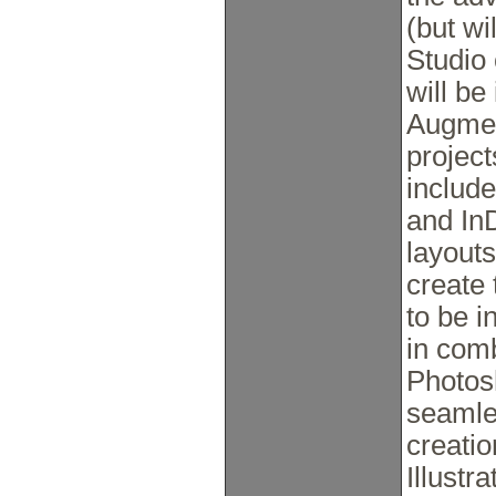
(but wi
Studio 
will be
Augmen
project
include
and In
layout
create
to be i
in com
Photosh
seamle
creati
Illustr