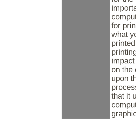
import
compute
for pri
what y
printed
printin
impact
on the
upon th
process
that it
comput
graphi