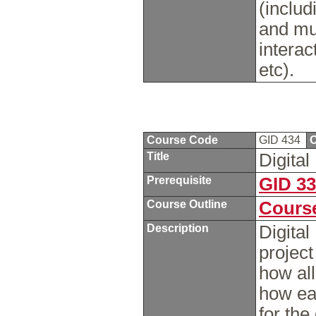
(includ
and mul
interac
etc).
Course Code
GID 434
C
Title
Digita
Prerequisite
GID 3
Course Outline
Course
Description
Digital
project
how all
how eac
for the