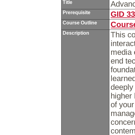
Title
Advanc
Prerequisite
GID 3
Course Outline
Course
Description
This c
intera
media e
end tec
foundat
learne
deeply 
higher 
of your
manage
concern
contemp