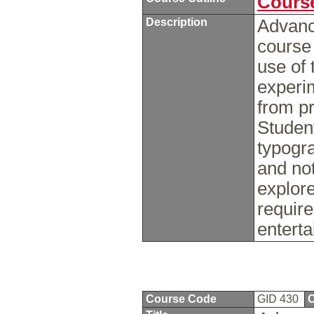
Course
Description
Advanc
course
use of 
experi
from pr
Student
typogra
and not
explor
require
enterta
Course Code
GID 430
C