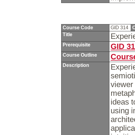
Course Code
GID 314
C
Title
Experi
Prerequisite
GID 3
Course Outline
Course
Description
Experie
semioti
viewer
metapho
ideas t
using i
archite
applica