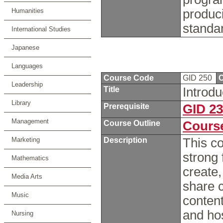
Humanities
produci
standa
International Studies
Japanese
Languages
Course Code
GID 250
C
Leadership
Title
Introdu
Library
Prerequisite
GID 2
Management
Course Outline
Course
Marketing
Description
This co
strong
Mathematics
create,
Media Arts
share 
Music
content
and ho
Nursing