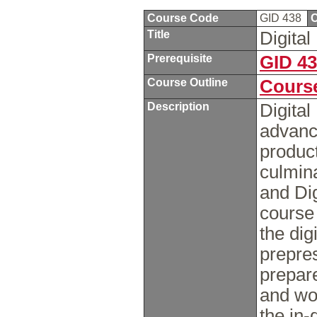
Course Code
GID 438
C
Title
Digita
Prerequisite
GID 4
Course Outline
Course
Description
Digital
advance
product
culmina
and Dig
course 
the dig
prepre
prepare
and wor
the in-