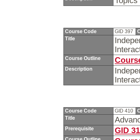
Topics 
Course Code
GID 397
C
Title
Indepe
Intera
Course Outline
Course
Description
Indepe
Intera
Course Code
GID 410
C
Title
Advanc
Prerequisite
GID 3
Course Outline