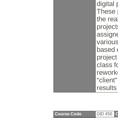
digital
These 
the rea
project
assign
various
based o
project
class f
rework
“client
results
Course Code
GID 450
C