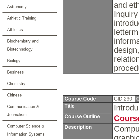
and eth
Astronomy
Inquiry
Athletic Training
introdu
Athletics
letterm
informa
Biochemistry and
design,
Biotechnology
relatio
Biology
proced
Business
Chemistry
Chinese
Course Code
GID 230
C
Title
Introdu
Communication &
Journalism
Course Outline
Course
Computer Science &
Description
Compute
Information Systems
graphic