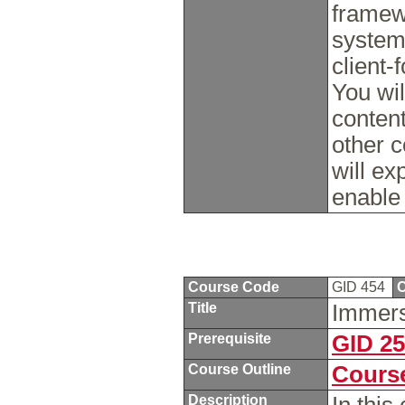
framew
system
client-
You wil
conten
other 
will e
enable
Course Code
GID 454
C
Title
Immer
Prerequisite
GID 2
Course Outline
Course
Description