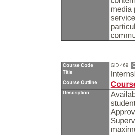
contemp
media 
service
particu
commu
Course Code
GID 469
C
Title
Intern
Course Outline
Course
Description
Availab
student
Approv
Supervi
maximu