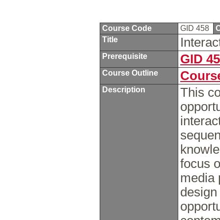
Course Code
GID 458
C
Title
Intera
Prerequisite
GID 4
Course Outline
Course
Description
This co
opportu
interac
sequent
knowle
focus o
media p
design 
opport