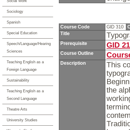
Social Work
Sociology
Spanish
Course Code
GID 310
C
Special Education
Title
Typog
Prerequisite
GID 2
Speech/Language/Hearing
Sciences
Course Outline
Course
Teaching English as a
Description
This co
Foreign Language
typogra
Beginni
Sustainability
the alp
Teaching English as a
workin
Second Language
termino
Theatre Arts
contem
University Studies
Traditi