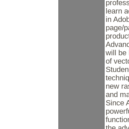
profess
learn 
in Adob
page/pa
produc
Advance
will be
of vect
Student
techni
new ra
and ma
Since 
powerf
functio
the ad