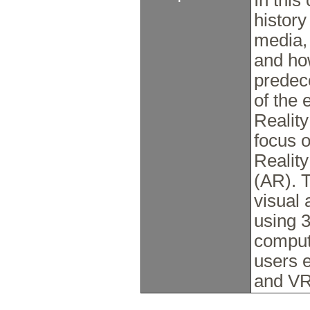
In this
histor
media, 
and ho
predec
of the 
Realit
focus o
Realit
(AR). T
visual 
using 
comput
users 
and VR