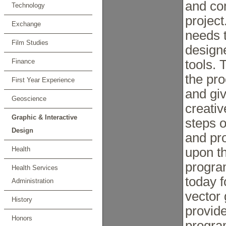
and co
Technology
project
Exchange
needs 
Film Studies
designe
Finance
tools. 
the pro
First Year Experience
and gi
Geoscience
creativ
Graphic & Interactive
steps o
Design
and pro
Health
upon t
progra
Health Services
today f
Administration
vector 
History
provide
Honors
progra