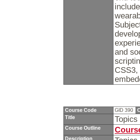
includ
wearab
Subjec
develo
experi
and soc
script
CSS3, 
embedd
Course Code
GID 390
C
Title
Topics 
Course Outline
Course
Description