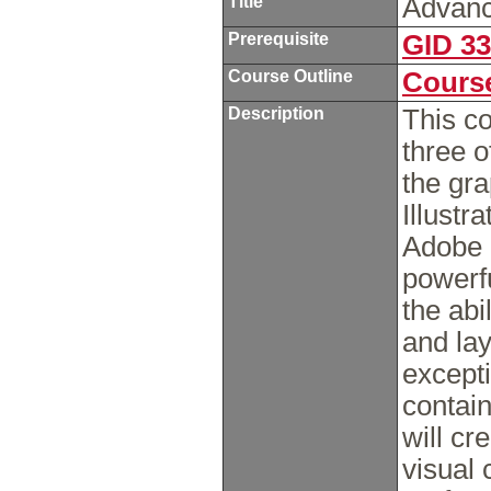
Title
Advanc
Prerequisite
GID 3
Course Outline
Course
Description
This co
three 
the gra
Illust
Adobe 
powerf
the abi
and lay
excepti
contai
will cr
visual