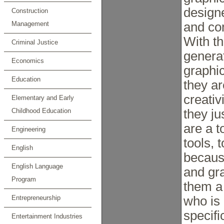
designe
Construction
Management
and co
With t
Criminal Justice
generat
Economics
graphic
Education
they a
creativ
Elementary and Early
Childhood Education
they ju
are a t
Engineering
tools, 
English
becaus
English Language
and gr
Program
them a 
Entrepreneurship
who is 
specifi
Entertainment Industries