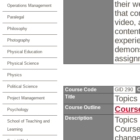
their w
Operations Management
that c
Paralegal
video,
Philosophy
content
experie
Photography
demons
Physical Education
assign
Physical Science
Physics
Political Science
Course Code
GID 290
C
Title
Topics
Project Management
Course Outline
Course
Psychology
Description
Topics 
School of Teaching and
Course
Learning
chang