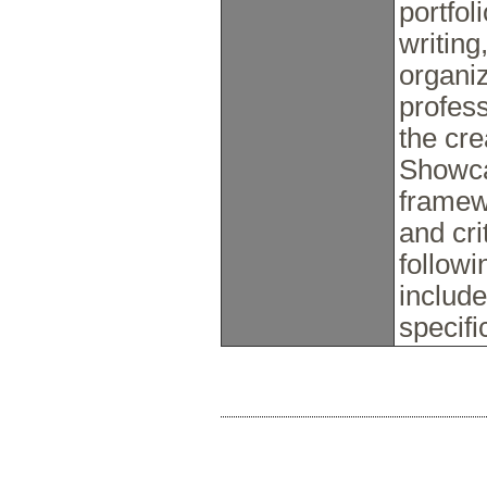
portfol
writing
organiz
profess
the cre
Showca
framew
and cri
follow
include
specifi