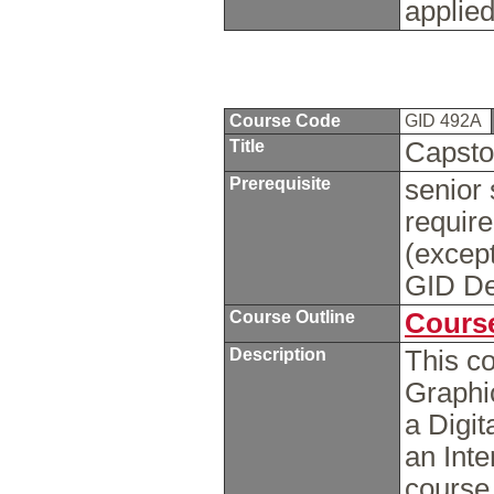
applied
Course Code
GID 492A
Title
Capsto
Prerequisite
senior 
requir
(excep
GID De
Course Outline
Course
Description
This c
Graphi
a Digi
an Int
course