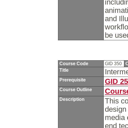
includi
animat
and Ill
workfl
be used
Course Code
GID 350
C
Title
Interm
Prerequisite
GID 2
Course Outline
Course
Description
This co
design
media e
end te