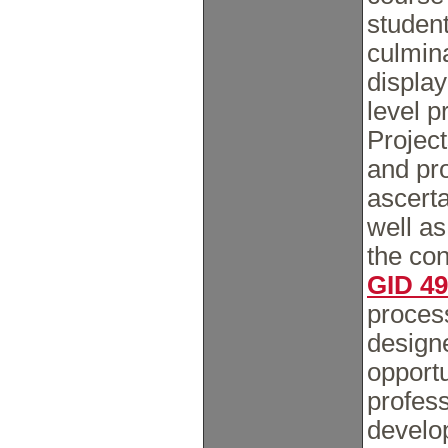
studen
culmina
display
level p
Project
and pr
ascert
well a
the co
GID 4
proces
designe
opportu
profess
develo