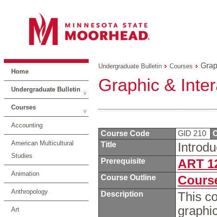
Grap
Undergraduate Bulletin
Courses
Home
Graphic & Inte
Undergraduate Bulletin
Courses
Accounting
Course Code
GID 210
C
American Multicultural
Title
Introd
Studies
Prerequisite
ART 1
Animation
Course Outline
Course
Anthropology
Description
This co
graphic
Art