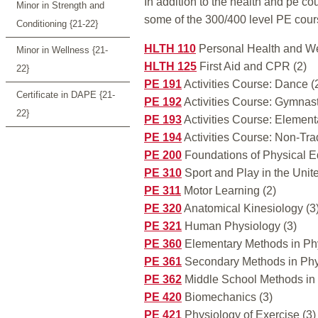
In addition to the health and pe co
Minor in Strength and
some of the 300/400 level PE cour
Conditioning {21-22}
HLTH 110
Personal Health and We
Minor in Wellness {21-
HLTH 125
First Aid and CPR (2)
22}
PE 191
Activities Course: Dance (
Certificate in DAPE {21-
PE 192
Activities Course: Gymnast
22}
PE 193
Activities Course: Element
PE 194
Activities Course: Non-Trad
PE 200
Foundations of Physical E
PE 310
Sport and Play in the Unite
PE 311
Motor Learning (2)
PE 320
Anatomical Kinesiology (3
PE 321
Human Physiology (3)
PE 360
Elementary Methods in Phy
PE 361
Secondary Methods in Phys
PE 362
Middle School Methods in 
PE 420
Biomechanics (3)
PE 421
Physiology of Exercise (3)