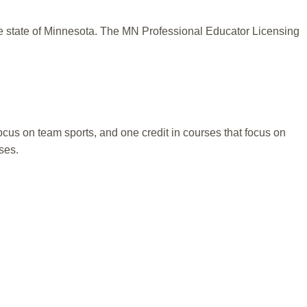
he state of Minnesota. The MN Professional Educator Licensing
focus on team sports, and one credit in courses that focus on
ses.