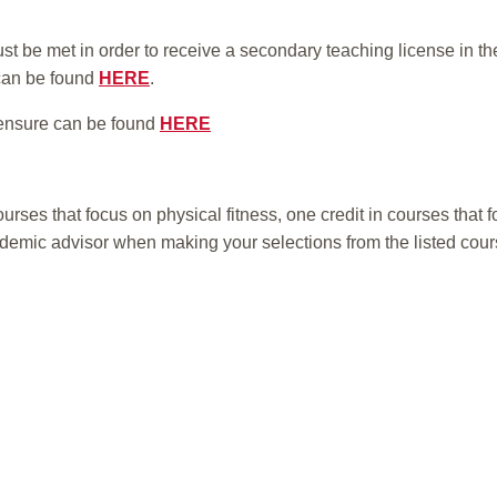
t be met in order to receive a secondary teaching license in t
can be found
HERE
.
ensure can be found
HERE
urses that focus on physical fitness, one credit in courses that 
ademic advisor when making your selections from the listed cour