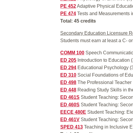
PE 452
Adaptive Physical Educati
PE 474
Tests and Measurements in
Total: 45 credits
Secondary Education Licensure R
Students must earn at least a C- or
COMM 100
Speech Communicatio
ED 205
Introduction to Education (
ED 294
Educational Psychology (
ED 310
Social Foundations of Edu
ED 498
The Professional Teacher 
ED 448
Reading Study Skills in th
ED 461S
Student Teaching: Secon
ED 460S
Student Teaching: Secon
EECE 480E
Student Teaching: El
ED 461V
Student Teaching: Secon
SPED 413
Teaching in Inclusive E