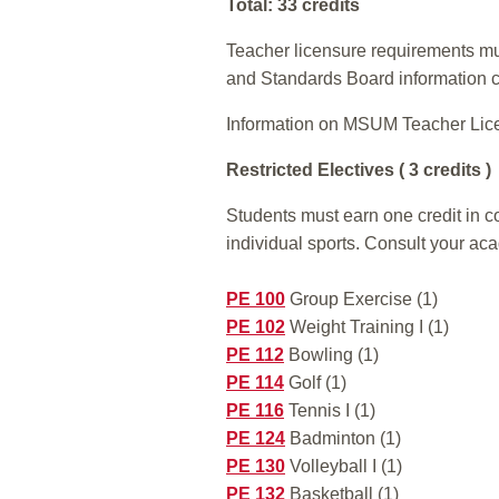
Total: 33 credits
Teacher licensure requirements mus
and Standards Board information 
Information on MSUM Teacher Lic
Restricted Electives ( 3 credits )
Students must earn one credit in co
individual sports. Consult your ac
PE 100
Group Exercise (1)
PE 102
Weight Training I (1)
PE 112
Bowling (1)
PE 114
Golf (1)
PE 116
Tennis I (1)
PE 124
Badminton (1)
PE 130
Volleyball I (1)
PE 132
Basketball (1)