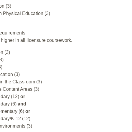
on (3)
 Physical Education (3)
equirements
 higher in all licensure coursework.
n (3)
3)
3)
cation (3)
in the Classroom (3)
e Content Areas (3)
dary (12)
or
dary (6)
and
ementary (6)
or
dary/K-12 (12)
nvironments (3)