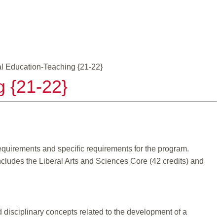
al Education-Teaching {21-22}
g {21-22}
equirements and specific requirements for the program.
ncludes the Liberal Arts and Sciences Core (42 credits) and
disciplinary concepts related to the development of a