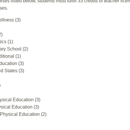
urses listed below, students must fulfill 33 credits of teacher l
ses.
llness (3)
2)
ics (1)
ary School (2)
itional (1)
ducation (3)
d States (3)
)
sical Education (3)
ical Education (3)
Physical Education (2)