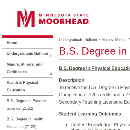
Undergraduate Bulletin
Majors, Minors, 
Home
B.S. Degree in
Undergraduate Bulletin
Majors, Minors, and
B.S. Degree in Physical Educati
Certificates
Description
Health & Physical
To receive the B.S. Degree in Phys
Education
Completion of 120 credits and a 2.
B.S. Degree in Exercise
Secondary Teaching Licensure Educ
Science {21-22}
Student Learning Outcomes
B.S. Degree in Health
Content Knowledge: Physical 
Education {21-22}
physically literate person.