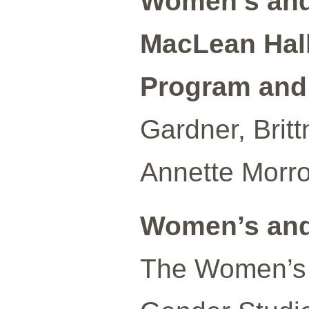
Women’s and
MacLean Hall
Program and A
Gardner, Brit
Annette Morro
Women’s and
The Women’s 