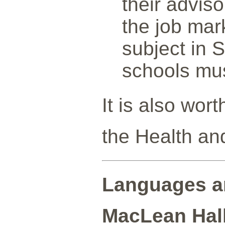
their advis
the job mar
subject in 
schools mus
It is also wor
the Health an
Languages a
MacLean Hall