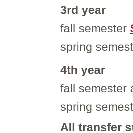
3rd year
fall semester
spring semes
4th year
fall semester 
spring semeste
All transfer