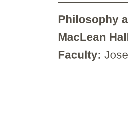
Philosophy 
MacLean Hall
Faculty:
Jose