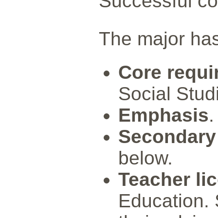
Successful com
The major ha
Core requi
Social Stud
Emphasis
.
Secondary
below.
Teacher li
Education. 