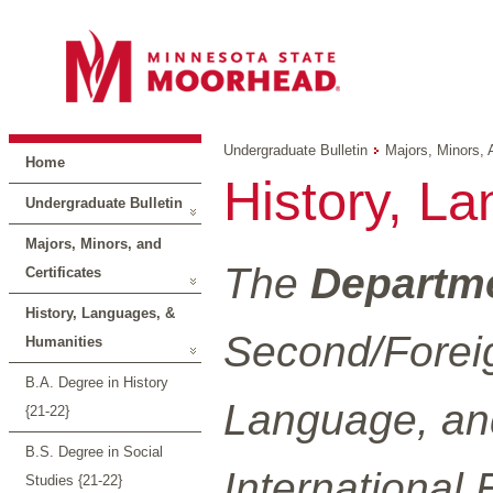
Undergraduate Bulletin
Majors, Minors, 
Home
History, L
Undergraduate Bulletin
Majors, Minors, and
The
Departme
Certificates
History, Languages, &
Second/Foreig
Humanities
B.A. Degree in History
Language, and
{21-22}
B.S. Degree in Social
International 
Studies {21-22}