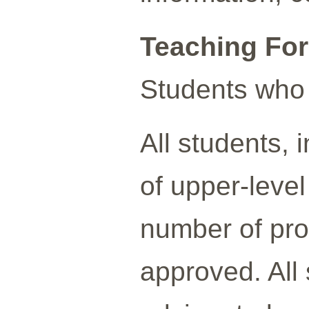
Teaching Fo
Students who 
All students,
of upper-leve
number of prof
approved. All