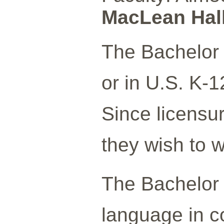
MacLean Hall
The Bachelor 
or in U.S. K-1
Since licensur
they wish to w
The Bachelor o
language in co