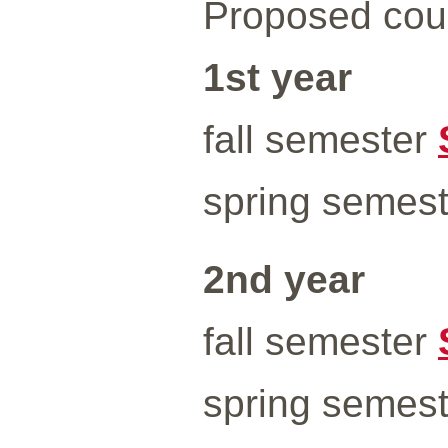
Proposed cour
1st year
fall semester
spring semes
2nd year
fall semester
spring semes