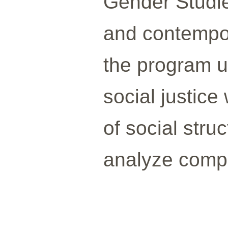
Gender Studie
and contempor
the program u
social justice
of social str
analyze comple
___________