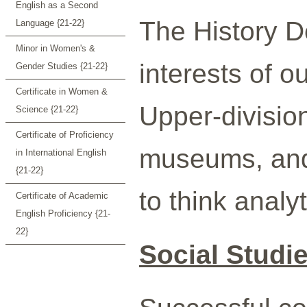
English as a Second
The History D
Language {21-22}
Minor in Women's &
interests of o
Gender Studies {21-22}
Certificate in Women &
Upper-division
Science {21-22}
Certificate of Proficiency
museums, and 
in International English
{21-22}
to think analy
Certificate of Academic
English Proficiency {21-
22}
Social Studi