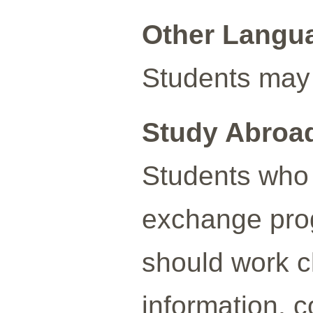
Other Langu
Students may 
Study Abroa
Students who 
exchange prog
should work cl
information, c