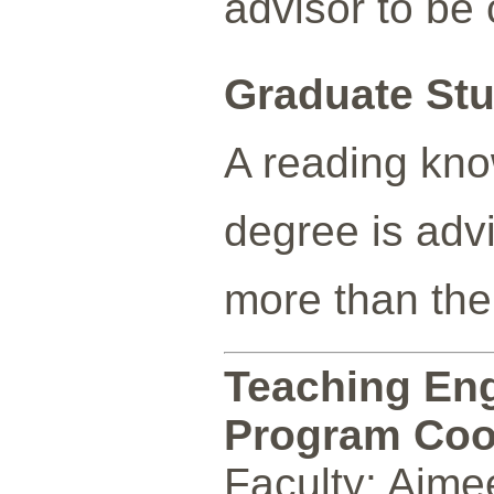
advisor to be 
Graduate Stu
A reading kno
degree is advi
more than the
Teaching Eng
Program Coo
Faculty: Aime