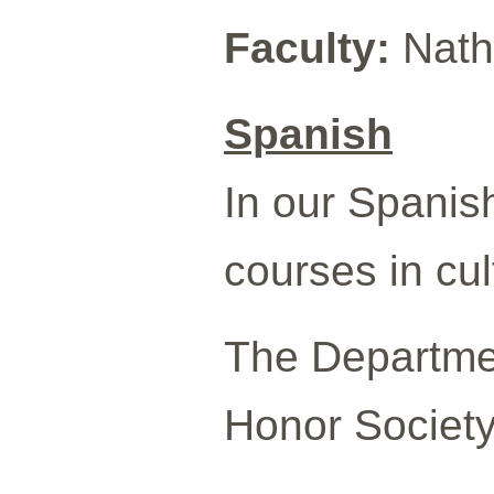
Faculty:
Natha
Spanish
In our Spanish
courses in cult
The Departmen
Honor Society