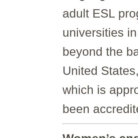
adult ESL pro
universities i
beyond the ba
United States,
which is appr
been accredit