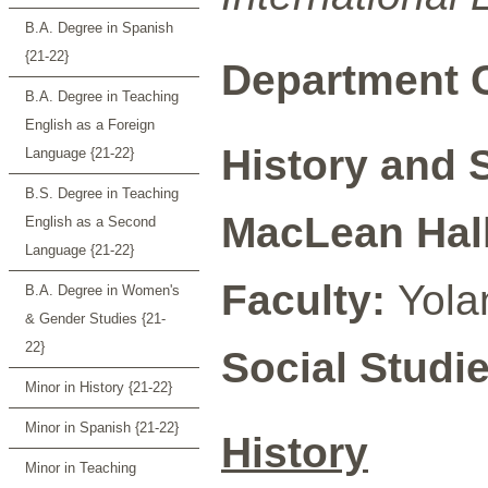
B.A. Degree in Spanish
{21-22}
Department C
B.A. Degree in Teaching
English as a Foreign
History and 
Language {21-22}
B.S. Degree in Teaching
MacLean Hall
English as a Second
Language {21-22}
Faculty:
Yola
B.A. Degree in Women's
& Gender Studies {21-
22}
Social Studi
Minor in History {21-22}
Minor in Spanish {21-22}
History
Minor in Teaching