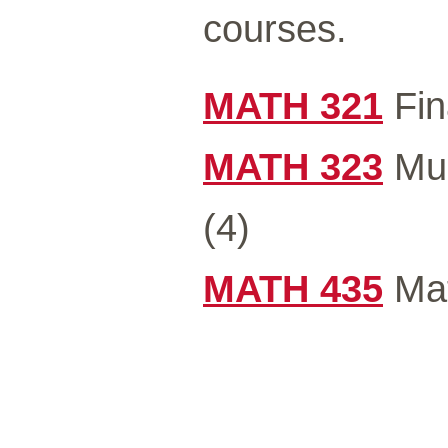
courses.
MATH 321
Fin
MATH 323
Mul
(4)
MATH 435
Mat