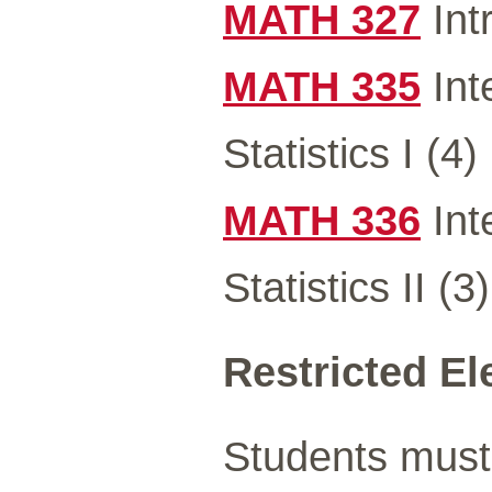
MATH 327
Int
MATH 335
Int
Statistics I (4)
MATH 336
Int
Statistics II (3)
Restricted Ele
Students must 