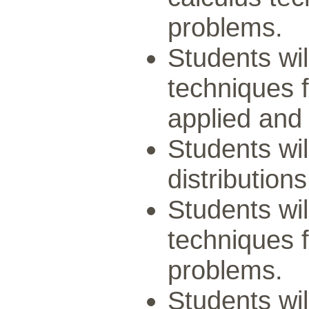
problems.
Students wil
techniques f
applied and
Students wil
distributions
Students wil
techniques f
problems.
Students wil