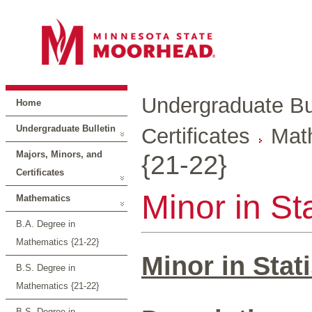
Undergraduate Bul
Home
Undergraduate Bulletin
Certificates
Mat
Majors, Minors, and
{21-22}
Certificates
Minor in Sta
Mathematics
B.A. Degree in
Mathematics {21-22}
Minor in Stati
B.S. Degree in
Mathematics {21-22}
B.S. Degree in