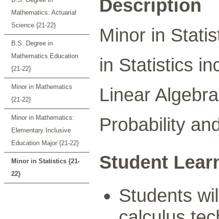
Description
Mathematics: Actuarial
Science {21-22}
Minor in Statis
B.S. Degree in
Mathematics Education
in Statistics i
{21-22}
Minor in Mathematics
Linear Algebra
{21-22}
Minor in Mathematics:
Probability and
Elementary Inclusive
Education Major {21-22}
Student Lear
Minor in Statistics {21-
22}
Students wil
calculus tec