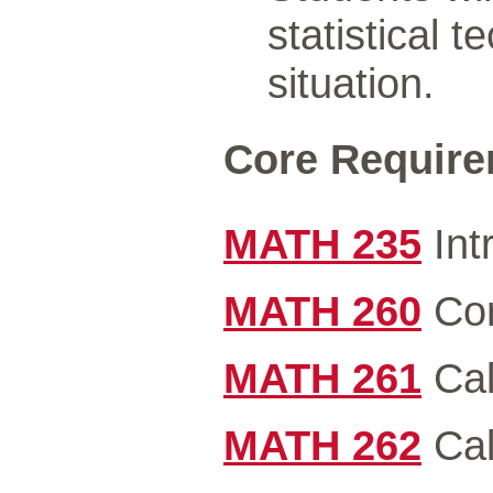
statistical 
situation.
Core Requirem
MATH 235
Int
MATH 260
Com
MATH 261
Cal
MATH 262
Cal