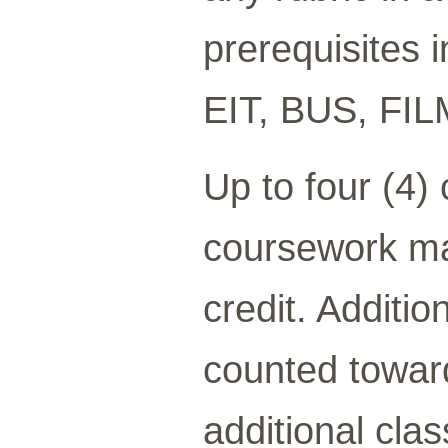
prerequisites 
EIT, BUS, FI
Up to four (4)
coursework ma
credit. Additi
counted toward
additional cla