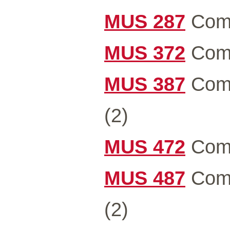
MUS 287
Comm
MUS 372
Comm
MUS 387
Comm
(2)
MUS 472
Comm
MUS 487
Comm
(2)