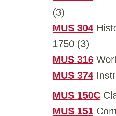
(3)
MUS 304
Hist
1750 (3)
MUS 316
Worl
MUS 374
Instr
MUS 150C
Cla
MUS 151
Comm