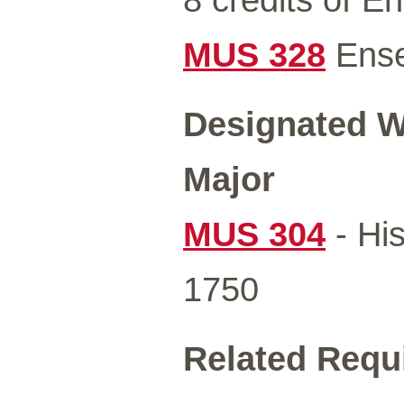
MUS 328
Ens
Designated Wr
Major
MUS 304
- Hi
1750
Related Requ