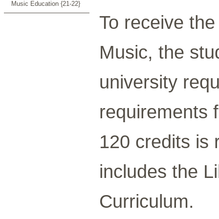
Music Education {21-22}
To receive th
Music, the st
university req
requirements f
120 credits is
includes the L
Curriculum.