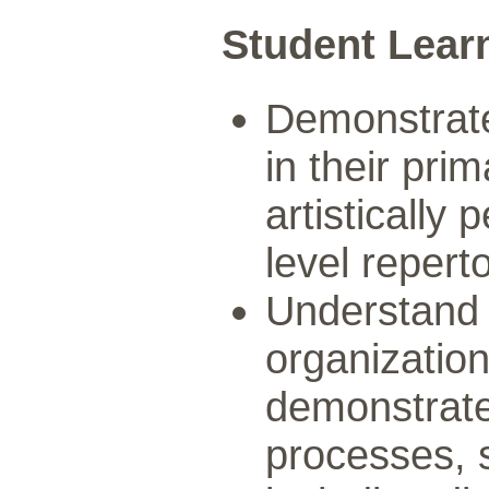
Student Lear
Demonstrate 
in their pr
artistically
level reperto
Understand
organization
demonstrate
processes, s