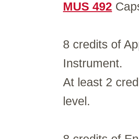
MUS 492
Caps
8 credits of A
Instrument.
At least 2 cred
level.
8 credits of E