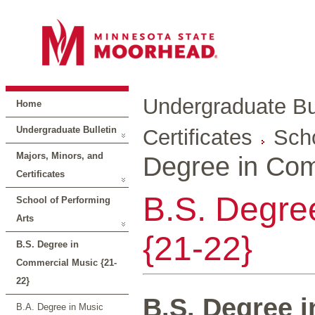
Undergraduate Bul
Home
Undergraduate Bulletin
Certificates
Scho
Majors, Minors, and
Degree in Com
Certificates
B.S. Degre
School of Performing
Arts
{21-22}
B.S. Degree in
Commercial Music {21-
22}
B.S. Degree 
B.A. Degree in Music