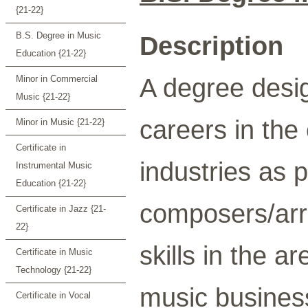
{21-22}
B.S. Degree in Music
Description
Education {21-22}
A degree desig
Minor in Commercial
Music {21-22}
careers in the
Minor in Music {21-22}
Certificate in
industries as 
Instrumental Music
Education {21-22}
composers/arr
Certificate in Jazz {21-
22}
skills in the a
Certificate in Music
Technology {21-22}
music busines
Certificate in Vocal