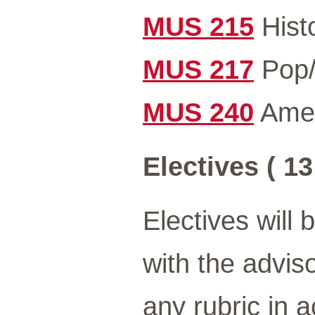
MUS 215
Histo
MUS 217
Pop/
MUS 240
Amer
Electives ( 13
Electives will 
with the advis
any rubric in 