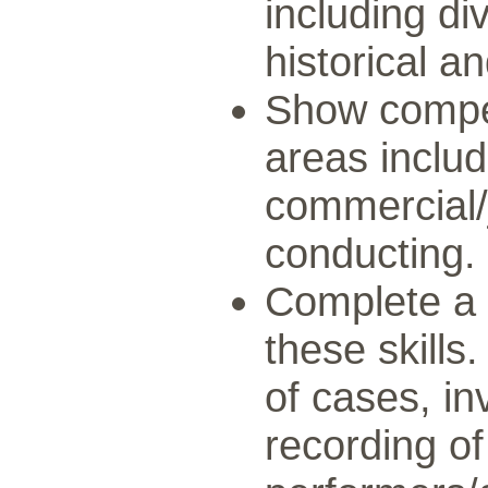
including di
historical a
Show compe
areas inclu
commercial/
conducting.
Complete a 
these skills.
of cases, in
recording of