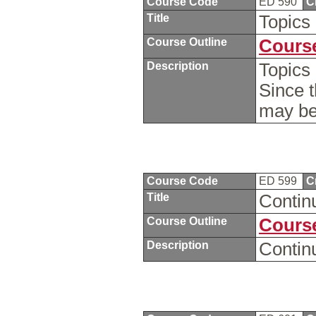
Course Code
ED 590
C
Title
Topics
Course Outline
Course
Description
Topics 
Since t
may be
Course Code
ED 599
C
Title
Contin
Course Outline
Course
Description
Contin