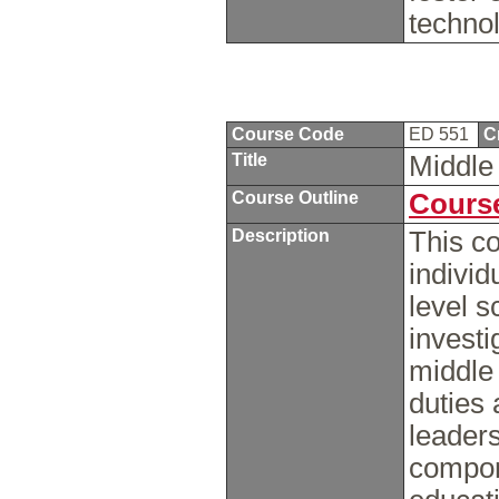
techno
Course Code
ED 551
C
Title
Middle
Course Outline
Course
Description
This co
indivi
level s
investi
middle 
duties 
leaders
compon