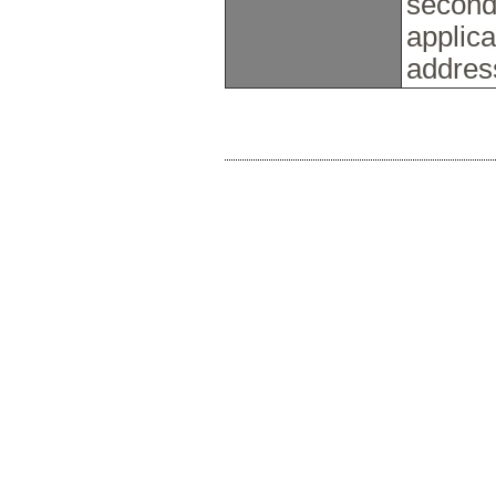
seconda
applica
addres