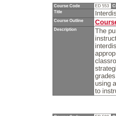
Course Code
ED 553
C
Title
Interdi
Course Outline
Course
Description
The pur
instruc
interdi
appropr
classro
strateg
grades
using a
to inst