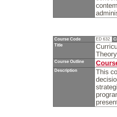
contemp
admini
Course Code
ED 632
C
Title
Curricu
Theor
Course Outline
Course
Description
This co
decisi
strateg
program
presen