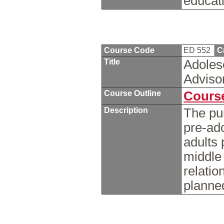
educat
Course Code
ED 552
C
Title
Adoles
Adviso
Course Outline
Course
Description
The pur
pre-ad
adults 
middle 
relatio
planne