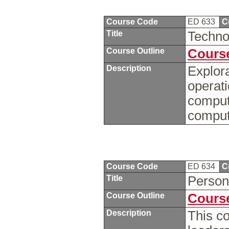
Course Code
ED 633
C
Title
Techno
Course Outline
Course
Description
Explor
operat
compute
comput
Course Code
ED 634
C
Title
Person
Course Outline
Course
Description
This c