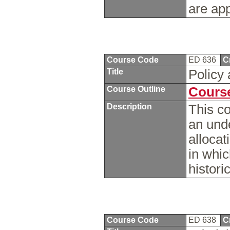
are app
Course Code
ED 636
C
Title
Policy
Course Outline
Course
Description
This co
an und
allocat
in whi
histori
Course Code
ED 638
C