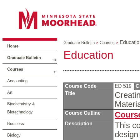
Educatio
Graduate Bulletin
Courses
Home
Education
Graduate Bulletin
Courses
Accounting
Course Code
ED 519
C
Art
Title
Creati
Materi
Biochemistry &
Biotechnology
Course Outline
Course
Description
This co
Business
design
Biology