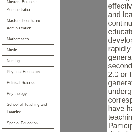
Masters Business
effecti
Administration
and le
Masters Healthcare
continu
Administration
educato
develo
Mathematics
rapidly
Music
generat
Nursing
second
Physical Education
2.0 or 
genera
Political Science
underg
Psychology
corres
School of Teaching and
have ha
Learning
teachi
Special Education
Partici