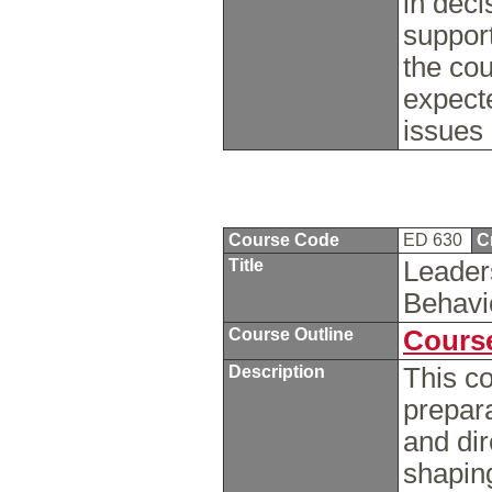
in dec
support
the cou
expecte
issues 
Course Code
ED 630
C
Title
Leader
Behavi
Course Outline
Course
Description
This co
prepara
and dir
shaping