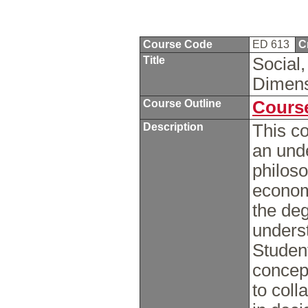
Course Code
ED 613
C
Title
Social,
Dimens
Course Outline
Course
Description
This co
an unde
philoso
economi
the deg
underst
Student
concep
to coll