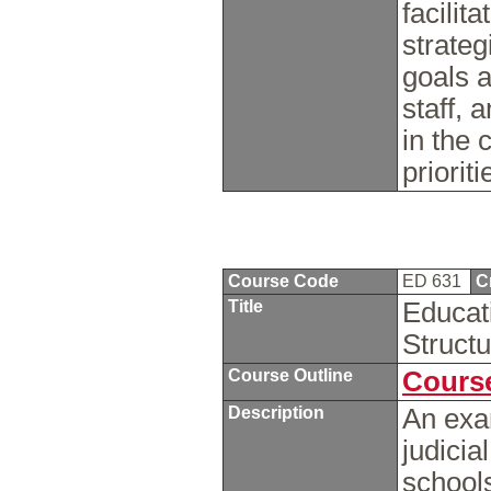
facilit
strateg
goals a
staff, 
in the 
priorit
Course Code
ED 631
C
Title
Educat
Struct
Course Outline
Course
Description
An exam
judicia
schools