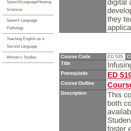
digital
Speech/Language/Hearing
develop
Sciences
they te
Speech Language
applica
Pathology
Teaching English as a
Second Language
Course Code
ED 535
C
Women’s Studies
Title
Infusi
Prerequisite
ED 51
Course Outline
Course
Description
This c
both c
availab
Student
foster 