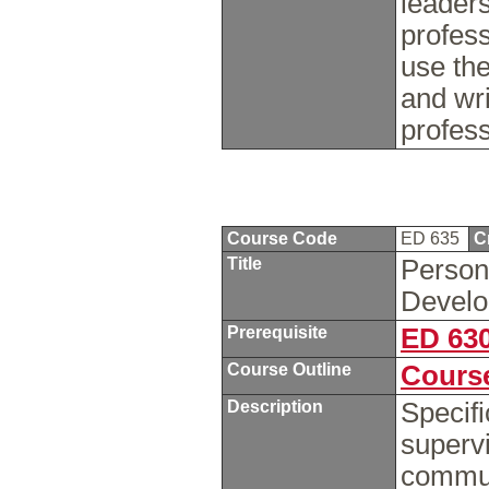
leaders
profes
use the
and wr
profess
Course Code
ED 635
C
Title
Personn
Devel
Prerequisite
ED 63
Course Outline
Course
Description
Specif
supervi
commun