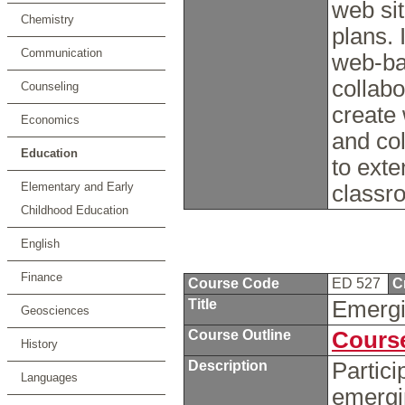
web si
Chemistry
plans. 
Communication
web-ba
collabo
Counseling
create
Economics
and col
Education
to exte
Elementary and Early
classr
Childhood Education
English
Finance
Course Code
ED 527
C
Title
Emergi
Geosciences
Course Outline
Course
History
Description
Partici
Languages
emergi