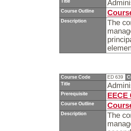
Title
Admini
Course Outline
Course
Description
The co
manage
princip
element
Course Code
ED 639
C
Title
Admini
Prerequisite
EECE 
Course Outline
Course
Description
The co
manage