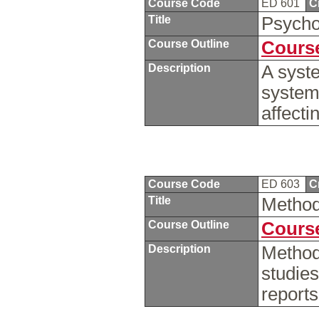
Course Code
ED 601
C
Title
Psycho
Course Outline
Course
Description
A syst
system
affecti
Course Code
ED 603
C
Title
Method
Course Outline
Course
Description
Method
studies
report