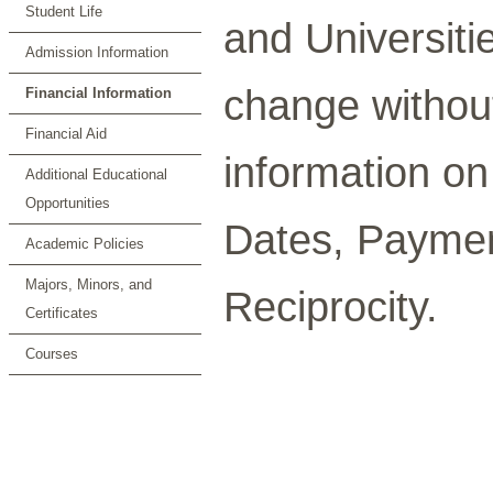
Student Life
and Universiti
Admission Information
change without 
Financial Information
Financial Aid
information o
Additional Educational
Opportunities
Dates, Paymen
Academic Policies
Majors, Minors, and
Reciprocity.
Certificates
Courses