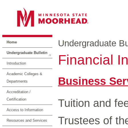
Undergraduate Bul
Home
Undergraduate Bulletin
Financial I
Introduction
Academic Colleges &
Business Ser
Departments
Accreditation /
Tuition and fe
Certification
Access to Information
Trustees of th
Resources and Services