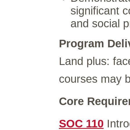
significant 
and social 
Program Deli
Land plus: fac
courses may be
Core Requirem
SOC 110
Intro