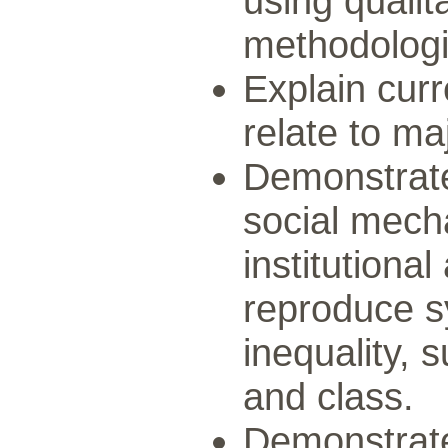
using qualit
methodologi
Explain cur
relate to maj
Demonstrate
social mech
institutiona
reproduce s
inequality, 
and class.
Demonstrate