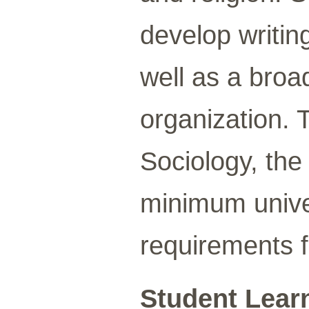
develop writing
well as a broa
organization. 
Sociology, the
minimum univer
requirements f
Student Lear