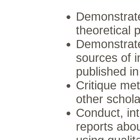
Demonstrate
theoretical 
Demonstrate
sources of i
published in
Critique met
other schola
Conduct, int
reports abou