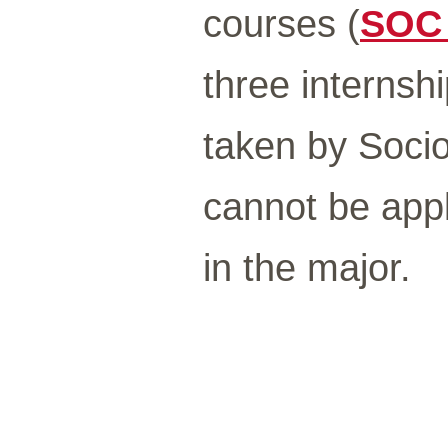
courses (
SOC
three internshi
taken by Socio
cannot be appl
in the major.