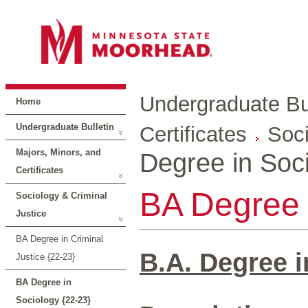
Undergraduate Bul
Home
Undergraduate Bulletin
Certificates
Soci
Majors, Minors, and
Degree in Soci
Certificates
BA Degree 
Sociology & Criminal
Justice
BA Degree in Criminal
B.A. Degree i
Justice {22-23}
BA Degree in
Sociology {22-23}