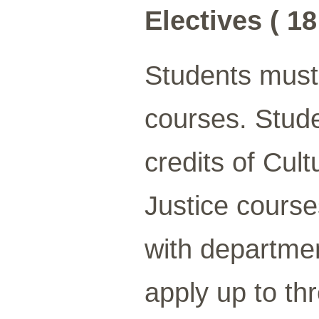
Electives ( 18
Students must 
courses. Stud
credits of Cul
Justice course
with departme
apply up to th