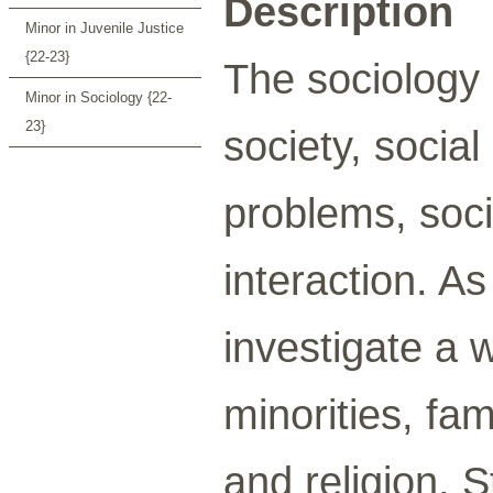
Description
Minor in Juvenile Justice
{22-23}
The sociology 
Minor in Sociology {22-
23}
society, social
problems, socia
interaction. A
investigate a 
minorities, fam
and religion. 