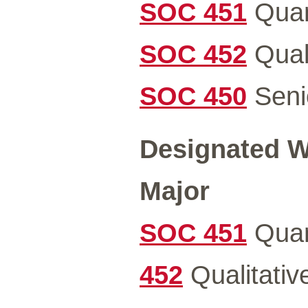
SOC 451
Quan
SOC 452
Quali
SOC 450
Senio
Designated Wr
Major
SOC 451
Quan
452
Qualitativ