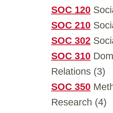
SOC 120
Soci
SOC 210
Soci
SOC 302
Socia
SOC 310
Domi
Relations (3)
SOC 350
Metho
Research (4)