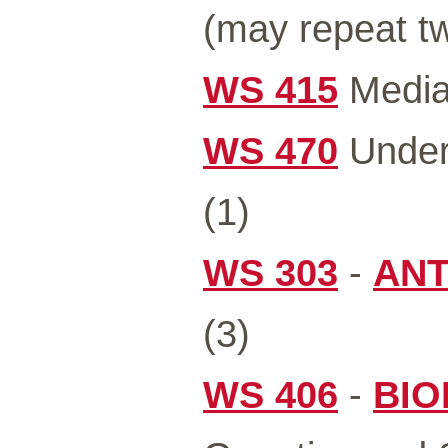
(may repeat tw
WS 415
Media 
WS 470
Under
(1)
WS 303
-
ANT
(3)
WS 406
-
BIO