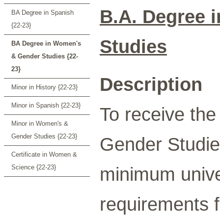
B.A. Degree 
BA Degree in Spanish
{22-23}
Studies
BA Degree in Women's
& Gender Studies {22-
23}
Description
Minor in History {22-23}
Minor in Spanish {22-23}
To receive th
Minor in Women's &
Gender Studies {22-23}
Gender Studie
Certificate in Women &
Science {22-23}
minimum univer
requirements f