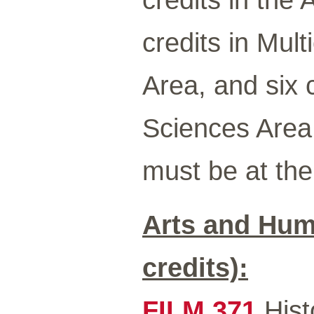
credits in Mult
Area, and six 
Sciences Area.
must be at the 
Arts and Hum
credits):
FILM 371
Hist