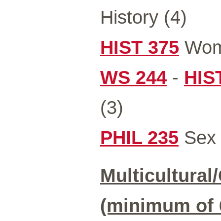
History (4)
HIST 375
Wome
WS 244
-
HIS
(3)
PHIL 235
Sex 
Multicultural
(minimum of 6