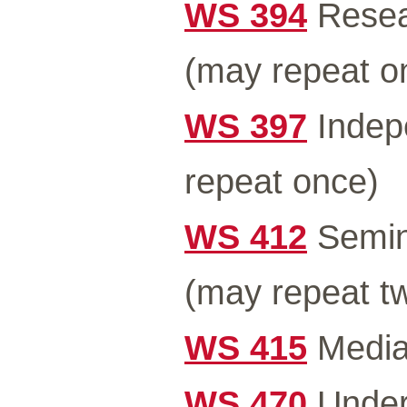
WS 394
Resea
(may repeat o
WS 397
Indep
repeat once)
WS 412
Semin
(may repeat tw
WS 415
Media 
WS 470
Under