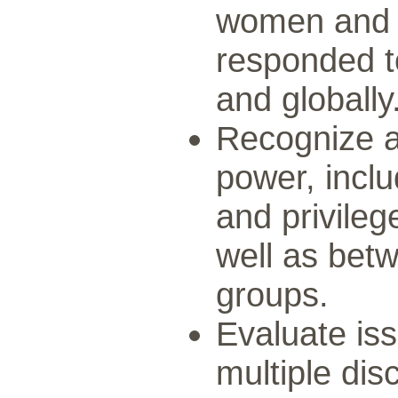
women and 
responded to
and globally
Recognize a
power, inclu
and privil
well as betw
groups.
Evaluate issu
multiple di