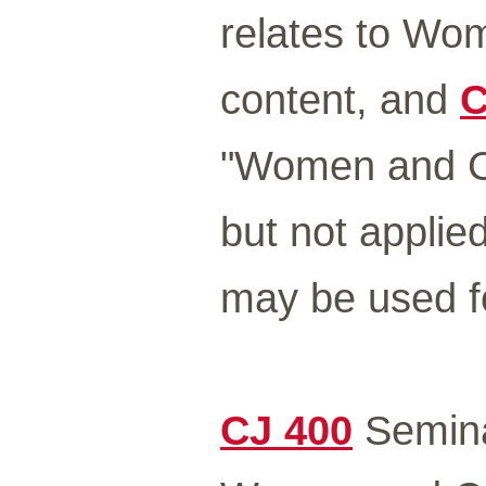
relates to Wo
content, and
C
"Women and Cr
but not applie
may be used fo
CJ 400
Seminar