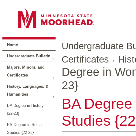
Undergraduate Bul
Home
Undergraduate Bulletin
Certificates
Hist
Majors, Minors, and
Degree in Wom
Certificates
23}
History, Languages, &
Humanities
BA Degree
BA Degree in History
{22-23}
Studies {22
BS Degree in Social
Studies {22-23}