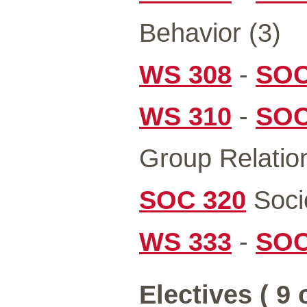
Behavior (3)
WS 308
-
SOC
WS 310
-
SOC
Group Relation
SOC 320
Socio
WS 333
-
SOC
Electives ( 9 