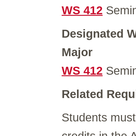
WS 412
Semin
Designated Wr
Major
WS 412
Semin
Related Requ
Students must
credits in the