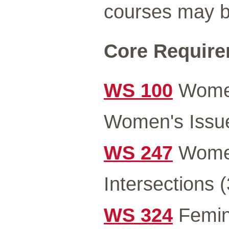
courses may be
Core Requirem
WS 100
Women
Women's Issue
WS 247
Women
Intersections (
WS 324
Femini