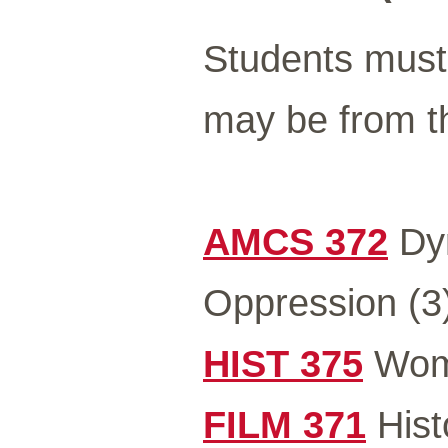
Students must 
may be from th
AMCS 372
Dyn
Oppression (3
HIST 375
Wome
FILM 371
Hist