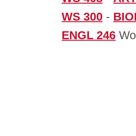
WS 300
-
BIO
ENGL 246
Wom