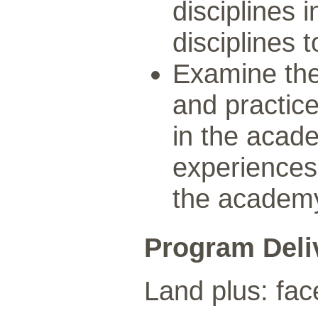
disciplines 
disciplines 
Examine the
and practic
in the acad
experiences 
the academ
Program Deli
Land plus: fac