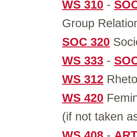
WS 310
-
SOC
Group Relation
SOC 320
Socio
WS 333
-
SOC
WS 312
Rhetor
WS 420
Femini
(if not taken a
WS 408
-
ART