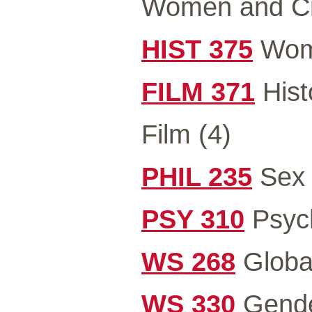
Women and C
HIST 375
Wome
FILM 371
Hist
Film (4)
PHIL 235
Sex 
PSY 310
Psych
WS 268
Global
WS 330
Gender