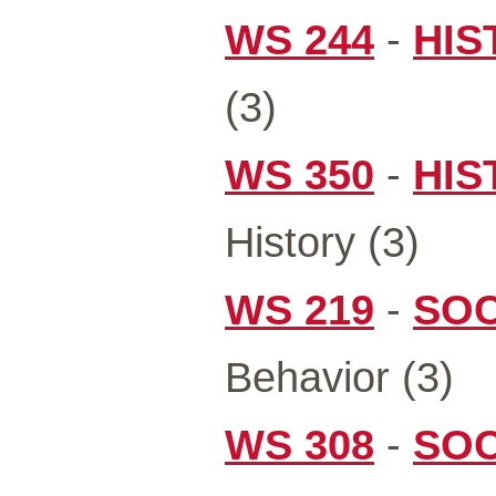
WS 244
-
HIS
(3)
WS 350
-
HIS
History (3)
WS 219
-
SOC
Behavior (3)
WS 308
-
SOC