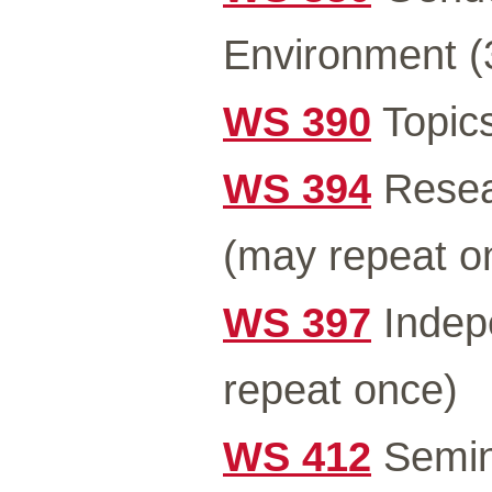
Environment (
WS 390
Topics
WS 394
Resea
(may repeat o
WS 397
Indep
repeat once)
WS 412
Semin