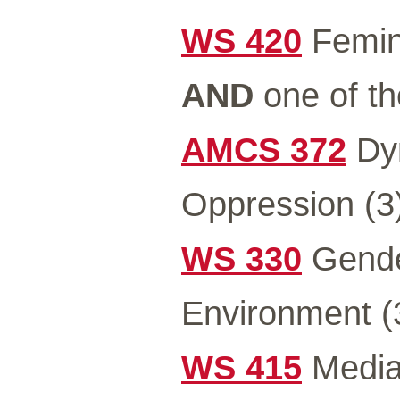
WS 420
Femini
AND
one of th
AMCS 372
Dyn
Oppression (3
WS 330
Gender
Environment (
WS 415
Media 