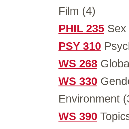
Film (4)
PHIL 235
Sex 
PSY 310
Psych
WS 268
Global
WS 330
Gender
Environment (
WS 390
Topics