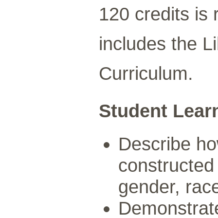
120 credits is
includes the L
Curriculum.
Student Lear
Describe how
constructed 
gender, race,
Demonstrate