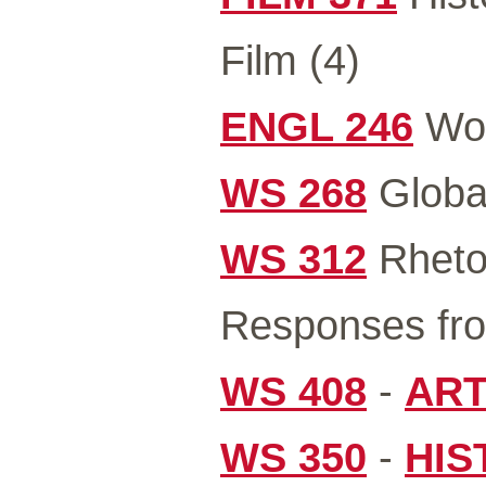
Film (4)
ENGL 246
Wom
WS 268
Global
WS 312
Rhetor
Responses fro
WS 408
-
ART
WS 350
-
HIS