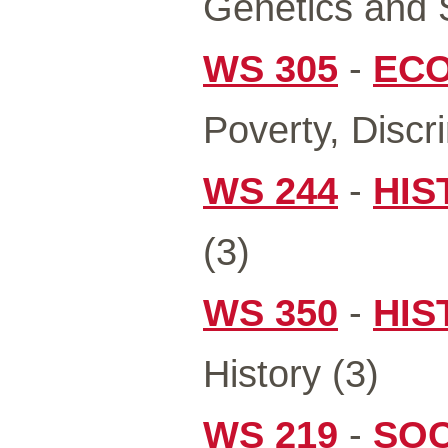
Genetics and S
WS 305
-
ECO
Poverty, Discr
WS 244
-
HIS
(3)
WS 350
-
HIS
History (3)
WS 219
-
SOC