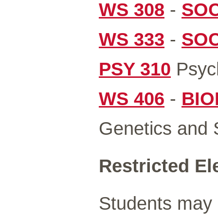
WS 308
-
SOC
WS 333
-
SOC
PSY 310
Psych
WS 406
-
BIO
Genetics and S
Restricted El
Students may 