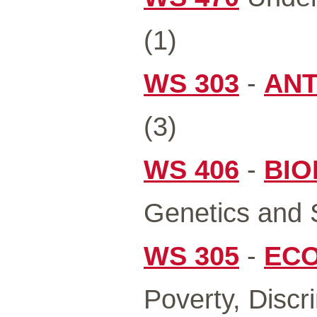
(1)
WS 303
-
ANT
(3)
WS 406
-
BIO
Genetics and S
WS 305
-
ECO
Poverty, Discr