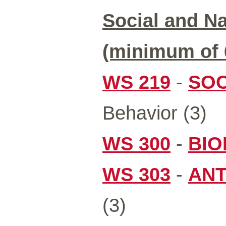
Social and Na
(minimum of 6
WS 219
-
SOC
Behavior (3)
WS 300
-
BIO
WS 303
-
ANT
(3)