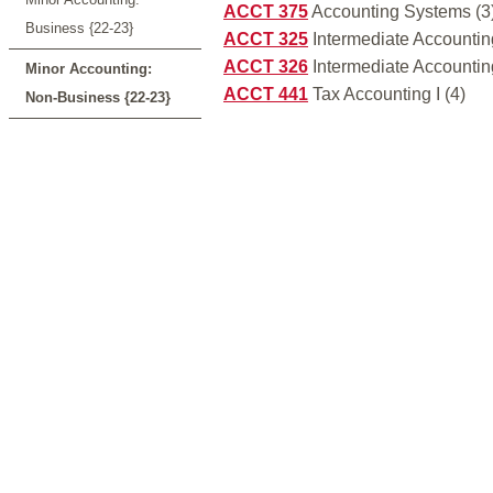
ACCT 375
Accounting Systems (3
Business {22-23}
ACCT 325
Intermediate Accounting
ACCT 326
Intermediate Accounting 
Minor Accounting:
ACCT 441
Tax Accounting I (4)
Non-Business {22-23}