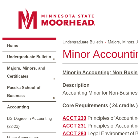
Undergraduate Bulletin
Majors, Minors, 
Home
Minor Accounti
Undergraduate Bulletin
Majors, Minors, and
Minor in Accounting: Non-Busin
Certificates
Description
Paseka School of
Accounting Minor for Non-Business
Business
Core Requirements ( 24 credits )
Accounting
ACCT 230
Principles of Accounting
BS Degree in Accounting
ACCT 231
Principles of Accounting
{22-23}
ACCT 280
Legal Environment of B
Minor Accounting: