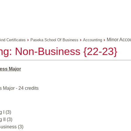
Minor Acco
And Certificates
Paseka School Of Business
Accounting
ng: Non-Business {22-23}
ess Major
 Major - 24 credits
 I (3)
 II (3)
usiness (3)