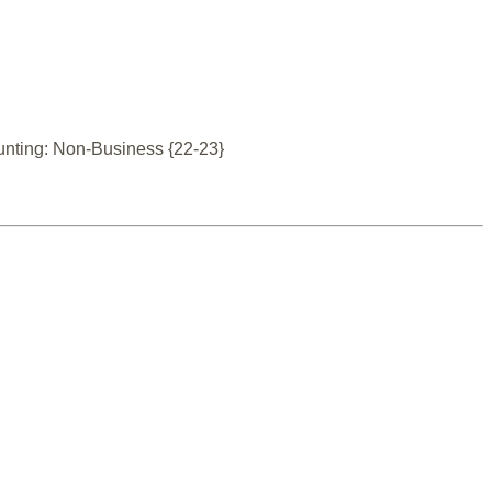
unting: Non-Business {22-23}