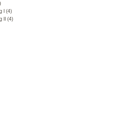
)
 I (4)
II (4)