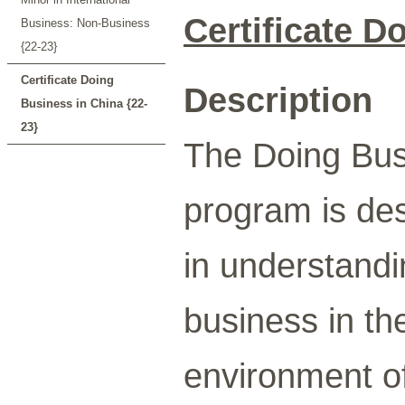
Certificate D
Business: Non-Business
{22-23}
Certificate Doing
Description
Business in China {22-
23}
The Doing Busi
program is des
in understandi
business in the
environment of