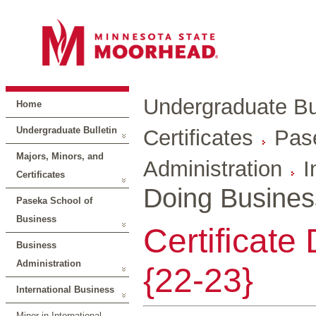
Undergraduate Bul
Home
Undergraduate Bulletin
Certificates
Pas
Majors, Minors, and
Administration
I
Certificates
Doing Busines
Paseka School of
Business
Certificate
Business
Administration
{22-23}
International Business
Minor in International