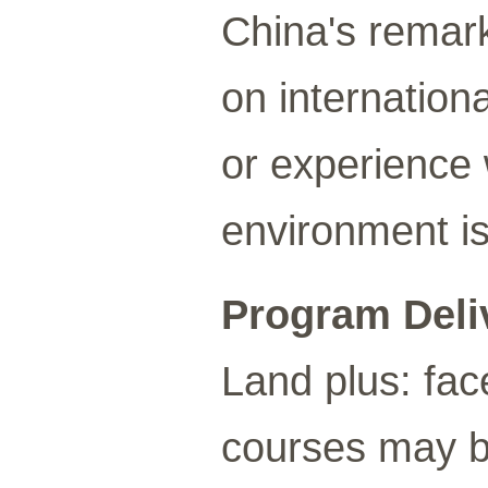
China's remar
on internation
or experience 
environment is
Program Deli
Land plus: fac
courses may be