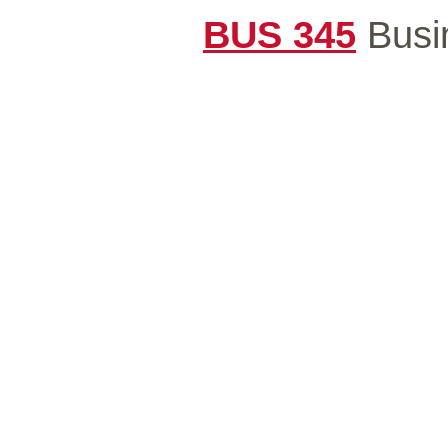
BUS 345
Busin