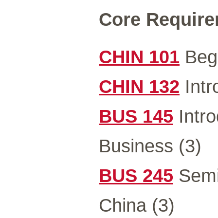
Core Requirem
CHIN 101
Begi
CHIN 132
Intr
BUS 145
Intro
Business (3)
BUS 245
Semi
China (3)