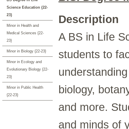
Science Education {22-
23}
Description
Minor in Health and
A BS in Life S
Medical Sciences {22-
23}
students to fac
Minor in Biology {22-23}
Minor in Ecology and
understanding o
Evolutionary Biology {22-
23}
biology, botan
Minor in Public Health
{22-23}
and more. Stud
and minds of y