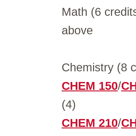
Math (6 credit
above
Chemistry (8 c
CHEM 150
/
CH
(4)
CHEM 210
/
CH