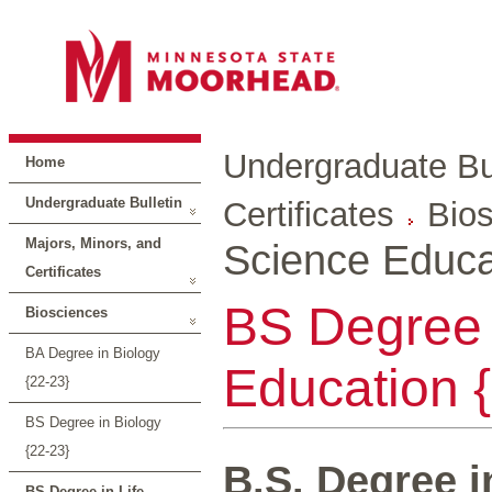
Undergraduate Bul
Home
Undergraduate Bulletin
Certificates
Bio
Majors, Minors, and
Science Educa
Certificates
BS Degree 
Biosciences
BA Degree in Biology
Education 
{22-23}
BS Degree in Biology
{22-23}
B.S. Degree i
BS Degree in Life