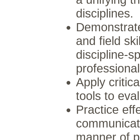
disciplines.
Demonstrate
and field sk
discipline-sp
professional
Apply critica
tools to eva
Practice eff
communicatio
manner of pr