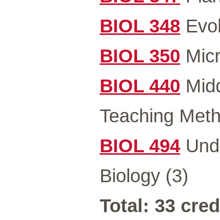
BIOL 348
Evol
BIOL 350
Micr
BIOL 440
Midd
Teaching Meth
BIOL 494
Unde
Biology (3)
Total: 33 cred