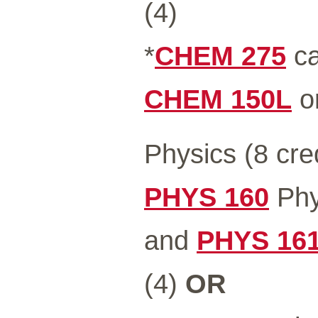
(4)
*
CHEM 275
ca
CHEM 150L
o
Physics (8 cre
PHYS 160
Phys
and
PHYS 16
(4)
OR