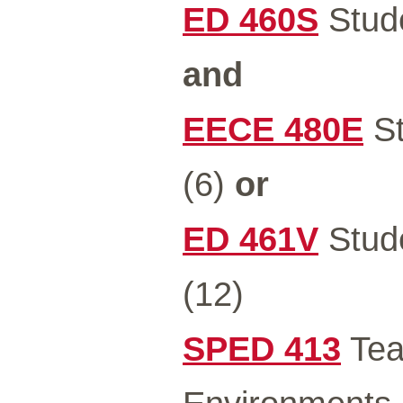
ED 460S
Stude
and
EECE 480E
St
(6)
or
ED 461V
Stude
(12)
SPED 413
Teac