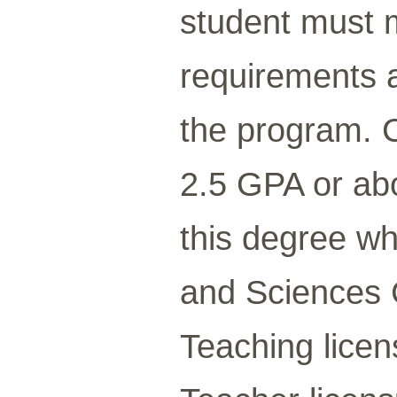
student must 
requirements a
the program. C
2.5 GPA or abo
this degree wh
and Sciences 
Teaching lice