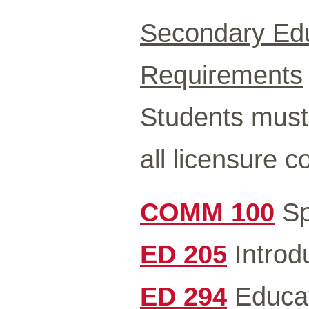
Secondary Edu
Requirements
Students must 
all licensure 
COMM 100
Sp
ED 205
Introdu
ED 294
Educat