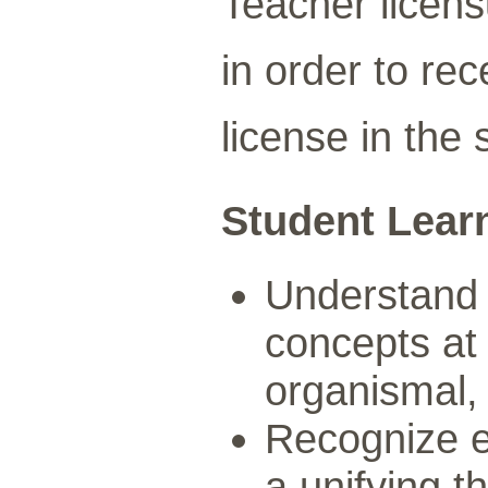
Teacher licen
in order to re
license in the 
Student Lear
Understand 
concepts at 
organismal,
Recognize ev
a unifying t