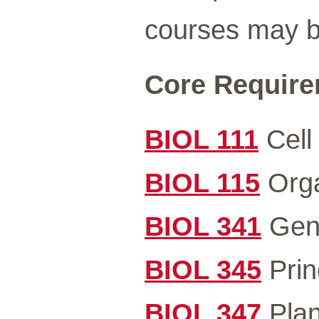
courses may be
Core Requirem
BIOL 111
Cell 
BIOL 115
Orga
BIOL 341
Gene
BIOL 345
Prin
BIOL 347
Plan