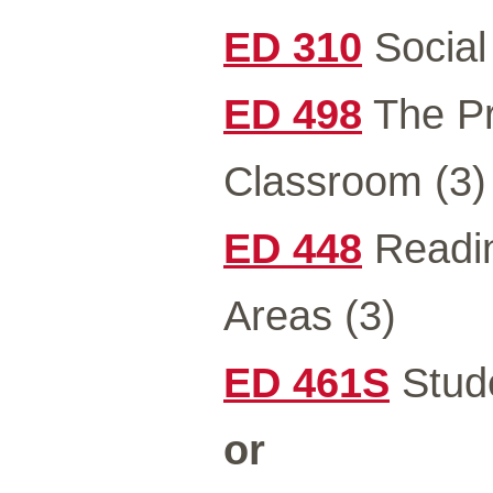
ED 310
Social
ED 498
The Pr
Classroom (3)
ED 448
Readin
Areas (3)
ED 461S
Stude
or