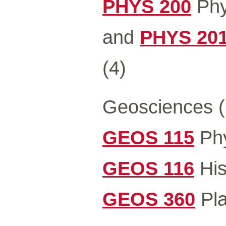
PHYS 200
Phys
and
PHYS 20
(4)
Geosciences (
GEOS 115
Phy
GEOS 116
His
GEOS 360
Pla