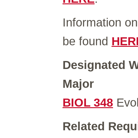
Information o
be found
HER
Designated Wr
Major
BIOL 348
Evol
Related Requ