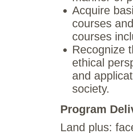
Acquire basi
courses and 
courses inc
Recognize th
ethical per
and applica
society.
Program Deli
Land plus: fac