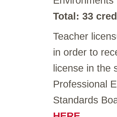
Environments 
Total: 33 cred
Teacher licen
in order to re
license in the
Professional 
Standards Boa
HERE
.