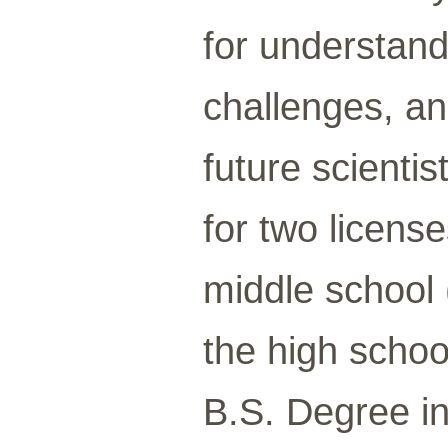
for understand
challenges, an
future scienti
for two license
middle school 
the high schoo
B.S. Degree in