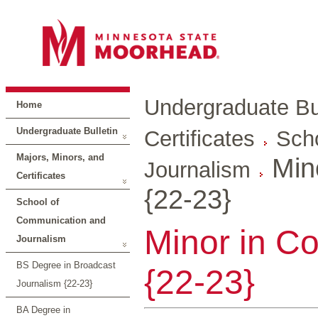
Undergraduate Bul
Home
Undergraduate Bulletin
Certificates
Sch
Majors, Minors, and
Min
Journalism
Certificates
{22-23}
School of
Communication and
Minor in C
Journalism
BS Degree in Broadcast
{22-23}
Journalism {22-23}
BA Degree in