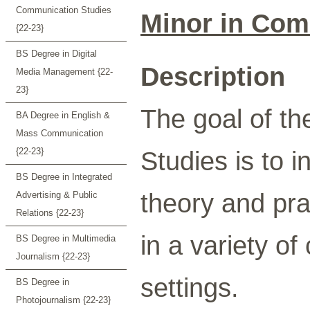
Communication Studies
Minor in Com
{22-23}
BS Degree in Digital
Description
Media Management {22-
23}
The goal of t
BA Degree in English &
Mass Communication
{22-23}
Studies is to 
BS Degree in Integrated
theory and pr
Advertising & Public
Relations {22-23}
in a variety of
BS Degree in Multimedia
Journalism {22-23}
settings.
BS Degree in
Photojournalism {22-23}