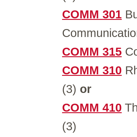
COMM 301
Bu
Communicatio
COMM 315
Co
COMM 310
Rh
(3)
or
COMM 410
Th
(3)