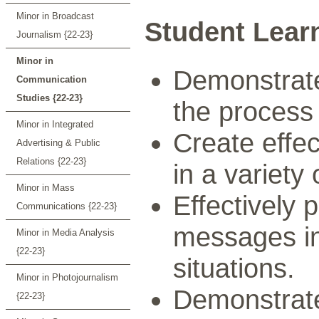
Minor in Broadcast
Student Lear
Journalism {22-23}
Minor in
Demonstrate
Communication
Studies {22-23}
the process
Minor in Integrated
Create effe
Advertising & Public
Relations {22-23}
in a variety
Minor in Mass
Effectively
Communications {22-23}
messages in
Minor in Media Analysis
{22-23}
situations.
Minor in Photojournalism
Demonstrate
{22-23}