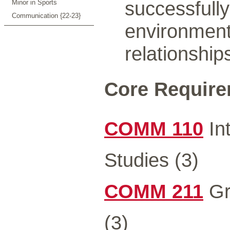
successfully
Minor in Sports
Communication {22-23}
environment
relationship
Core Requirem
COMM 110
In
Studies (3)
COMM 211
Gr
(3)