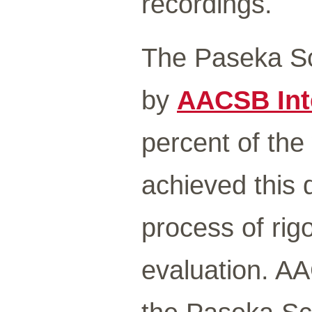
recordings.
The Paseka Sc
by
AACSB Int
percent of the
achieved this d
process of rig
evaluation. AA