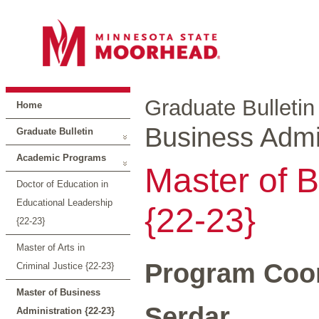
Graduate Bulletin
Home
Business Admin
Graduate Bulletin
Academic Programs
Master of B
Doctor of Education in
Educational Leadership
{22-23}
{22-23}
Master of Arts in
Program Coor
Criminal Justice {22-23}
Master of Business
Serdar
Administration {22-23}