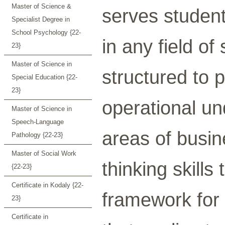
Master of Science &
serves studen
Specialist Degree in
School Psychology {22-
in any field of
23}
Master of Science in
structured to 
Special Education {22-
23}
operational un
Master of Science in
Speech-Language
areas of busine
Pathology {22-23}
Master of Social Work
thinking skills
{22-23}
Certificate in Kodaly {22-
framework for 
23}
Certificate in