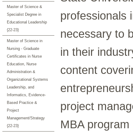
Master of Science &
professionals i
Specialist Degree in
Educational Leadership
necessary to 
{22-23}
Master of Science in
in their indus
Nursing - Graduate
Certificates in Nurse
Education, Nurse
content coveri
Administration &
Organizational Systems
entrepreneursh
Leadership, and
Informatics, Evidence-
project manag
Based Practice &
Project
Management/Strategy
MBA program i
{22-23}