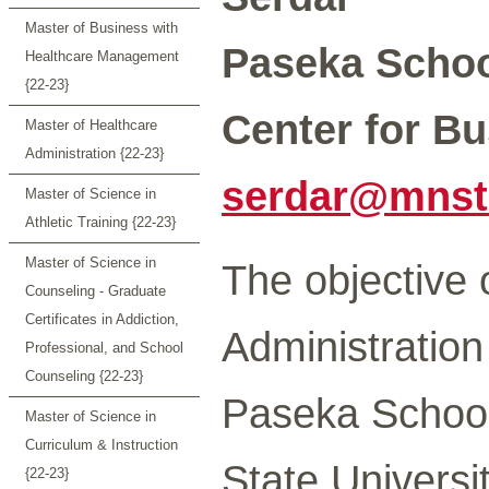
Master of Business with
Paseka Schoo
Healthcare Management
{22-23}
Center for Bu
Master of Healthcare
Administration {22-23}
serdar@mnst
Master of Science in
Athletic Training {22-23}
Master of Science in
The objective 
Counseling - Graduate
Certificates in Addiction,
Administratio
Professional, and School
Counseling {22-23}
Paseka School
Master of Science in
Curriculum & Instruction
State Universi
{22-23}