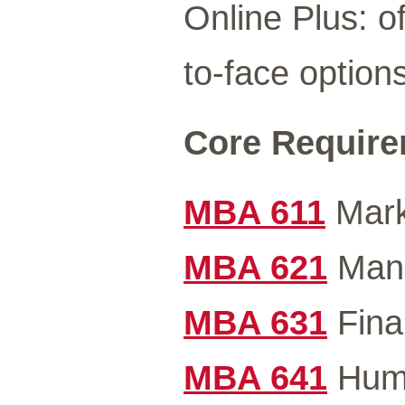
Online Plus: of
to-face options
Core Requirem
MBA 611
Mark
MBA 621
Mana
MBA 631
Fina
MBA 641
Huma