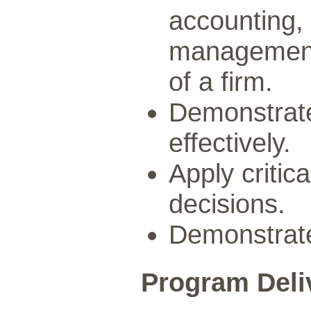
accounting,
management 
of a firm.
Demonstrate
effectively.
Apply critica
decisions.
Demonstrate 
Program Deli