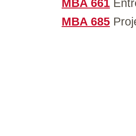
MBA 661
Entr
MBA 685
Proj