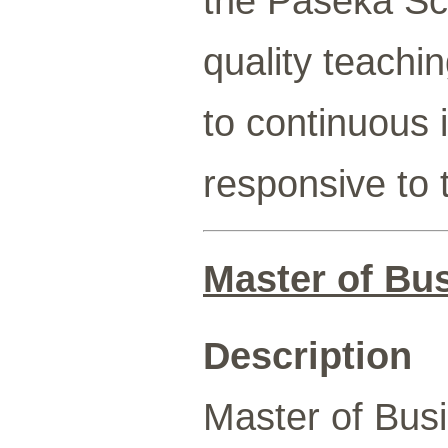
the Paseka Sc
quality teach
to continuous 
responsive to 
Master of Bu
Description
Master of Busi