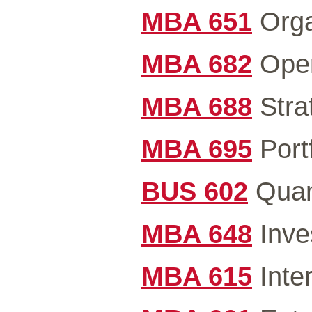
MBA 651
Orga
MBA 682
Oper
MBA 688
Stra
MBA 695
Portf
BUS 602
Quant
MBA 648
Inve
MBA 615
Inter