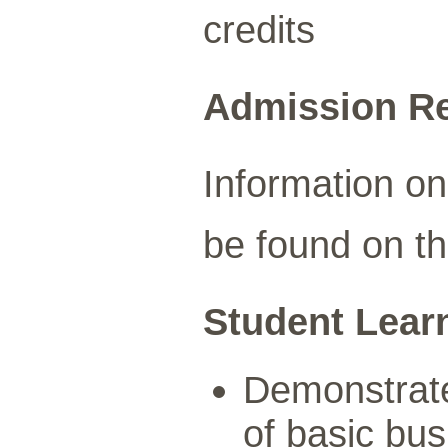
credits
Admission R
Information o
be found on t
Student Lear
Demonstrate
of basic bus