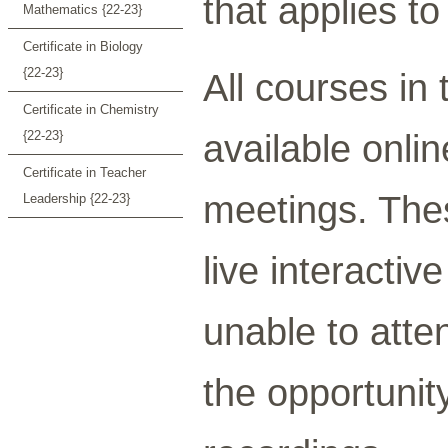
that applies to
Mathematics {22-23}
Certificate in Biology
{22-23}
All courses in
Certificate in Chemistry
available onli
{22-23}
Certificate in Teacher
meetings. Thes
Leadership {22-23}
live interacti
unable to atten
the opportunit