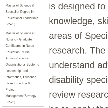
is designed to 
Master of Science &
Specialist Degree in
knowledge, skil
Educational Leadership
{22-23}
areas of Speci
Master of Science in
Nursing - Graduate
Certificates in Nurse
research. The 
Education, Nurse
Administration &
understand ad
Organizational Systems
Leadership, and
disability spec
Informatics, Evidence-
Based Practice &
Project
review resear
Management/Strategy
{22-23}