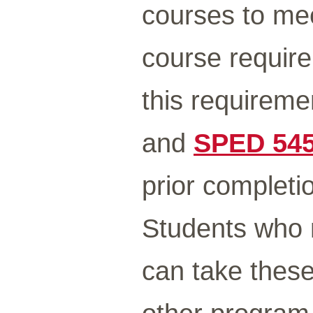
courses to me
course requir
this requirem
and
SPED 54
prior completi
Students who 
can take these