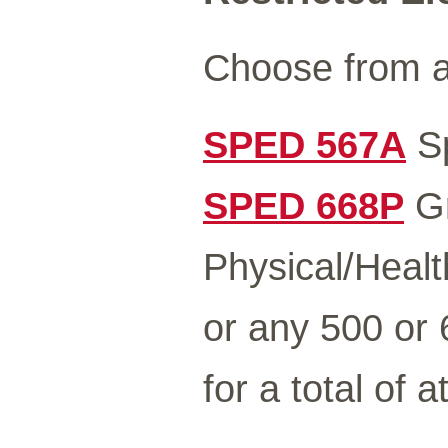
Choose from a
SPED 567A
Sp
SPED 668P
Gr
Physical/Healt
or any 500 or
for a total of a