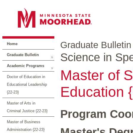
Graduate Bulletin
Home
Science in Spe
Graduate Bulletin
Academic Programs
Master of S
Doctor of Education in
Educational Leadership
Education 
{22-23}
Master of Arts in
Program Coor
Criminal Justice {22-23}
Master of Business
Master's Degr
Administration {22-23}