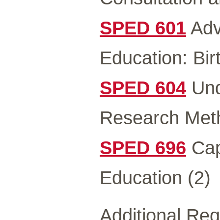
SPED 601
Adv
Education: Bir
SPED 604
Und
Research Meth
SPED 696
Cap
Education (2)
Additional Re