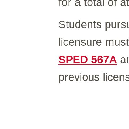
for a total of a
Students pursu
licensure must
SPED 567A
a
previous licen