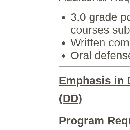
3.0 grade po
courses sub
Written com
Oral defens
Emphasis in 
(DD)
Program Req