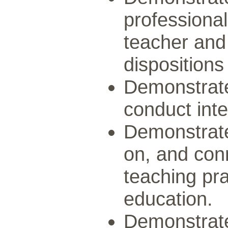
professional
teacher and
dispositions
Demonstrate 
conduct inte
Demonstrate 
on, and conn
teaching pra
education.
Demonstrate