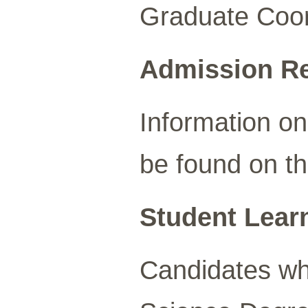
Graduate Coord
Admission R
Information o
be found on t
Student Lear
Candidates wh