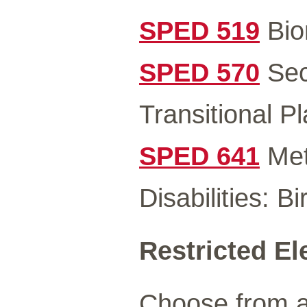
SPED 519
Bio
SPED 570
Sec
Transitional P
SPED 641
Met
Disabilities: B
Restricted El
Choose from a