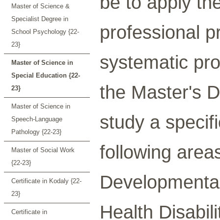
be to apply th
Master of Science &
Specialist Degree in
professional p
School Psychology {22-
23}
systematic pro
Master of Science in
Special Education {22-
the Master's D
23}
Master of Science in
study a specifi
Speech-Language
Pathology {22-23}
following areas
Master of Social Work
{22-23}
Developmental 
Certificate in Kodaly {22-
23}
Health Disabili
Certificate in