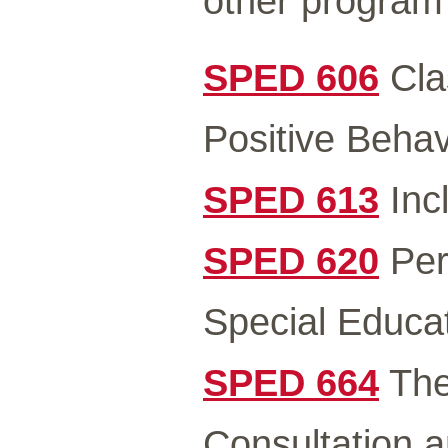
other program
SPED 606
Cla
Positive Behav
SPED 613
Incl
SPED 620
Pers
Special Educat
SPED 664
The
Consultation a