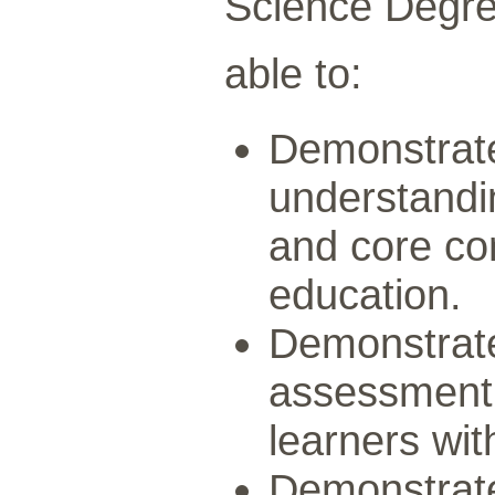
Science Degree
able to:
Demonstrat
understandin
and core co
education.
Demonstrat
assessment,
learners with
Demonstrate