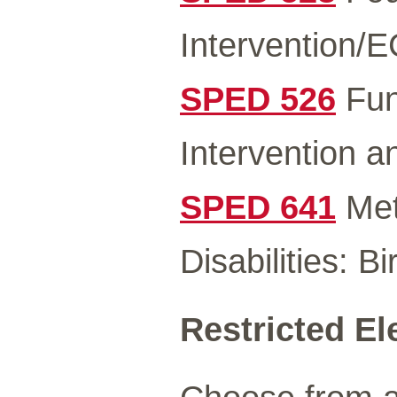
Intervention/
SPED 526
Fun
Intervention 
SPED 641
Met
Disabilities: B
Restricted El