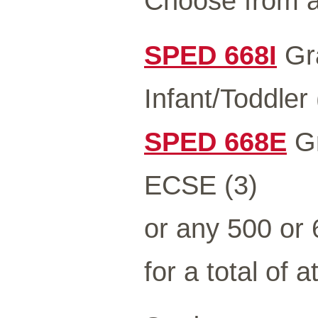
Choose from a
SPED 668I
Gra
Infant/Toddler 
SPED 668E
Gr
ECSE (3)
or any 500 or
for a total of a