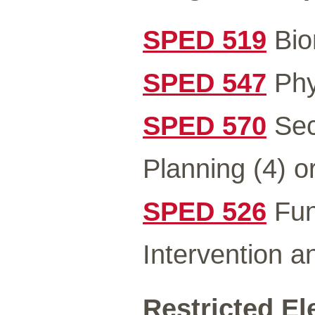
SPED 519
Bio
SPED 547
Phys
SPED 570
Sec
Planning (4) o
SPED 526
Fun
Intervention 
Restricted El