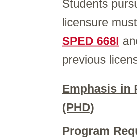
Students pursu
licensure must
SPED 668I
an
previous licen
Emphasis in P
(PHD)
Program Req