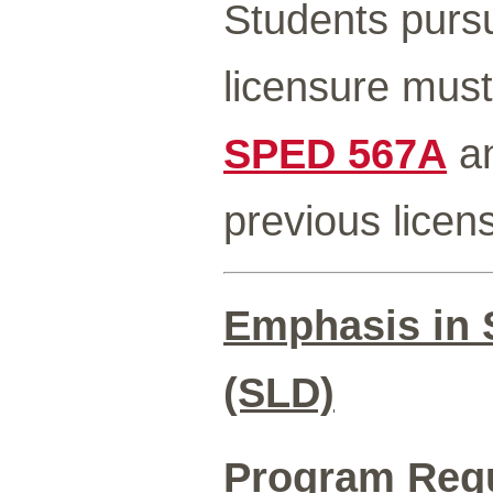
Students pursu
licensure must
SPED 567A
a
previous licen
Emphasis in S
(SLD)
Program Req