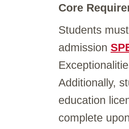
Core Requirem
Students must
admission
SP
Exceptionalitie
Additionally, 
education lice
complete upon