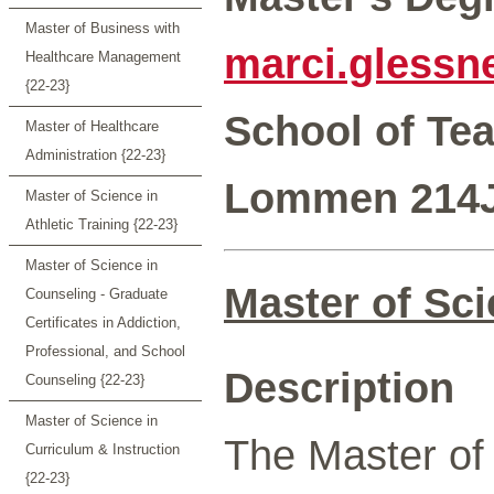
Master of Business with
marci.glessn
Healthcare Management
{22-23}
School of Te
Master of Healthcare
Administration {22-23}
Lommen 214J,
Master of Science in
Athletic Training {22-23}
Master of Science in
Master of Sci
Counseling - Graduate
Certificates in Addiction,
Professional, and School
Description
Counseling {22-23}
Master of Science in
The Master of 
Curriculum & Instruction
{22-23}