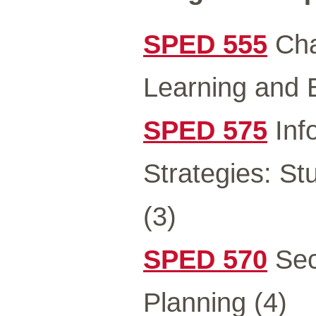
SPED 555
Char
Learning and 
SPED 575
Inf
Strategies: St
(3)
SPED 570
Sec
Planning (4)