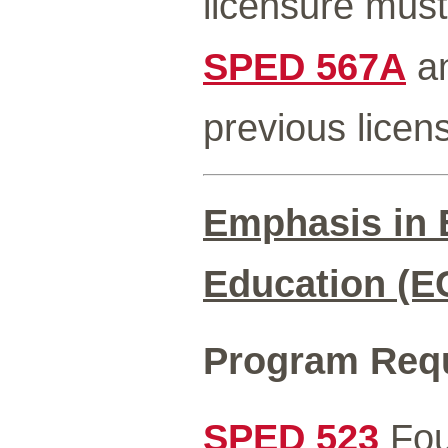
licensure must
SPED 567A
a
previous licen
Emphasis in 
Education (E
Program Req
SPED 523
Fou