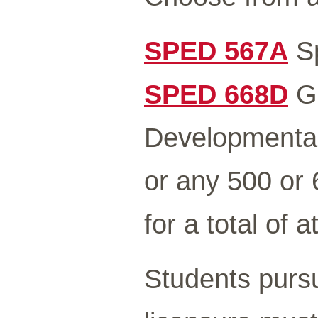
SPED 567A
Sp
SPED 668D
Gr
Developmental 
or any 500 or
for a total of a
Students pursu