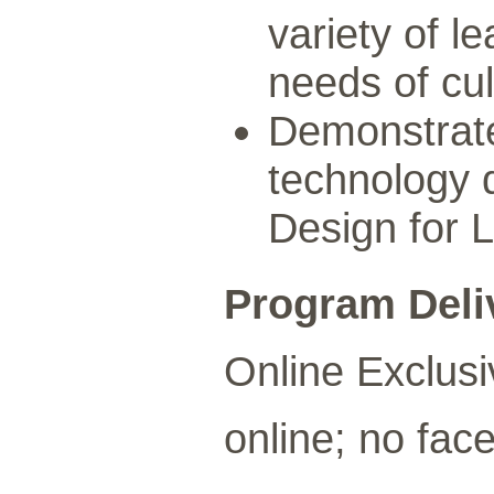
variety of l
needs of cul
Demonstrate 
technology d
Design for 
Program Deli
Online Exclusi
online; no face