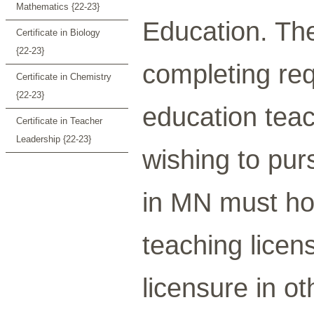
Mathematics {22-23}
Education. The
Certificate in Biology
{22-23}
completing req
Certificate in Chemistry
{22-23}
education teac
Certificate in Teacher
Leadership {22-23}
wishing to pur
in MN must ho
teaching licen
licensure in o