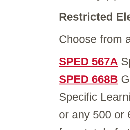
Restricted El
Choose from a
SPED 567A
Sp
SPED 668B
Gr
Specific Learni
or any 500 or