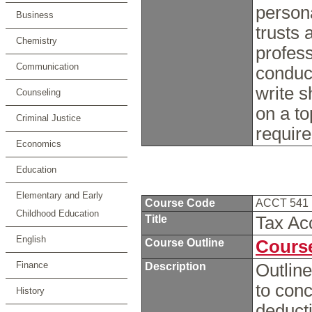
persona
Business
trusts 
Chemistry
profess
Communication
conduc
write s
Counseling
on a to
Criminal Justice
requir
Economics
Education
Elementary and Early
Course Code
ACCT 541
Childhood Education
Title
Tax Ac
English
Course Outline
Course
Finance
Description
Outline
to conc
History
deducti