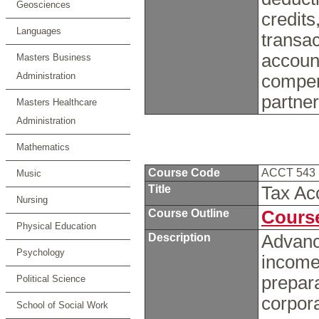
Geosciences
credits
Languages
transac
accoun
Masters Business
Administration
compen
partne
Masters Healthcare
Administration
Mathematics
Course Code
ACCT 543
Music
Title
Tax Ac
Nursing
Course Outline
Course
Physical Education
Description
Advance
Psychology
income
prepara
Political Science
corpora
School of Social Work