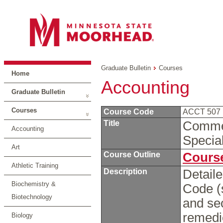
Graduate Bulletin
Courses
Home
Accounting
Graduate Bulletin
Courses
Course Code
ACCT 507
Title
Commer
Accounting
Specia
Art
Course Outline
Course
Athletic Training
Description
Detail
Biochemistry &
Code (
Biotechnology
and sec
remedie
Biology