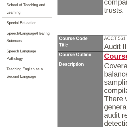
compan
School of Teaching and
trusts.
Learning
Special Education
Speech/Language/Hearing
Course Code
ACCT 561
Sciences
Title
Audit I
Speech Language
Course Outline
Course
Pathology
Description
Coverag
Teaching English as a
balance
Second Language
sampli
compil
There w
general
audit r
detecti