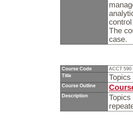
manage
analyti
control
The cou
case.
Course Code
ACCT 590
Title
Topics
Course Outline
Course
Description
Topics
repeat