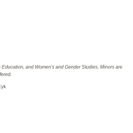
ies Education, and Women's and Gender Studies. Minors are
fered.
cyk