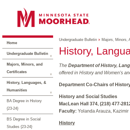
Undergraduate Bulletin
Majors, Minors, 
Home
History, Langu
Undergraduate Bulletin
Majors, Minors, and
The
Department of History, Lan
Certificates
offered in History and Women's and
History, Languages, &
Department Co-Chairs of Histor
Humanities
History and Social Studies
BA Degree in History
MacLean Hall 374, (218) 477-281
{23-24}
Faculty:
Yolanda Arauza, Kazimir 
BS Degree in Social
History
Studies {23-24}