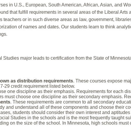
ses in U.S., European, South American, African, Asian, and Worl
und that fulfill requirements in several areas of the Liberal Art
as teachers or in such diverse areas as law, government, librar
zation of names and dates. Our students learn to think analytica
ngs.
 Studies major leads to certification from the State of Minnesota
own as distribution requirements
. These courses expose major
7-29 credit requirement listed below.
se one discipline as their emphasis. Requirements for each disc
rs must choose one discipline as their secondary emphasis. Requ
ments
. These requirements are common to all secondary educat
dy and understand all of these components and choose their cours
es, students should consider their own interest and aptitudes 
ocial Studies in the schools and is the most frequently taught su
ding on the size of the school. In Minnesota, high schools must