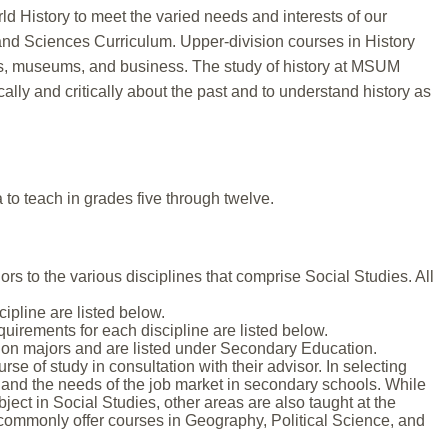
d History to meet the varied needs and interests of our
s and Sciences Curriculum. Upper-division courses in History
ies, museums, and business. The study of history at MSUM
lly and critically about the past and to understand history as
 to teach in grades five through twelve.
s to the various disciplines that comprise Social Studies. All
ipline are listed below.
irements for each discipline are listed below.
ion majors and are listed under Secondary Education.
e of study in consultation with their advisor. In selecting
and the needs of the job market in secondary schools. While
bject in Social Studies, other areas are also taught at the
 commonly offer courses in Geography, Political Science, and