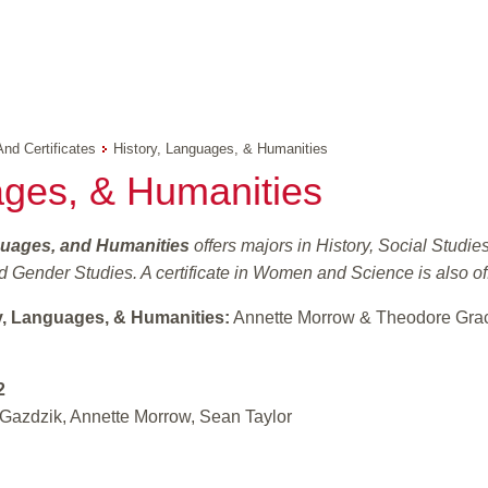
And Certificates
History, Languages, & Humanities
ages, & Humanities
guages, and Humanities
offers majors in History, Social Stud
 Gender Studies. A certificate in Women and Science is also of
y, Languages, & Humanities:
Annette Morrow & Theodore Gra
2
Gazdzik, Annette Morrow, Sean Taylor