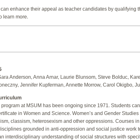
nts can enhance their appeal as teacher candidates by qualifying
 learn more.
5
ara Anderson, Anna Arnar, Laurie Blunsom, Steve Bolduc, Kare
neczny, Jennifer Kupferman, Annette Morrow, Carol Okigbo, Jul
urriculum
program at MSUM has been ongoing since 1971. Students can e
ertificate in Women and Science. Women’s and Gender Studies 
acism, classism, heterosexism and other oppressions. Courses in
isciplines grounded in anti-oppression and social justice work to
n interdisciplinary understanding of social structures with spec