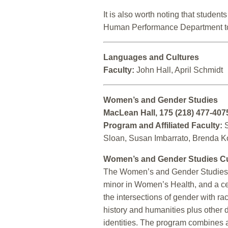
It is also worth noting that stude
Human Performance Department to
Languages and Cultures
Faculty:
John Hall, April Schmidt
Women’s and Gender Studies
MacLean Hall, 175 (218) 477-407
Program and Affiliated Faculty:
S
Sloan, Susan Imbarrato, Brenda Ko
Women’s and Gender Studies C
The Women’s and Gender Studies 
minor in Women’s Health, and a c
the intersections of gender with r
history and humanities plus other d
identities. The program combines a