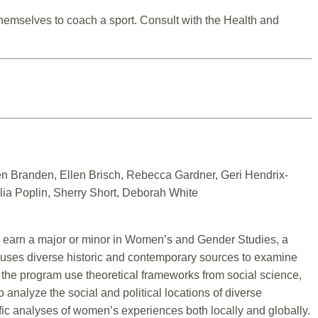
 themselves to coach a sport. Consult with the Health and
n Branden, Ellen Brisch, Rebecca Gardner, Geri Hendrix-
ia Poplin, Sherry Short, Deborah White
arn a major or minor in Women’s and Gender Studies, a
uses diverse historic and contemporary sources to examine
 the program use theoretical frameworks from social science,
 analyze the social and political locations of diverse
ific analyses of women’s experiences both locally and globally.