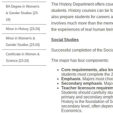
The History Department offers cour
BA Degree in Women's
students. History courses can be fo
& Gender Studies {23-
also prepare students for careers 
24}
involves much more than the memori
Minor in History {23-24}
the experiences of real human bei
Minor in Women's &
Social Studies
Gender Studies {23-24}
Successful completion of the Social
Certificate in Women &
The major has four components:
Science {23-24}
Core requirements, also kn
students must complete the 2
Emphasis
. Majors must choo
Secondary emphasis
. Majo
Teacher licensure require
Students should carefully stu
primary and secondary emphas
History is the foundation of S
secondary level, often depen
Economics.