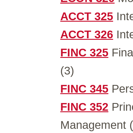
ACCT 325
Int
ACCT 326
Int
FINC 325
Fina
(3)
FINC 345
Pers
FINC 352
Prin
Management (