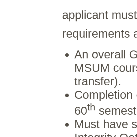
applicant must
requirements a
An overall G
MSUM cours
transfer).
Completion o
th
60
semeste
Must have s