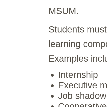
MSUM.
Students must
learning compo
Examples incl
Internship
Executive m
Job shadow
Cooperative