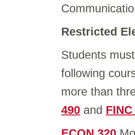
Communicatio
Restricted Ele
Students must
following cour
more than thr
490
and
FINC
ECON 320
Mon