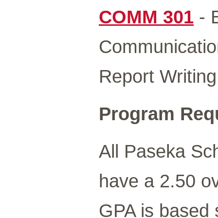
COMM 301
- 
Communicati
Report Writing
Program Req
All Paseka Sc
have a 2.50 ov
GPA is based s