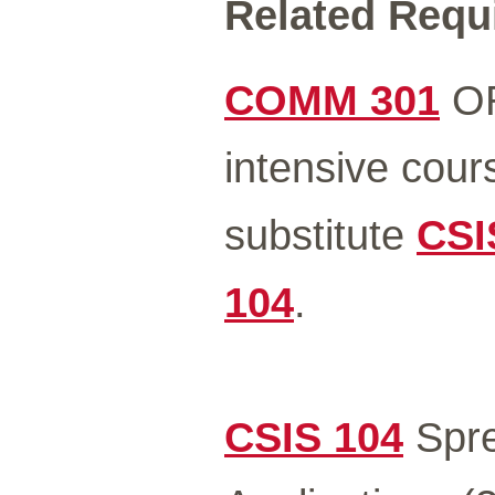
Related Requi
COMM 301
O
intensive cour
substitute
CSI
104
.
CSIS 104
Spre