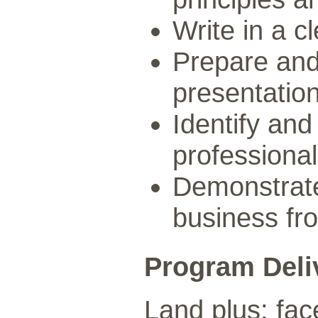
Write in a c
Prepare and 
presentation
Identify and
professional
Demonstrate
business fro
Program Deli
Land plus: fac