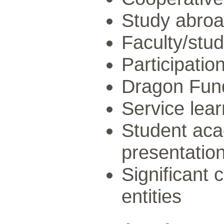
Study abro
Faculty/stud
Participatio
Dragon Fun
Service lear
Student aca
presentatio
Significant 
entities