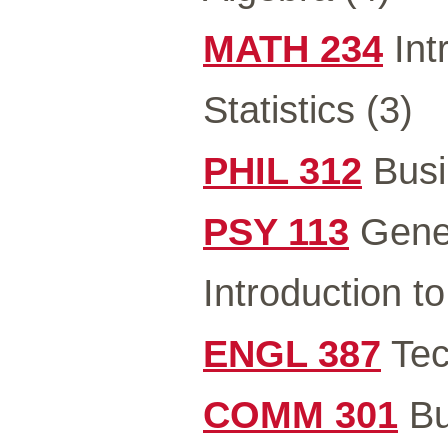
MATH 234
Int
Statistics (3)
PHIL 312
Busi
PSY 113
Gener
Introduction t
ENGL 387
Tec
COMM 301
Bu