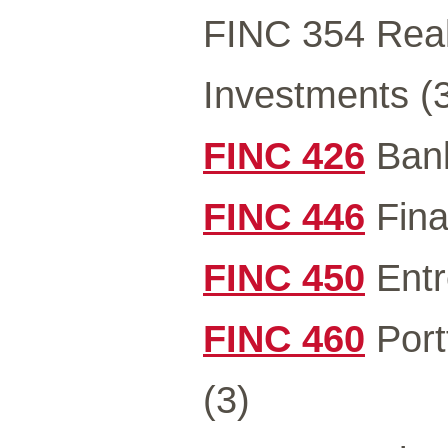
FINC 354 Real
Investments (
FINC 426
Bank
FINC 446
Fina
FINC 450
Entr
FINC 460
Port
(3)