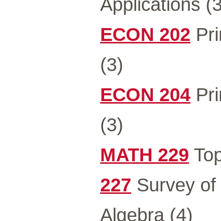
Applications (3
ECON 202
Pri
(3)
ECON 204
Pri
(3)
MATH 229
Top
227
Survey of 
Algebra (4)