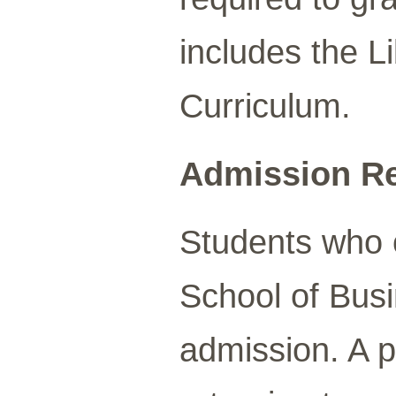
includes the L
Curriculum.
Admission R
Students who o
School of Busi
admission. A p