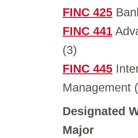
FINC 425
Bank
FINC 441
Adva
(3)
FINC 445
Inter
Management 
Designated Wr
Major