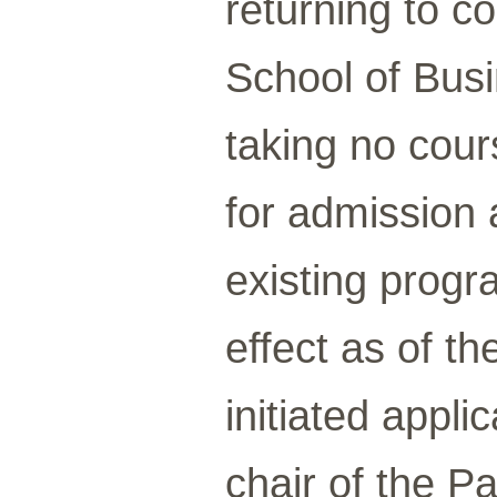
returning to c
School of Busi
taking no cour
for admission 
existing progr
effect as of th
initiated appl
chair of the P