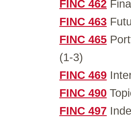
FINC 462
Fina
FINC 463
Futu
FINC 465
Port
(1-3)
FINC 469
Inte
FINC 490
Topi
FINC 497
Inde