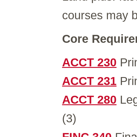
courses may be
Core Requirem
ACCT 230
Prin
ACCT 231
Prin
ACCT 280
Leg
(3)
FINC 340
Fina