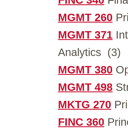
MGMT 260
Pr
MGMT 371
In
Analytics
(3)
MGMT 380
Op
MGMT 498
St
MKTG 270
Pri
FINC 360
Prin