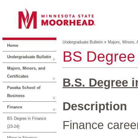
Undergraduate Bulletin
Majors, Minors, 
Home
BS Degree 
Undergraduate Bulletin
Majors, Minors, and
Certificates
B.S. Degree i
Paseka School of
Business
Description
Finance
BS Degree in Finance
Finance career
{23-24}
Minor in Finance: