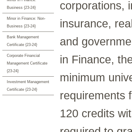
corporations,
Business {23-24}
Minor in Finance: Non-
insurance, real
Business {23-24}
Bank Management
and governmen
Certificate {23-24}
in Finance, th
Corporate Financial
Management Certificate
{23-24}
minimum univer
Investment Management
Certificate {23-24}
requirements f
120 credits wi
required to gr