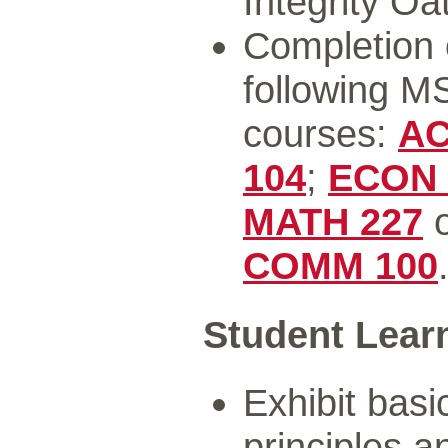
Integrity O
Completion o
following M
courses:
AC
104
;
ECON 
MATH 227
COMM 100
Student Lear
Exhibit bas
principles 