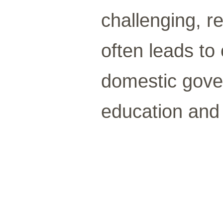
challenging, r
often leads to
domestic gove
education and 