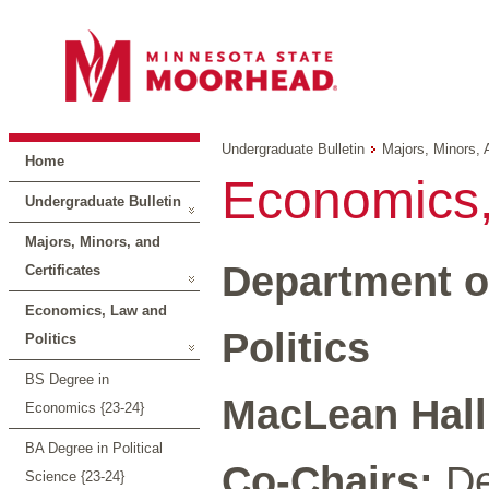
Undergraduate Bulletin
Majors, Minors, 
Home
Economics,
Undergraduate Bulletin
Majors, Minors, and
Department o
Certificates
Economics, Law and
Politics
Politics
BS Degree in
MacLean Hall 
Economics {23-24}
BA Degree in Political
Co-Chairs:
De
Science {23-24}