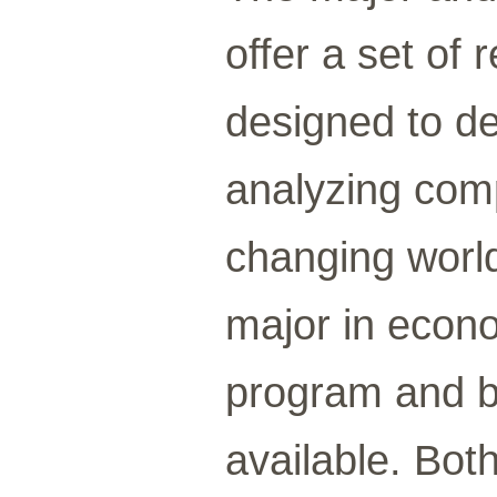
offer a set of
designed to dev
analyzing comp
changing worl
major in econom
program and b
available. Bot