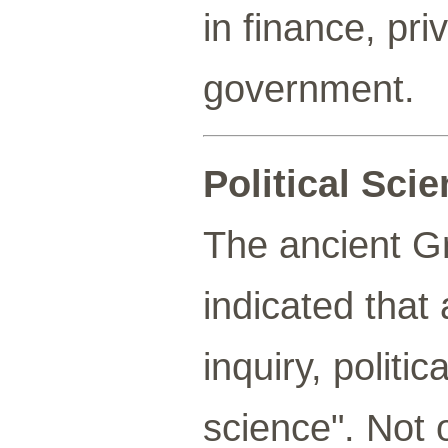
in finance, pr
government.
Political Sci
The ancient Gr
indicated that
inquiry, politi
science". Not o