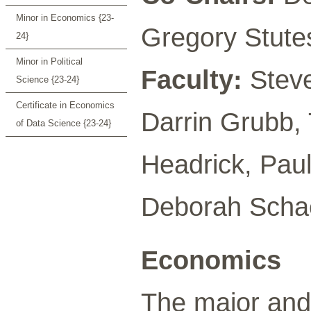
Minor in Economics {23-
Gregory Stute
24}
Minor in Political
Faculty:
Steve
Science {23-24}
Certificate in Economics
Darrin Grubb,
of Data Science {23-24}
Headrick, Pau
Deborah Schae
Economics
The major and